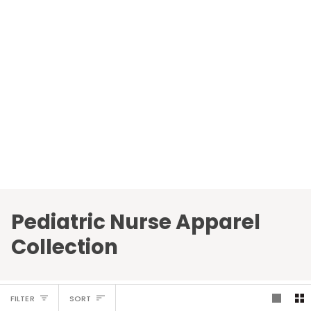
Pediatric Nurse Apparel
Collection
Sort
FILTER
SORT