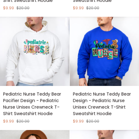
Shirt Sweatshirt Hoodie
Sweatshirt Hoodie
-
-
Pediatric
Pediatric
$9.99
$20.00
$9.99
$20.00
Nurse
Nurse
Unisex
Unisex
Crewneck
Crewneck
T-
T-
Shirt
Shirt
Sweatshirt
Sweatshirt
Hoodie
Hoodie
Pediatric
Pediatric
Pediatric Nurse Teddy Bear
Pediatric Nurse Teddy Bear
Nurse
Nurse
Pacifier Design - Pediatric
Design - Pediatric Nurse
Teddy
Teddy
Nurse Unisex Crewneck T-
Unisex Crewneck T-Shirt
Bear
Bear
Shirt Sweatshirt Hoodie
Sweatshirt Hoodie
Pacifier
Design
Design
-
$9.99
$20.00
$9.99
$20.00
-
Pediatric
Pediatric
Nurse
Nurse
Unisex