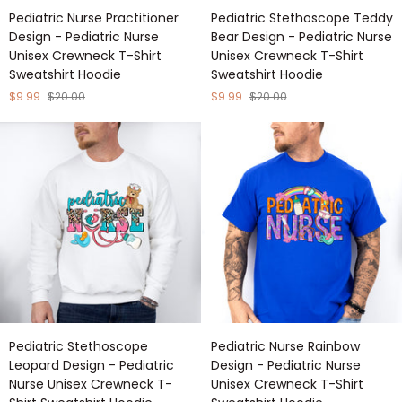
Pediatric
Pediatric
Pediatric Nurse Practitioner
Pediatric Stethoscope Teddy
Nurse
Stethoscope
Design - Pediatric Nurse
Bear Design - Pediatric Nurse
Practitioner
Teddy
Unisex Crewneck T-Shirt
Unisex Crewneck T-Shirt
Design
Bear
Sweatshirt Hoodie
Sweatshirt Hoodie
-
Design
Pediatric
-
$9.99
$20.00
$9.99
$20.00
Nurse
Pediatric
Unisex
Nurse
Crewneck
Unisex
T-
Crewneck
Shirt
T-
Sweatshirt
Shirt
Hoodie
Sweatshirt
Hoodie
Pediatric
Pediatric
Pediatric Stethoscope
Pediatric Nurse Rainbow
Stethoscope
Nurse
Leopard Design - Pediatric
Design - Pediatric Nurse
Leopard
Rainbow
Nurse Unisex Crewneck T-
Unisex Crewneck T-Shirt
Design
Design