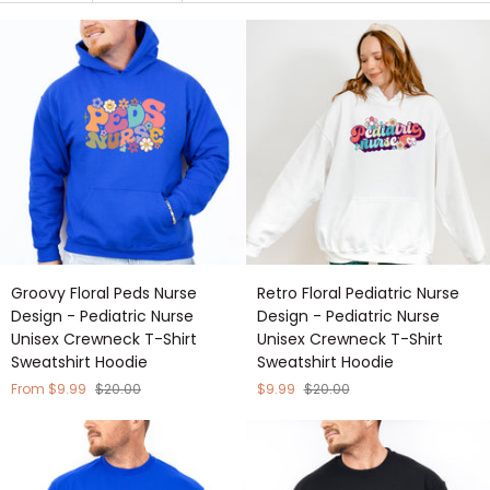
Groovy
Retro
Groovy Floral Peds Nurse
Retro Floral Pediatric Nurse
Floral
Floral
Design - Pediatric Nurse
Design - Pediatric Nurse
Peds
Pediatric
Unisex Crewneck T-Shirt
Unisex Crewneck T-Shirt
Nurse
Nurse
Sweatshirt Hoodie
Sweatshirt Hoodie
Design
Design
-
-
From $9.99
$20.00
$9.99
$20.00
Pediatric
Pediatric
Nurse
Nurse
Unisex
Unisex
Crewneck
Crewneck