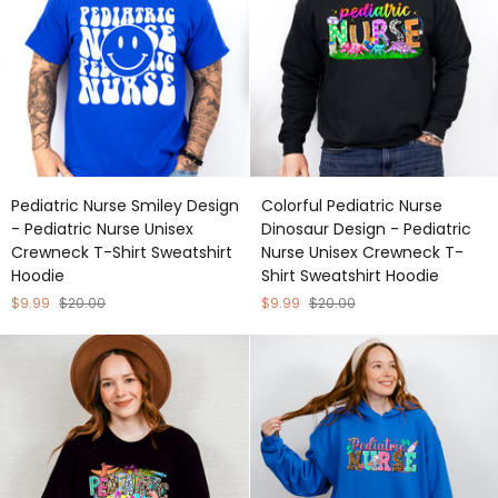
T-
T-
Shirt
Shirt
Sweatshirt
Sweatshirt
Hoodie
Hoodie
Pediatric
Colorful
Pediatric Nurse Smiley Design
Colorful Pediatric Nurse
Nurse
Pediatric
- Pediatric Nurse Unisex
Dinosaur Design - Pediatric
Smiley
Nurse
Crewneck T-Shirt Sweatshirt
Nurse Unisex Crewneck T-
Design
Dinosaur
Hoodie
Shirt Sweatshirt Hoodie
-
Design
Pediatric
-
$9.99
$20.00
$9.99
$20.00
Nurse
Pediatric
Unisex
Nurse
Crewneck
Unisex
T-
Crewneck
Shirt
T-
Sweatshirt
Shirt
Hoodie
Sweatshirt
Hoodie