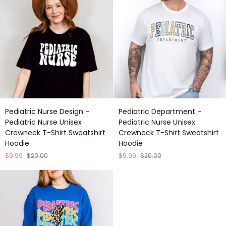
Unisex
Crewneck
Crewneck
T-
T-
Shirt
Shirt
Sweatshirt
Sweatshirt
Hoodie
Hoodie
Pediatric
Pediatric
Pediatric Nurse Design -
Pediatric Department -
Nurse
Department
Pediatric Nurse Unisex
Pediatric Nurse Unisex
Design
-
Crewneck T-Shirt Sweatshirt
Crewneck T-Shirt Sweatshirt
-
Pediatric
Hoodie
Hoodie
Pediatric
Nurse
Nurse
Unisex
$9.99
$20.00
$9.99
$20.00
Unisex
Crewneck
Crewneck
T-
T-
Shirt
Shirt
Sweatshirt
Sweatshirt
Hoodie
Hoodie