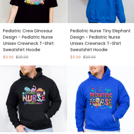
Pediatric
Pediatric
Pediatric Crew Dinosaur
Pediatric Nurse Tiny Elephant
Crew
Nurse
Design - Pediatric Nurse
Design - Pediatric Nurse
Dinosaur
Tiny
Unisex Crewneck T-Shirt
Unisex Crewneck T-Shirt
Design
Elephant
Sweatshirt Hoodie
Sweatshirt Hoodie
-
Design
Pediatric
-
$9.99
$20.00
$9.99
$20.00
Nurse
Pediatric
Unisex
Nurse
Crewneck
Unisex
T-
Crewneck
Shirt
T-
Sweatshirt
Shirt
Hoodie
Sweatshirt
Hoodie