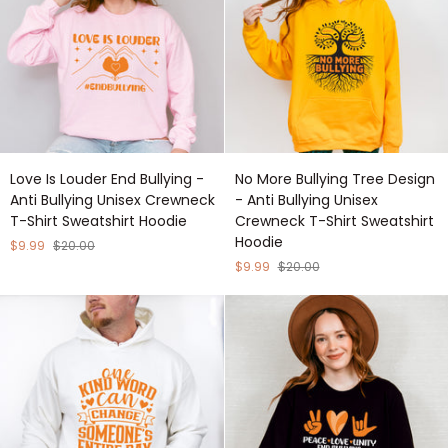
Sweatshirt
Shirt
Hoodie
Sweatshirt
Hoodie
Love
No
Love Is Louder End Bullying -
No More Bullying Tree Design
Is
More
Anti Bullying Unisex Crewneck
- Anti Bullying Unisex
Louder
Bullying
T-Shirt Sweatshirt Hoodie
Crewneck T-Shirt Sweatshirt
End
Tree
Hoodie
Bullying
Design
$9.99
$20.00
-
-
$9.99
$20.00
Anti
Anti
Bullying
Bullying
Unisex
Unisex
Crewneck
Crewneck
T-
T-
Shirt
Shirt
Sweatshirt
Sweatshirt
Hoodie
Hoodie