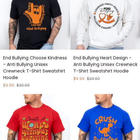
Sweatshirt
Shirt
Hoodie
Sweatshirt
Hoodie
End
End
End Bullying Choose Kindness
End Bullying Heart Design -
Bullying
Bullying
- Anti Bullying Unisex
Anti Bullying Unisex Crewneck
Choose
Heart
Crewneck T-Shirt Sweatshirt
T-Shirt Sweatshirt Hoodie
Kindness
Design
Hoodie
-
-
$9.99
$20.00
Anti
Anti
$9.99
$20.00
Bullying
Bullying
Unisex
Unisex
Crewneck
Crewneck
T-
T-
Shirt
Shirt
Sweatshirt
Sweatshirt
Hoodie
Hoodie