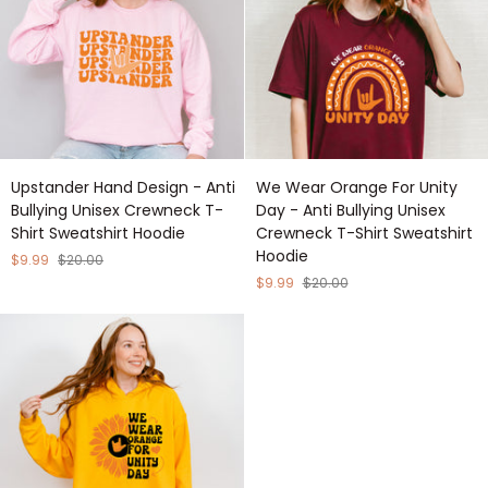
Hoodie
Shirt
Sweatshirt
Hoodie
Upstander
We
Upstander Hand Design - Anti
We Wear Orange For Unity
Hand
Wear
Bullying Unisex Crewneck T-
Day - Anti Bullying Unisex
Design
Orange
Shirt Sweatshirt Hoodie
Crewneck T-Shirt Sweatshirt
-
For
Hoodie
Anti
Unity
$9.99
$20.00
Bullying
Day
$9.99
$20.00
Unisex
-
Crewneck
Anti
T-
Bullying
Shirt
Unisex
Sweatshirt
Crewneck
Hoodie
T-
Shirt
Sweatshirt
Hoodie