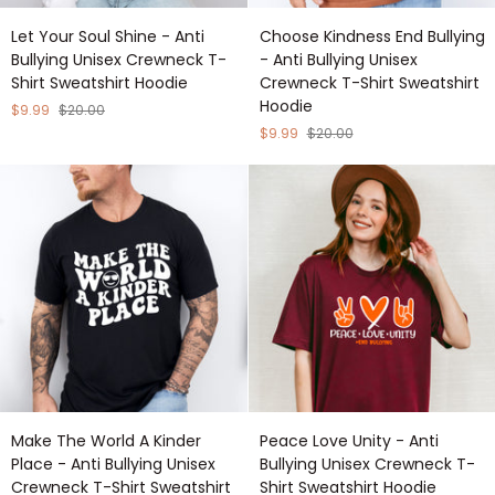
Let
Choose
Let Your Soul Shine - Anti
Choose Kindness End Bullying
Your
Kindness
Bullying Unisex Crewneck T-
- Anti Bullying Unisex
Soul
End
Shirt Sweatshirt Hoodie
Crewneck T-Shirt Sweatshirt
Shine
Bullying
Hoodie
-
-
$9.99
$20.00
Anti
Anti
$9.99
$20.00
Bullying
Bullying
Unisex
Unisex
Crewneck
Crewneck
T-
T-
Shirt
Shirt
Sweatshirt
Sweatshirt
Hoodie
Hoodie
Make
Peace
Make The World A Kinder
Peace Love Unity - Anti
The
Love
Place - Anti Bullying Unisex
Bullying Unisex Crewneck T-
World
Unity
Crewneck T-Shirt Sweatshirt
Shirt Sweatshirt Hoodie
A
-