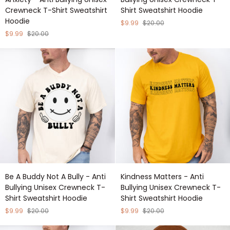
Stronger
Flower
Crewneck T-Shirt Sweatshirt
Shirt Sweatshirt Hoodie
Than
Design
Hoodie
Your
-
$9.99
$20.00
Anxiety
Anti
$9.99
$20.00
-
Bullying
Anti
Unisex
Bullying
Crewneck
Unisex
T-
Crewneck
Shirt
T-
Sweatshirt
Shirt
Hoodie
Sweatshirt
Hoodie
Be
Kindness
Be A Buddy Not A Bully - Anti
Kindness Matters - Anti
A
Matters
Bullying Unisex Crewneck T-
Bullying Unisex Crewneck T-
Buddy
-
Shirt Sweatshirt Hoodie
Shirt Sweatshirt Hoodie
Not
Anti
A
Bullying
$9.99
$20.00
$9.99
$20.00
Bully
Unisex