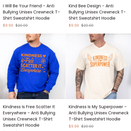
I
Kind
I Will Be Your Friend - Anti
Kind Bee Design - Anti
Will
Bee
Bullying Unisex Crewneck T-
Bullying Unisex Crewneck T-
Be
Design
Shirt Sweatshirt Hoodie
Shirt Sweatshirt Hoodie
Your
-
Friend
Anti
$9.99
$20.00
$9.99
$20.00
-
Bullying
Anti
Unisex
Bullying
Crewneck
Unisex
T-
Crewneck
Shirt
T-
Sweatshirt
Shirt
Hoodie
Sweatshirt
Hoodie
Kindness
Kindness
Kindness Is Free Scatter It
Kindness Is My Superpower -
Is
Is
Everywhere - Anti Bullying
Anti Bullying Unisex Crewneck
Free
My
Unisex Crewneck T-Shirt
T-Shirt Sweatshirt Hoodie
Scatter
Superpower
Sweatshirt Hoodie
It
-
$9.99
$20.00