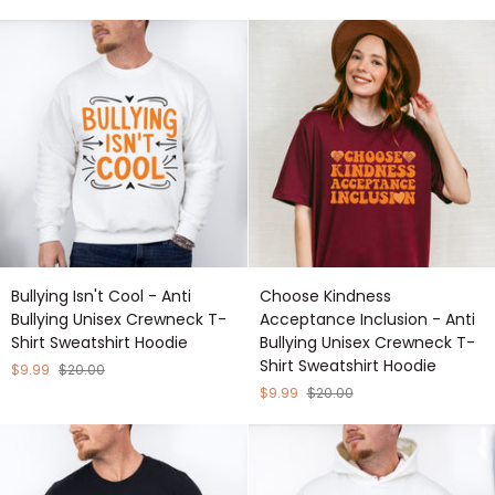
Anti
Anti
Bullying
Bullying
Unisex
Unisex
Crewneck
Crewneck
T-
T-
Shirt
Shirt
Sweatshirt
Sweatshirt
Hoodie
Hoodie
Bullying
Choose
Bullying Isn't Cool - Anti
Choose Kindness
Isn't
Kindness
Bullying Unisex Crewneck T-
Acceptance Inclusion - Anti
Cool
Acceptance
Shirt Sweatshirt Hoodie
Bullying Unisex Crewneck T-
-
Inclusion
Shirt Sweatshirt Hoodie
Anti
-
$9.99
$20.00
Bullying
Anti
$9.99
$20.00
Unisex
Bullying
Crewneck
Unisex
T-
Crewneck
Shirt
T-