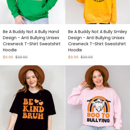
Be
Be
Be A Buddy Not A Bully Hand
Be A Buddy Not A Bully Smiley
A
A
Design - Anti Bullying Unisex
Design - Anti Bullying Unisex
Buddy
Buddy
Crewneck T-Shirt Sweatshirt
Crewneck T-Shirt Sweatshirt
Not
Not
Hoodie
Hoodie
A
A
Bully
Bully
$9.99
$20.00
$9.99
$20.00
Hand
Smiley
Design
Design
-
-
Anti
Anti
Bullying
Bullying
Unisex
Unisex
Crewneck
Crewneck
T-
T-
Shirt
Shirt
Sweatshirt
Sweatshirt
Hoodie
Hoodie