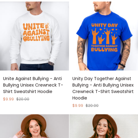
Bullying
Anti
Unisex
Bullying
Crewneck
Unisex
T-
Crewneck
Shirt
T-
Sweatshirt
Shirt
Hoodie
Sweatshirt
Hoodie
Unite
Unity
Unite Against Bullying - Anti
Unity Day Together Against
Against
Day
Bullying Unisex Crewneck T-
Bullying - Anti Bullying Unisex
Bullying
Together
Shirt Sweatshirt Hoodie
Crewneck T-Shirt Sweatshirt
-
Against
Hoodie
Anti
Bullying
$9.99
$20.00
Bullying
-
$9.99
$20.00
Unisex
Anti
Crewneck
Bullying
T-
Unisex
Shirt
Crewneck
Sweatshirt
T-