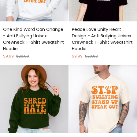
One
Peace
One Kind Word Can Change
Peace Love Unity Heart
Kind
Love
- Anti Bullying Unisex
Design - Anti Bullying Unisex
Word
Unity
Crewneck T-Shirt Sweatshirt
Crewneck T-Shirt Sweatshirt
Can
Heart
Hoodie
Hoodie
Change
Design
-
-
$9.99
$20.00
$9.99
$20.00
Anti
Anti
Bullying
Bullying
Unisex
Unisex
Crewneck
Crewneck
T-
T-
Shirt
Shirt
Sweatshirt
Sweatshirt
Hoodie
Hoodie