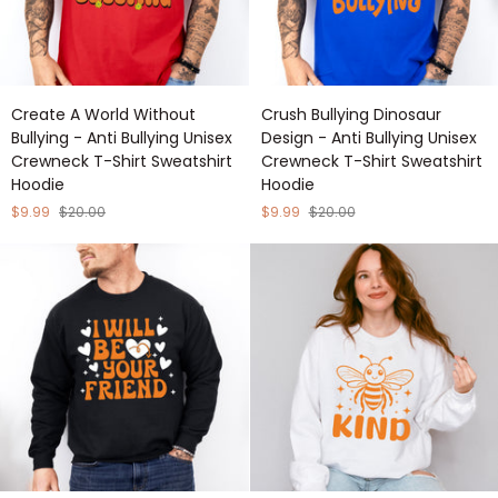
Create
Crush
Create A World Without
Crush Bullying Dinosaur
A
Bullying
Bullying - Anti Bullying Unisex
Design - Anti Bullying Unisex
World
Dinosaur
Crewneck T-Shirt Sweatshirt
Crewneck T-Shirt Sweatshirt
Without
Design
Hoodie
Hoodie
Bullying
-
-
Anti
$9.99
$20.00
$9.99
$20.00
Anti
Bullying
Bullying
Unisex
Unisex
Crewneck
Crewneck
T-
T-
Shirt
Shirt
Sweatshirt
Sweatshirt
Hoodie
Hoodie