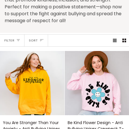
Perfect for making a positive statement—shop now
to support the fight against bullying and spread the
message of respect for all!
Sort
FILTER
SORT
You
Be
You Are Stronger Than Your
Be Kind Flower Design - Anti
Are
Kind
Anxiety - Anti Bullying Unisex
Bullying Unisex Crewneck T-