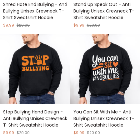
Shred
Stand
Shred Hate End Bullying - Anti
Stand Up Speak Out - Anti
Hate
Up
Bullying Unisex Crewneck T-
Bullying Unisex Crewneck T-
End
Speak
Shirt Sweatshirt Hoodie
Shirt Sweatshirt Hoodie
Bullying
Out
-
-
$9.99
$20.00
$9.99
$20.00
Anti
Anti
Bullying
Bullying
Unisex
Unisex
Crewneck
Crewneck
T-
T-
Shirt
Shirt
Sweatshirt
Sweatshirt
Hoodie
Hoodie
Stop
You
Stop Bullying Hand Design -
You Can Sit With Me - Anti
Bullying
Can
Anti Bullying Unisex Crewneck
Bullying Unisex Crewneck T-
Hand
Sit
T-Shirt Sweatshirt Hoodie
Shirt Sweatshirt Hoodie
Design
With
-
Me
$9.99
$20.00
$9.99
$20.00
Anti
-