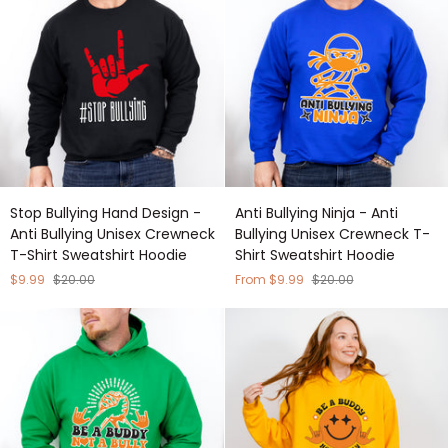
Crewneck
Shirt
T-
Sweatshirt
Shirt
Hoodie
Sweatshirt
Hoodie
Stop
Anti
Stop Bullying Hand Design -
Anti Bullying Ninja - Anti
Bullying
Bullying
Anti Bullying Unisex Crewneck
Bullying Unisex Crewneck T-
Hand
Ninja
T-Shirt Sweatshirt Hoodie
Shirt Sweatshirt Hoodie
Design
-
-
Anti
$9.99
$20.00
From $9.99
$20.00
Anti
Bullying
Bullying
Unisex
Unisex
Crewneck
Crewneck
T-
T-
Shirt
Shirt
Sweatshirt
Sweatshirt
Hoodie
Hoodie