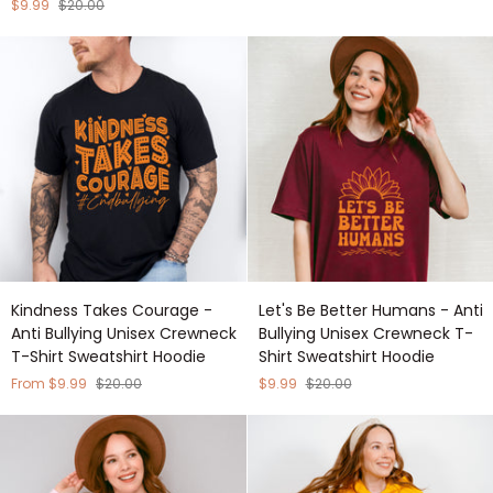
Everywhere
Anti
$9.99
$20.00
-
Bullying
Anti
Unisex
Bullying
Crewneck
Unisex
T-
Crewneck
Shirt
T-
Sweatshirt
Shirt
Hoodie
Sweatshirt
Hoodie
Kindness
Let's
Kindness Takes Courage -
Let's Be Better Humans - Anti
Takes
Be
Anti Bullying Unisex Crewneck
Bullying Unisex Crewneck T-
Courage
Better
T-Shirt Sweatshirt Hoodie
Shirt Sweatshirt Hoodie
-
Humans
Anti
-
From $9.99
$20.00
$9.99
$20.00
Bullying
Anti
Unisex
Bullying
Crewneck
Unisex
T-
Crewneck
Shirt
T-