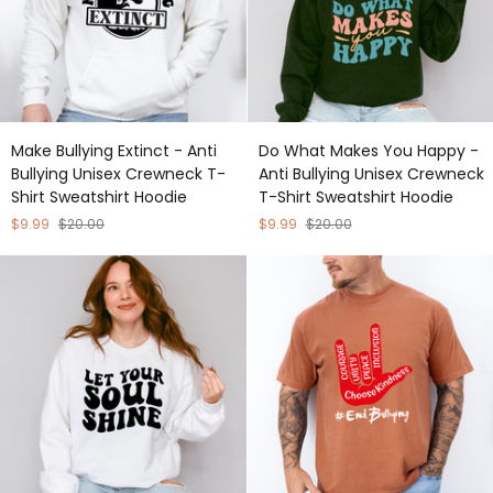
Shirt
Sweatshirt
Hoodie
Make
Do
Make Bullying Extinct - Anti
Do What Makes You Happy -
Bullying
What
Bullying Unisex Crewneck T-
Anti Bullying Unisex Crewneck
Extinct
Makes
Shirt Sweatshirt Hoodie
T-Shirt Sweatshirt Hoodie
-
You
Anti
Happy
$9.99
$20.00
$9.99
$20.00
Bullying
-
Unisex
Anti
Crewneck
Bullying
T-
Unisex
Shirt
Crewneck
Sweatshirt
T-
Hoodie
Shirt
Sweatshirt
Hoodie