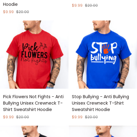
Hoodie
Kinder
Anti
$9.99
$20.00
Place
Bullying
$9.99
$20.00
-
Unisex
Anti
Crewneck
Bullying
T-
Unisex
Shirt
Crewneck
Sweatshirt
T-
Hoodie
Shirt
Sweatshirt
Hoodie
Pick
Stop
Pick Flowers Not Fights - Anti
Stop Bullying - Anti Bullying
Flowers
Bullying
Bullying Unisex Crewneck T-
Unisex Crewneck T-Shirt
Not
-
Shirt Sweatshirt Hoodie
Sweatshirt Hoodie
Fights
Anti
-
Bullying
$9.99
$20.00
$9.99
$20.00
Anti
Unisex
Bullying
Crewneck
Unisex
T-