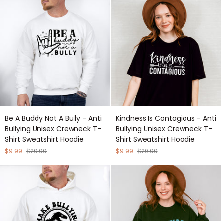
-
Crewneck
Anti
T-
Bullying
Shirt
Unisex
Sweatshirt
Crewneck
Hoodie
T-
Shirt
Sweatshirt
Hoodie
Be
Kindness
Be A Buddy Not A Bully - Anti
Kindness Is Contagious - Anti
A
Is
Bullying Unisex Crewneck T-
Bullying Unisex Crewneck T-
Buddy
Contagious
Shirt Sweatshirt Hoodie
Shirt Sweatshirt Hoodie
Not
-
A
Anti
$9.99
$20.00
$9.99
$20.00
Bully
Bullying
-
Unisex
Anti
Crewneck
Bullying
T-
Unisex
Shirt
Crewneck
Sweatshirt
T-
Hoodie