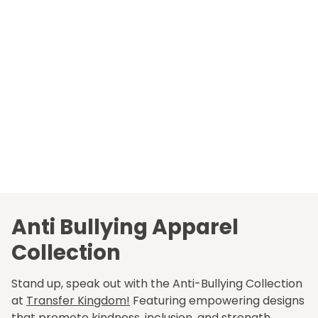
Anti Bullying Apparel
Collection
Stand up, speak out with the Anti-Bullying Collection
at
Transfer Kingdom!
Featuring empowering designs
that promote kindness, inclusion, and strength.