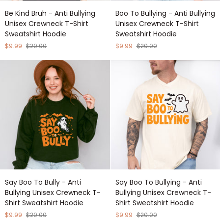
Be
Boo
Be Kind Bruh - Anti Bullying
Boo To Bullying - Anti Bullying
Kind
To
Unisex Crewneck T-Shirt
Unisex Crewneck T-Shirt
Bruh
Bullying
Sweatshirt Hoodie
Sweatshirt Hoodie
-
-
Anti
Anti
$9.99
$20.00
$9.99
$20.00
Bullying
Bullying
Unisex
Unisex
Crewneck
Crewneck
T-
T-
Shirt
Shirt
Sweatshirt
Sweatshirt
Hoodie
Hoodie
Say
Say
Say Boo To Bully - Anti
Say Boo To Bullying - Anti
Boo
Boo
Bullying Unisex Crewneck T-
Bullying Unisex Crewneck T-
To
To
Shirt Sweatshirt Hoodie
Shirt Sweatshirt Hoodie
Bully
Bullying
-
-
$9.99
$20.00
$9.99
$20.00