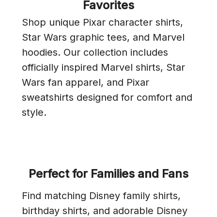
Favorites
Shop unique Pixar character shirts,
Star Wars graphic tees, and Marvel
hoodies. Our collection includes
officially inspired Marvel shirts, Star
Wars fan apparel, and Pixar
sweatshirts designed for comfort and
style.
Perfect for Families and Fans
Find matching Disney family shirts,
birthday shirts, and adorable Disney