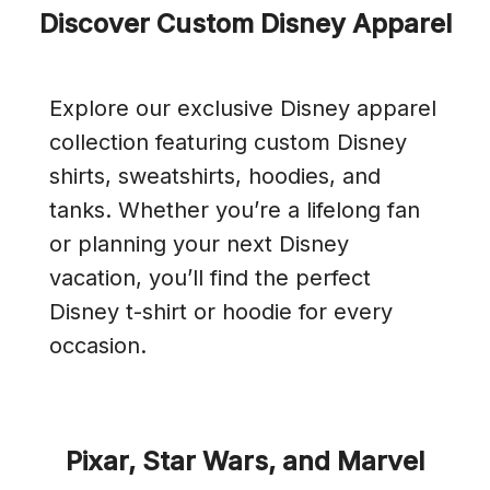
Discover Custom Disney Apparel
Explore our exclusive Disney apparel
collection featuring custom Disney
shirts, sweatshirts, hoodies, and
tanks. Whether you’re a lifelong fan
or planning your next Disney
vacation, you’ll find the perfect
Disney t-shirt or hoodie for every
occasion.
Pixar, Star Wars, and Marvel