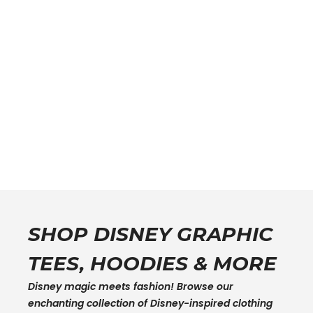
SHOP DISNEY GRAPHIC
TEES, HOODIES & MORE
Disney magic meets fashion! Browse our
enchanting collection of Disney-inspired clothing