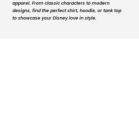
apparel. From classic characters to modern
designs, find the perfect shirt, hoodie, or tank top
to showcase your Disney love in style.