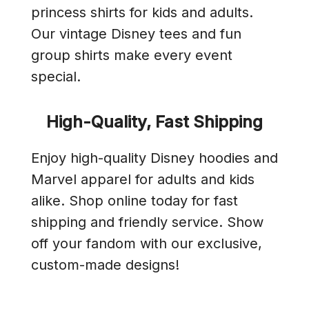
princess shirts for kids and adults.
Our vintage Disney tees and fun
group shirts make every event
special.
High-Quality, Fast Shipping
Enjoy high-quality Disney hoodies and
Marvel apparel for adults and kids
alike. Shop online today for fast
shipping and friendly service. Show
off your fandom with our exclusive,
custom-made designs!