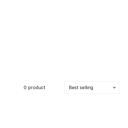
0 product