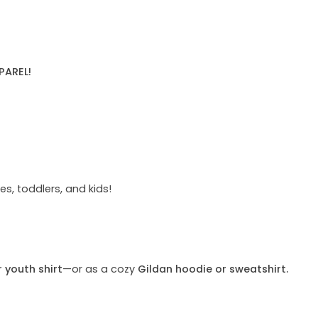
PAREL!
s, toddlers, and kids!
r youth shirt
—or as a cozy
Gildan hoodie or sweatshirt.