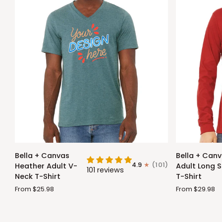
Bella
Bella
Bella + Canvas
Bella + Can
+
+
4.9
(101)
Heather Adult V-
Adult Long S
101 reviews
Canvas
Canvas
Neck T-Shirt
T-Shirt
Heather
Adult
From $25.98
From $29.98
Adult
Long
V-
Sleeve
Neck
T-