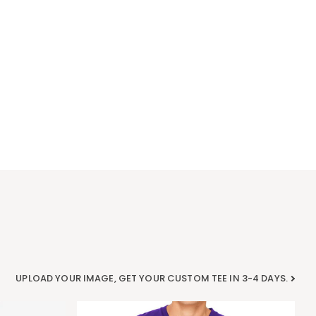
UPLOAD YOUR IMAGE, GET YOUR CUSTOM TEE IN 3-4 DAYS.