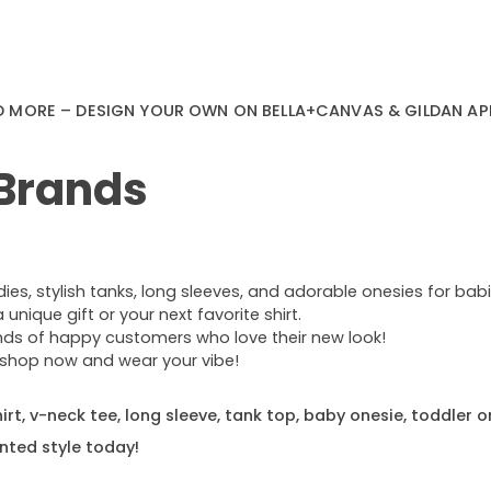
D MORE – DESIGN YOUR OWN ON BELLA+CANVAS & GILDAN AP
 Brands
s, stylish tanks, long sleeves, and adorable onesies for babie
nique gift or your next favorite shirt.
ands of happy customers who love their new look!
e—shop now and wear your vibe!
rt, v-neck tee, long sleeve, tank top, baby onesie, toddler o
nted style today!