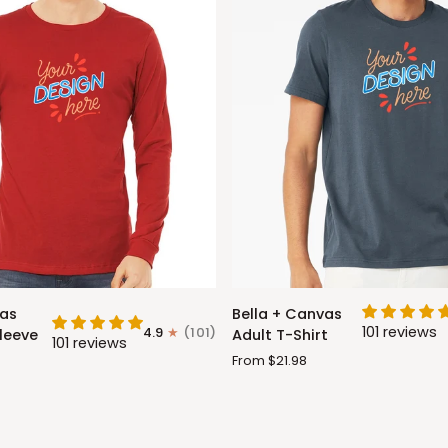
Bella
vas
Bella + Canvas
+
101 reviews
4.9
(101)
leeve
Adult T-Shirt
101 reviews
Canvas
From $21.98
Adult
T-
Shirt