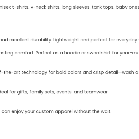
sex t-shirts, v-neck shirts, long sleeves, tank tops, baby ones
and excellent durability. Lightweight and perfect for everyday
asting comfort. Perfect as a hoodie or sweatshirt for year-ro
of-the-art technology for bold colors and crisp detail—wash a
deal for gifts, family sets, events, and teamwear.
u can enjoy your custom apparel without the wait.