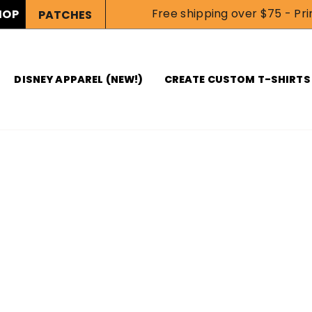
Free shipping over $75 - Prin
HOP
PATCHES
DISNEY APPAREL (NEW!)
CREATE CUSTOM T-SHIRTS