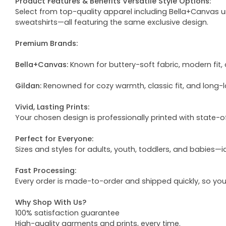
Product Features & Benefits Versatile Style Options:
Select from top-quality apparel including Bella+Canvas uni
sweatshirts—all featuring the same exclusive design.
Premium Brands:
Bella+Canvas:
Known for buttery-soft fabric, modern fit, 
Gildan:
Renowned for cozy warmth, classic fit, and long-l
Vivid, Lasting Prints:
Your chosen design is professionally printed with state-
Perfect for Everyone:
Sizes and styles for adults, youth, toddlers, and babies—i
Fast Processing:
Every order is made-to-order and shipped quickly, so yo
Why Shop With Us?
100% satisfaction guarantee
High-quality garments and prints, every time.