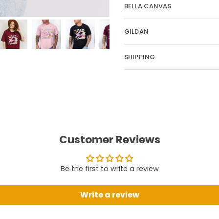
BELLA CANVAS
GILDAN
SHIPPING
Customer Reviews
Be the first to write a review
Write a review