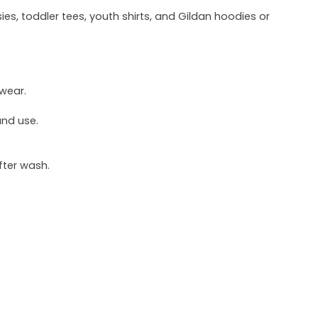
ies, toddler tees, youth shirts, and Gildan hoodies or
 wear.
und use.
fter wash.