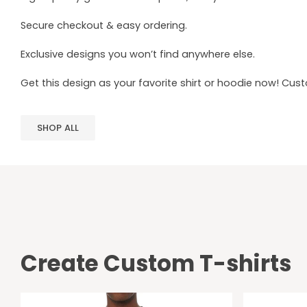
Secure checkout & easy ordering.
Exclusive designs you won’t find anywhere else.
Get this design as your favorite shirt or hoodie now! Cus
SHOP ALL
Create Custom T-shirts