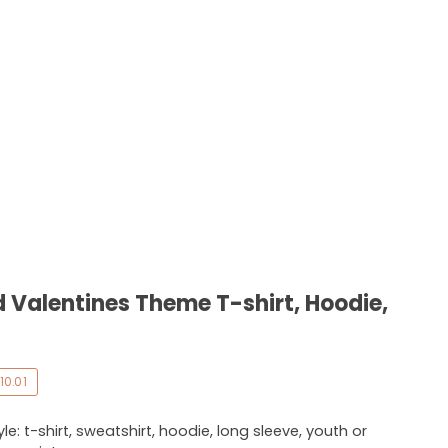
 Valentines Theme T-shirt, Hoodie,
10.01
e: t-shirt, sweatshirt, hoodie, long sleeve, youth or