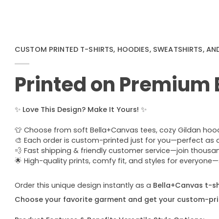
CUSTOM PRINTED T-SHIRTS, HOODIES, SWEATSHIRTS, AN
Printed on Premium
✨
Love This Design? Make It Yours!
✨
👕 Choose from soft Bella+Canvas tees, cozy Gildan hoodie
🎨 Each order is custom-printed just for you—perfect as a u
💨 Fast shipping & friendly customer service—join thous
🌟 High-quality prints, comfy fit, and styles for everyon
Order this unique design instantly as a
Bella+Canvas t-shi
Choose your favorite garment and get your custom-pri