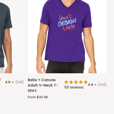
Bella
Bella + Canvas
4.9
(101)
+
4.9
(101)
Adult V-Neck T-
101 reviews
Canvas
Shirt
Adult
From $25.98
V-
Neck
T-