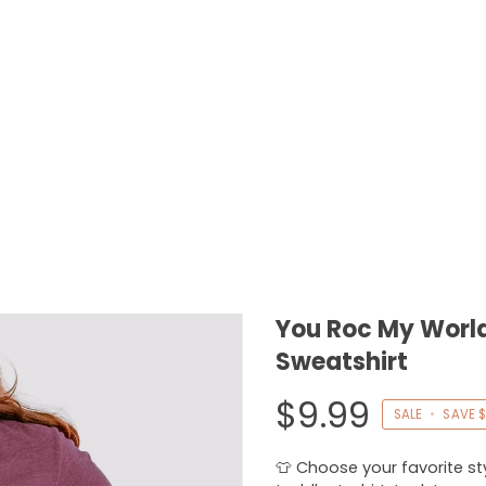
You Roc My World
Sweatshirt
$9.99
SALE
•
SAVE
$
👕 Choose your favorite styl