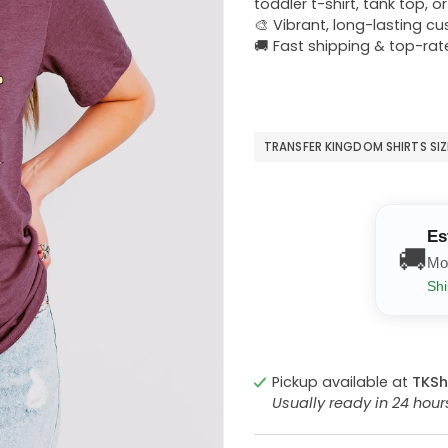
toddler t-shirt, tank top, o
🎨 Vibrant, long-lasting c
🚚 Fast shipping & top-rat
TRANSFER KINGDOM SHIRTS SI
Es
🚚
Mo
Shi
Pickup available at
TKSh
Usually ready in 24 hou