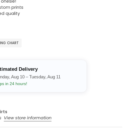
r onesie!
ustom prints
ed quality
ZING CHART
timated Delivery
nday, Aug 10 – Tuesday, Aug 11
ps in 24 hours!
irts
rs
View store information