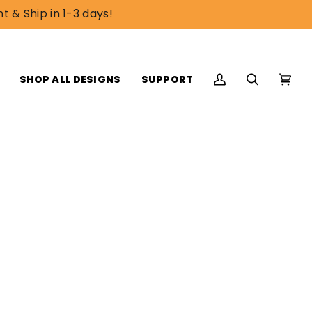
t & Ship in 1-3 days!
SHOP ALL DESIGNS
SUPPORT
My
Search
Cart
(0)
Account