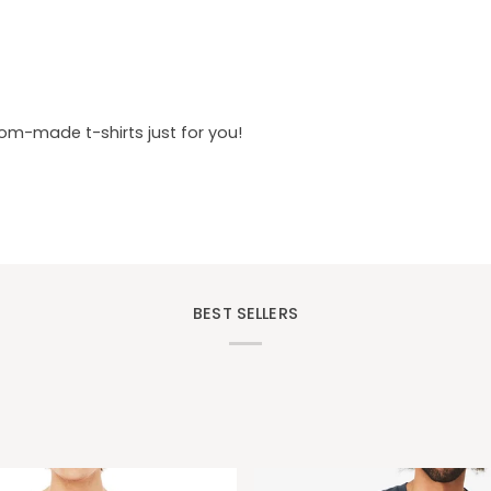
tom-made t-shirts just for you!
BEST SELLERS