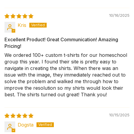
10/16/2025
Kris
Excellent Product! Great Communication! Amazing
Pricing!
We ordered 100+ custom t-shirts for our homeschool
group this year. I found their site is pretty easy to
navigate in creating the shirts. When there was an
issue with the image, they immediately reached out to
solve the problem and walked me through how to
improve the resolution so my shirts would look their
best. The shirts turned out great! Thank you!
10/15/2025
Dogsta