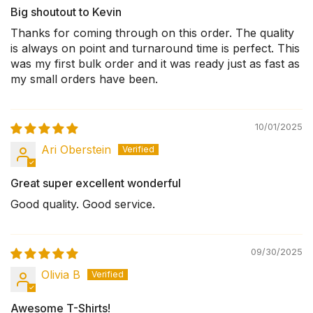
Big shoutout to Kevin
Thanks for coming through on this order. The quality
is always on point and turnaround time is perfect. This
was my first bulk order and it was ready just as fast as
my small orders have been.
10/01/2025
Ari Oberstein
Great super excellent wonderful
Good quality. Good service.
09/30/2025
Olivia B
Awesome T-Shirts!