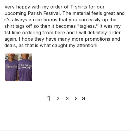
Very happy with my order of T-shirts for our
upcoming Parish Festival. The material feels great and
it's always a nice bonus that you can easily rip the
shirt tags off so then it becomes "tagless." It was my
1st time ordering from here and I will definitely order
again. I hope they have many more promotions and
deals, as that is what caught my attention!
1
2
3