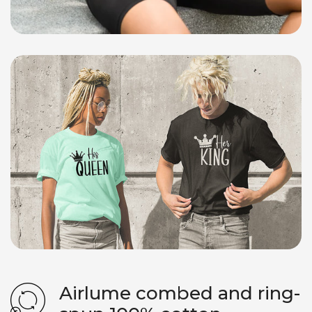
Airlume combed and ring-