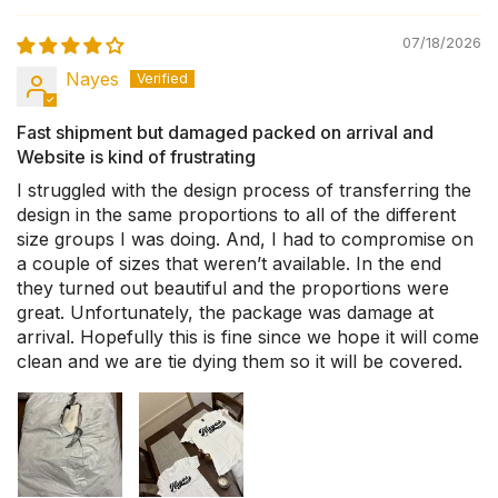
07/18/2026
Nayes
Fast shipment but damaged packed on arrival and
Website is kind of frustrating
I struggled with the design process of transferring the
design in the same proportions to all of the different
size groups I was doing. And, I had to compromise on
a couple of sizes that weren’t available. In the end
they turned out beautiful and the proportions were
great. Unfortunately, the package was damage at
arrival. Hopefully this is fine since we hope it will come
clean and we are tie dying them so it will be covered.