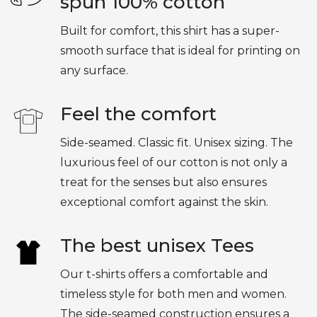
spun 100% cotton
Built for comfort, this shirt has a super-
smooth surface that is ideal for printing on
any surface.
Feel the comfort
Side-seamed. Classic fit. Unisex sizing. The
luxurious feel of our cotton is not only a
treat for the senses but also ensures
exceptional comfort against the skin.
The best unisex Tees
Our t-shirts offers a comfortable and
timeless style for both men and women.
The side-seamed construction ensures a