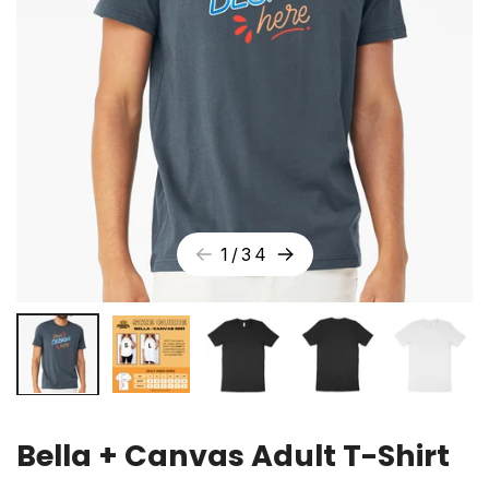
1
/
34
Bella + Canvas Adult T-Shirt