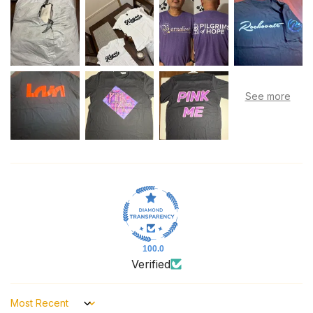
100.0
Verified
Sort by