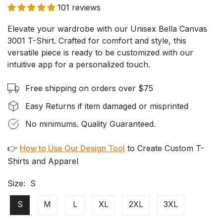
101 reviews
Elevate your wardrobe with our Unisex Bella Canvas
3001 T-Shirt. Crafted for comfort and style, this
versatile piece is ready to be customized with our
intuitive app for a personalized touch.
Free shipping on orders over $75
Easy Returns if item damaged or misprinted
No minimums. Quality Guaranteed.
👉
How to Use Our Design Tool
to Create Custom T-
Shirts and Apparel
Size:
S
S
M
L
XL
2XL
3XL