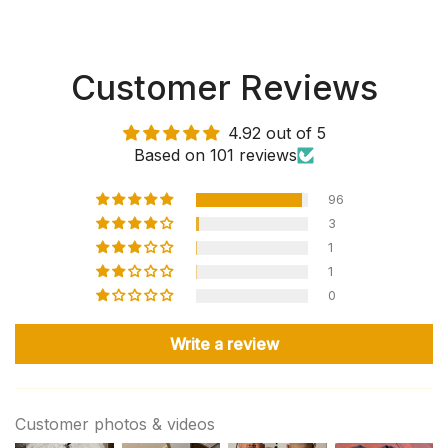
Customer Reviews
4.92 out of 5
Based on 101 reviews
96
3
1
1
0
Write a review
Customer photos & videos