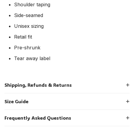
Shoulder taping
Side-seamed
Unisex sizing
Retail fit
Pre-shrunk
Tear away label
Shipping, Refunds & Returns
Size Guide
Shipping Policy
Return and Refund
Frequently Asked Questions