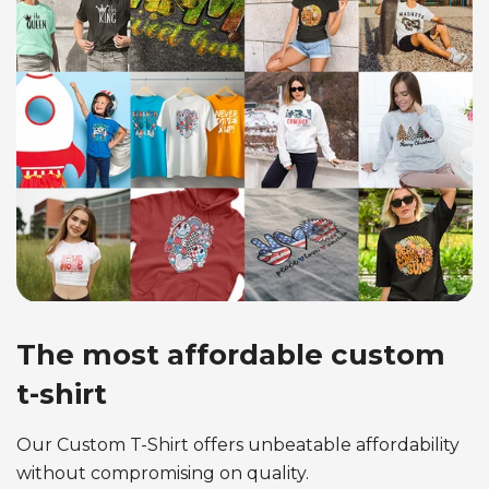
The most affordable custom
t-shirt
Our Custom T-Shirt offers unbeatable affordability
without compromising on quality.