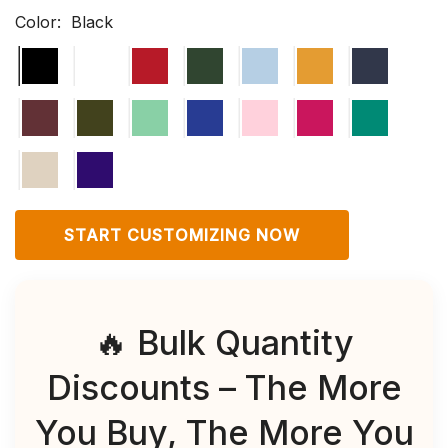
Color:
Black
START CUSTOMIZING NOW
🔥 Bulk Quantity
Discounts – The More
You Buy, The More You