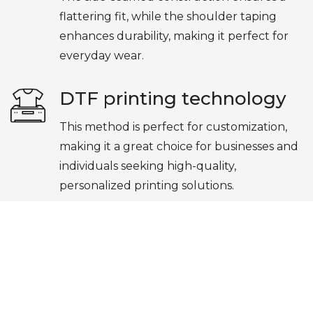
flattering fit, while the shoulder taping
enhances durability, making it perfect for
everyday wear.
DTF printing technology
This method is perfect for customization,
making it a great choice for businesses and
individuals seeking high-quality,
personalized printing solutions.