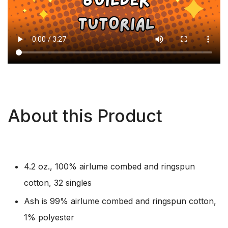
About this Product
4.2 oz., 100% airlume combed and ringspun
cotton, 32 singles
Ash is 99% airlume combed and ringspun cotton,
1% polyester