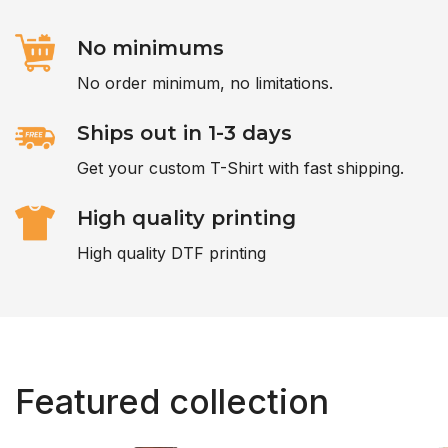
No minimums
No order minimum, no limitations.
Ships out in 1-3 days
Get your custom T-Shirt with fast shipping.
High quality printing
High quality DTF printing
Featured collection