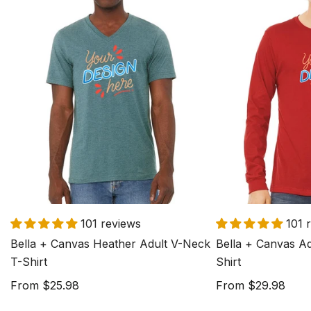
Bella
Bella
+
+
Canvas
Canvas
Heather
Adult
Adult
Long
V-
Sleeve
Neck
T-
T-
Shirt
Shirt
101 reviews
101 
Bella + Canvas Heather Adult V-Neck
Bella + Canvas Ad
T-Shirt
Shirt
Regular
From $25.98
Regular
From $29.98
price
price