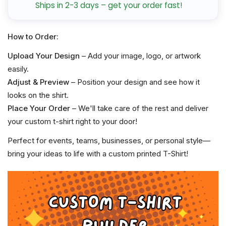
Ships in 2-3 days – get your order fast!
How to Order:
Upload Your Design
– Add your image, logo, or artwork
easily.
Adjust & Preview
– Position your design and see how it
looks on the shirt.
Place Your Order
– We'll take care of the rest and deliver
your custom t-shirt right to your door!
Perfect for events, teams, businesses, or personal style—
bring your ideas to life with a custom printed T-Shirt!