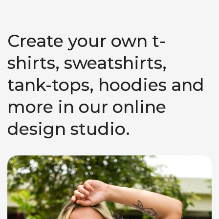
Create your own t-
shirts, sweatshirts,
tank-tops, hoodies and
more in our online
design studio.