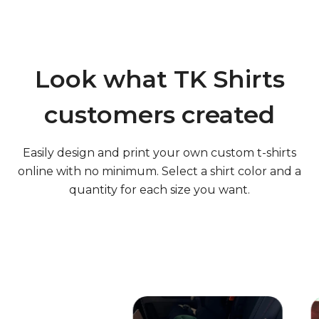
Q: Can I get my design on more than one shirt color?
Look what TK Shirts
Q: Can my order include t-shirts in various sizes?
customers created
Easily design and print your own custom t-shirts
Q: Am I charged extra for using multiple colors in my
online with no minimum. Select a shirt color and a
design?
quantity for each size you want.
Q: Can I see a proof of my design before my order is
made?