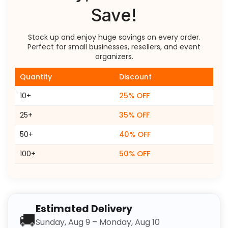
Save!
Stock up and enjoy huge savings on every order.
Perfect for small businesses, resellers, and event
organizers.
Quantity
Discount
10+
25% OFF
25+
35% OFF
50+
40% OFF
100+
50% OFF
Estimated Delivery
🚚
Sunday, Aug 9 – Monday, Aug 10