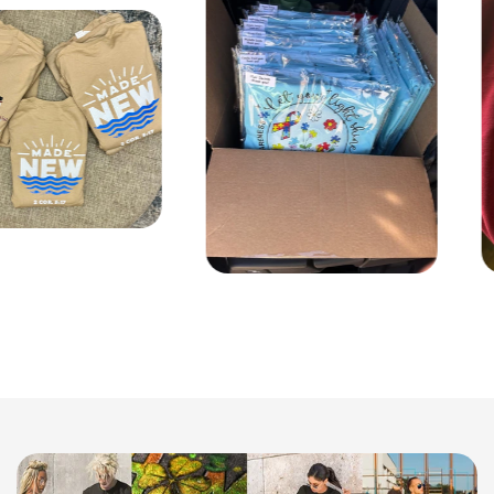
Q: What's the largest area you can print on the t-shirt?