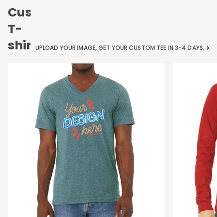
Custom
T-
shirts
UPLOAD YOUR IMAGE, GET YOUR CUSTOM TEE IN 3-4 DAYS.