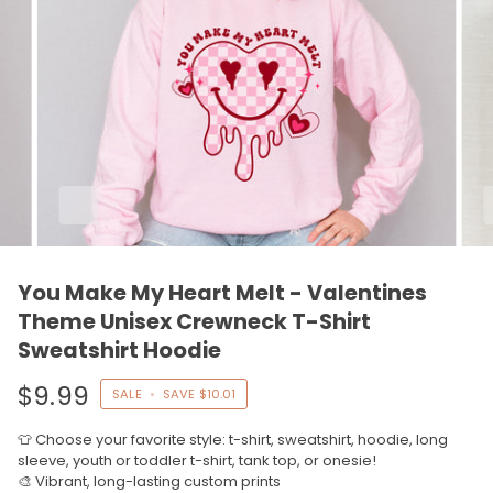
You Make My Heart Melt - Valentines
Theme Unisex Crewneck T-Shirt
Sweatshirt Hoodie
$9.99
SALE
•
SAVE
$10.01
👕 Choose your favorite style: t-shirt, sweatshirt, hoodie, long
sleeve, youth or toddler t-shirt, tank top, or onesie!
🎨 Vibrant, long-lasting custom prints