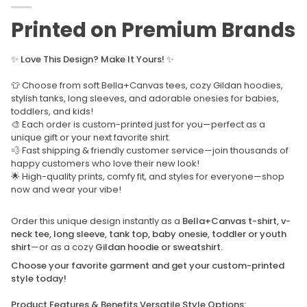
Printed on Premium Brands
✨
Love This Design? Make It Yours!
✨
👕 Choose from soft Bella+Canvas tees, cozy Gildan hoodies,
stylish tanks, long sleeves, and adorable onesies for babies,
toddlers, and kids!
🎨 Each order is custom-printed just for you—perfect as a
unique gift or your next favorite shirt.
💨 Fast shipping & friendly customer service—join thousands of
happy customers who love their new look!
🌟 High-quality prints, comfy fit, and styles for everyone—shop
now and wear your vibe!
Order this unique design instantly as a
Bella+Canvas t-shirt, v-
neck tee, long sleeve, tank top, baby onesie, toddler or youth
shirt
—or as a cozy
Gildan hoodie or sweatshirt.
Choose your favorite garment and get your custom-printed
style today!
Product Features & Benefits Versatile Style Options: