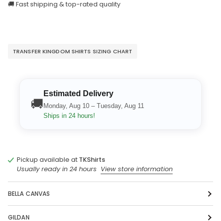
🚚 Fast shipping & top-rated quality
TRANSFER KINGDOM SHIRTS SIZING CHART
Estimated Delivery
🚚
Monday, Aug 10 – Tuesday, Aug 11
Ships in 24 hours!
Pickup available at
TKShirts
Usually ready in 24 hours
View store information
BELLA CANVAS
GILDAN