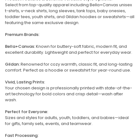
Select from top-quality apparel including Bella+Canvas unisex
t-shirts, v-neck shirts, long sleeves, tank tops, baby onesies,
toddler tees, youth shirts, and Gildan hoodies or sweatshirts—all
featuring the same exclusive design.
Premium Brands:
Bella+Canvas:
Known for buttery-soft fabric, modern fit, and
excellent durability. Lightweight and perfect for everyday wear.
Gildan:
Renowned for cozy warmth, classic fit, and long-lasting
comfort. Perfect as a hoodie or sweatshirt for year-round use.
Vivid, Lasting Prints:
Your chosen design is professionally printed with state-of-the-
art technology for bold colors and crisp detail—wash after
wash.
Perfect for Everyone:
Sizes and styles for adults, youth, toddlers, and babies—ideal
for gifts, family sets, events, and teamwear.
Fast Processing: