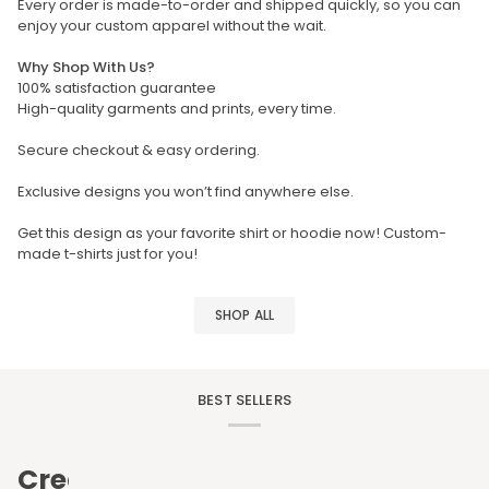
Every order is made-to-order and shipped quickly, so you can
enjoy your custom apparel without the wait.
Why Shop With Us?
100% satisfaction guarantee
High-quality garments and prints, every time.
Secure checkout & easy ordering.
Exclusive designs you won’t find anywhere else.
Get this design as your favorite shirt or hoodie now! Custom-
made t-shirts just for you!
SHOP ALL
BEST SELLERS
Create