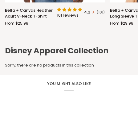
Bella
Bella
Bella + Canvas Heather
Bella + Canva
4.9
(101)
+
+
101 reviews
Adult V-Neck T-Shirt
Long Sleeve T
Canvas
Canvas
From $25.98
From $29.98
Heather
Adult
Adult
Long
V-
Sleeve
Neck
T-
Disney Apparel Collection
T-
Shirt
Shirt
Sorry, there are no products in this collection
YOU MIGHT ALSO LIKE