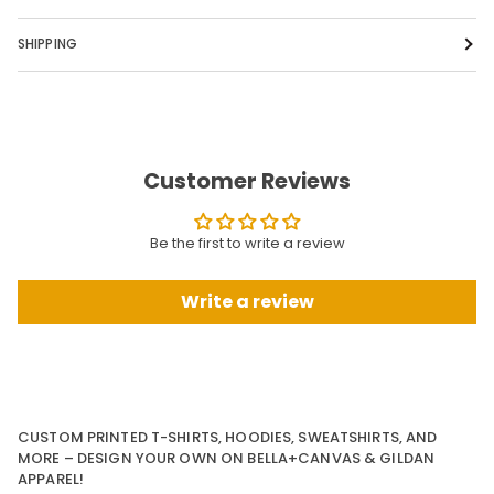
SHIPPING
Customer Reviews
Be the first to write a review
Write a review
CUSTOM PRINTED T-SHIRTS, HOODIES, SWEATSHIRTS, AND
MORE – DESIGN YOUR OWN ON BELLA+CANVAS & GILDAN
APPAREL!