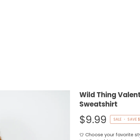
Wild Thing Valent
Sweatshirt
$9.99
SALE
•
SAVE
$
👕 Choose your favorite styl