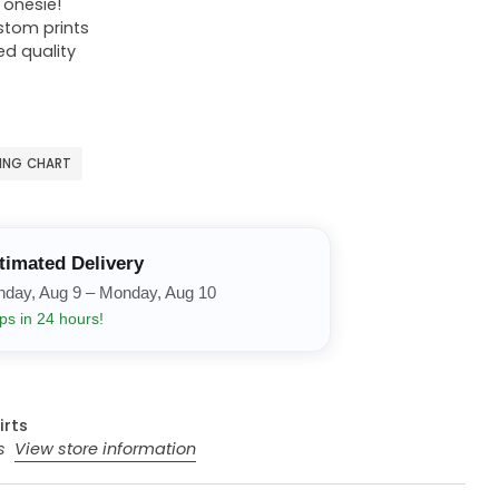
r onesie!
ustom prints
ed quality
ZING CHART
timated Delivery
nday, Aug 9 – Monday, Aug 10
ps in 24 hours!
irts
rs
View store information