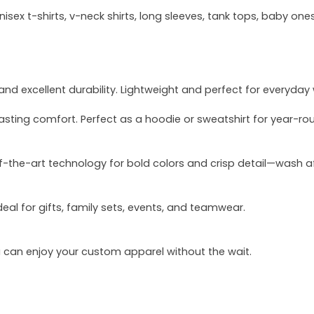
sex t-shirts, v-neck shirts, long sleeves, tank tops, baby ones
and excellent durability. Lightweight and perfect for everyday
asting comfort. Perfect as a hoodie or sweatshirt for year-ro
of-the-art technology for bold colors and crisp detail—wash a
deal for gifts, family sets, events, and teamwear.
u can enjoy your custom apparel without the wait.