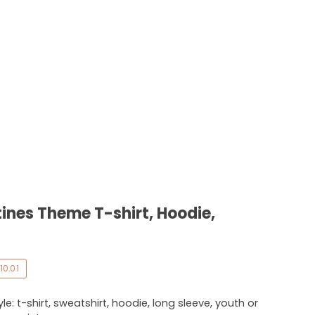
ines Theme T-shirt, Hoodie,
10.01
e: t-shirt, sweatshirt, hoodie, long sleeve, youth or