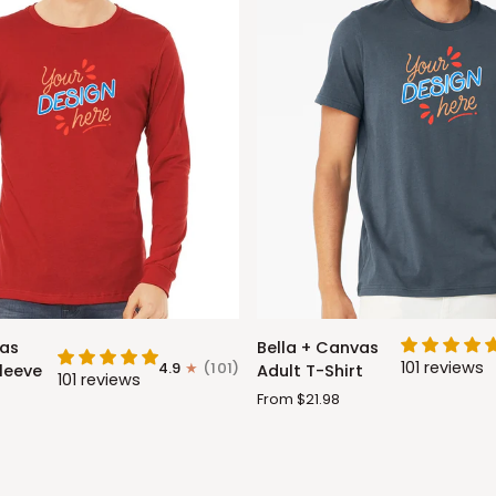
Bella
vas
Bella + Canvas
+
101 reviews
4.9
(101)
leeve
Adult T-Shirt
101 reviews
Canvas
From $21.98
Adult
T-
Shirt