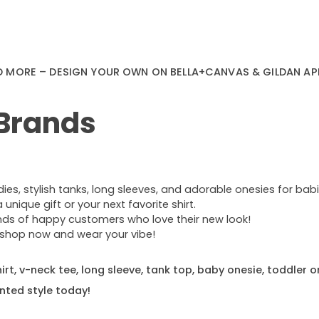
D MORE – DESIGN YOUR OWN ON BELLA+CANVAS & GILDAN AP
 Brands
s, stylish tanks, long sleeves, and adorable onesies for babie
nique gift or your next favorite shirt.
ands of happy customers who love their new look!
e—shop now and wear your vibe!
rt, v-neck tee, long sleeve, tank top, baby onesie, toddler o
nted style today!