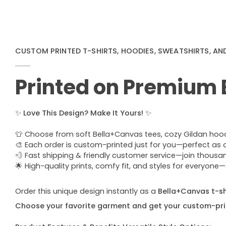
CUSTOM PRINTED T-SHIRTS, HOODIES, SWEATSHIRTS, AN
Printed on Premium
✨
Love This Design? Make It Yours!
✨
👕 Choose from soft Bella+Canvas tees, cozy Gildan hoodie
🎨 Each order is custom-printed just for you—perfect as a u
💨 Fast shipping & friendly customer service—join thous
🌟 High-quality prints, comfy fit, and styles for everyon
Order this unique design instantly as a
Bella+Canvas t-shi
Choose your favorite garment and get your custom-pri