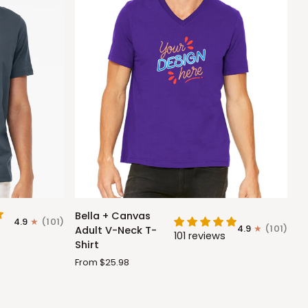
Bella
Bella + Canvas
4.9
(101)
+
4.9
(101)
Adult V-Neck T-
101 reviews
Canvas
Shirt
Adult
From $25.98
V-
Neck
T-