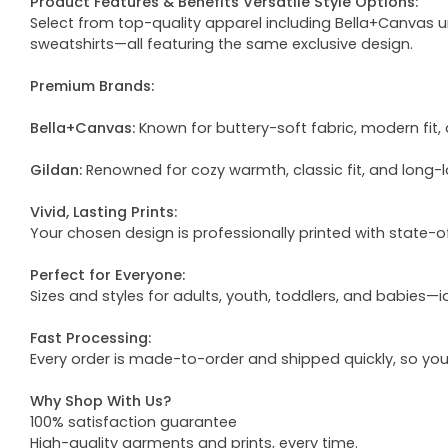
Product Features & Benefits Versatile Style Options:
Select from top-quality apparel including Bella+Canvas uni
sweatshirts—all featuring the same exclusive design.
Premium Brands:
Bella+Canvas:
Known for buttery-soft fabric, modern fit, 
Gildan:
Renowned for cozy warmth, classic fit, and long-l
Vivid, Lasting Prints:
Your chosen design is professionally printed with state-
Perfect for Everyone:
Sizes and styles for adults, youth, toddlers, and babies—i
Fast Processing:
Every order is made-to-order and shipped quickly, so yo
Why Shop With Us?
100% satisfaction guarantee
High-quality garments and prints, every time.