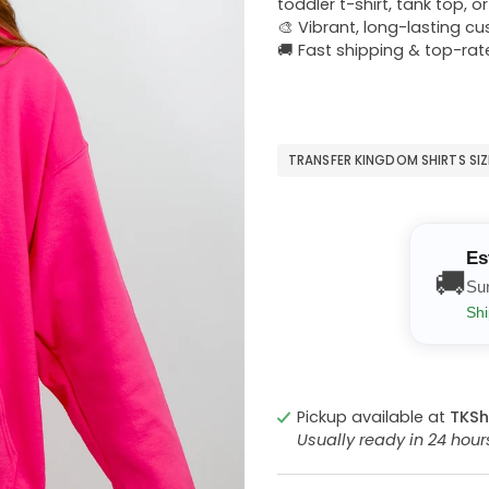
toddler t-shirt, tank top, o
🎨 Vibrant, long-lasting c
🚚 Fast shipping & top-rat
TRANSFER KINGDOM SHIRTS SI
Es
🚚
Su
Shi
Pickup available at
TKSh
Usually ready in 24 hou