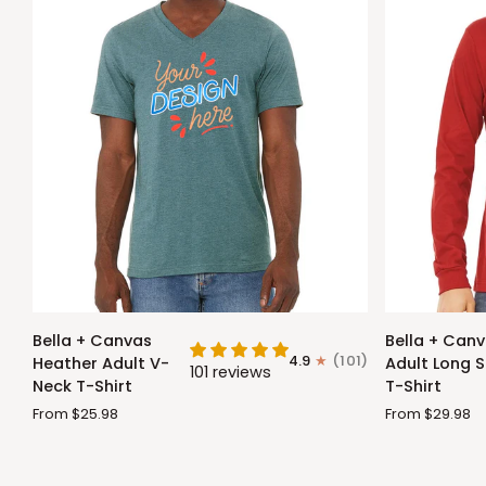
Bella
Bella
Bella + Canvas
Bella + Can
+
+
4.9
(101)
Heather Adult V-
Adult Long S
101 reviews
Canvas
Canvas
Neck T-Shirt
T-Shirt
Heather
Adult
From $25.98
From $29.98
Adult
Long
V-
Sleeve
Neck
T-