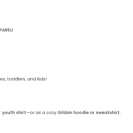
PAREL!
s, toddlers, and kids!
r youth shirt
—or as a cozy
Gildan hoodie or sweatshirt.