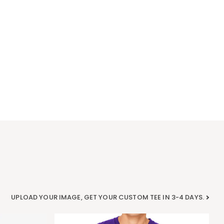
UPLOAD YOUR IMAGE, GET YOUR CUSTOM TEE IN 3-4 DAYS.