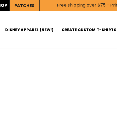
Free shipping over $75 - Prin
HOP
PATCHES
DISNEY APPAREL (NEW!)
CREATE CUSTOM T-SHIRTS