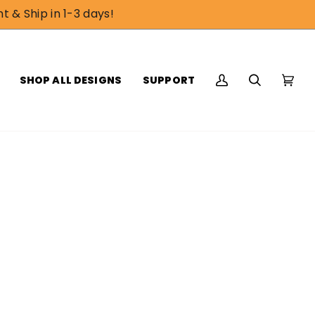
t & Ship in 1-3 days!
SHOP ALL DESIGNS
SUPPORT
My
Search
Cart
(0)
Account