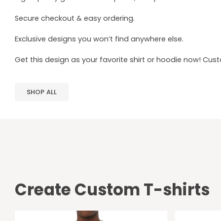
Secure checkout & easy ordering.
Exclusive designs you won’t find anywhere else.
Get this design as your favorite shirt or hoodie now! Cus
SHOP ALL
Create Custom T-shirts