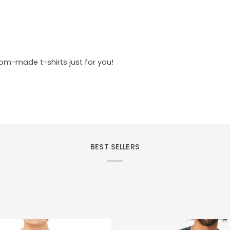
tom-made t-shirts just for you!
BEST SELLERS