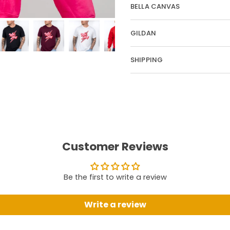
BELLA CANVAS
GILDAN
SHIPPING
Customer Reviews
Be the first to write a review
Write a review