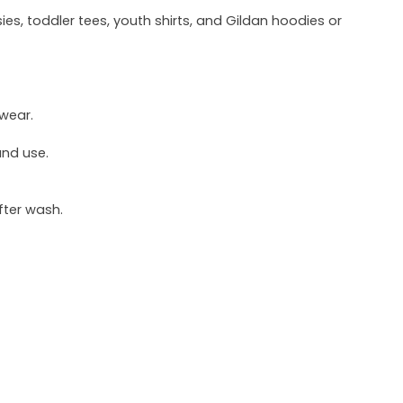
ies, toddler tees, youth shirts, and Gildan hoodies or
 wear.
und use.
fter wash.