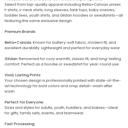
Select from top-quality apparel including Bella+Canvas unisex
t-shirts, v-neck shirts, long sleeves, tank tops, baby onesies,
toddler tees, youth shirts, and Gildan hoodies or sweatshirts—all
featuring the same exclusive design.
Premium Brands:
Bella+Canvas:
Known for buttery-soft fabric, modern fit, and
excellent durability. Lightweight and perfect for everyday wear.
Gildan:
Renowned for cozy warmth, classic fit, and long-lasting
comfort. Perfect as a hoodie or sweatshirt for year-round use.
Vivid, Lasting Prints:
Your chosen design is professionally printed with state-of-the-
art technology for bold colors and crisp detail—wash after
wash.
Perfect for Everyone:
Sizes and styles for adults, youth, toddlers, and babies—ideal
for gifts, family sets, events, and teamwear.
Fast Processing: