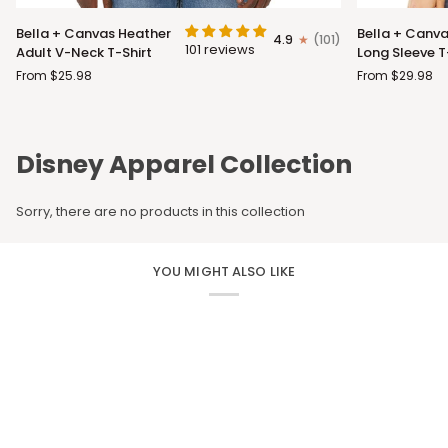
Bella
Bella
Bella + Canvas Heather
Bella + Canva
4.9
(101)
+
+
101 reviews
Adult V-Neck T-Shirt
Long Sleeve T
Canvas
Canvas
From $25.98
From $29.98
Heather
Adult
Adult
Long
V-
Sleeve
Neck
T-
Disney Apparel Collection
T-
Shirt
Shirt
Sorry, there are no products in this collection
YOU MIGHT ALSO LIKE