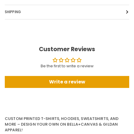
SHIPPING
Customer Reviews
Be the first to write a review
Write a review
CUSTOM PRINTED T-SHIRTS, HOODIES, SWEATSHIRTS, AND
MORE – DESIGN YOUR OWN ON BELLA+CANVAS & GILDAN
APPAREL!