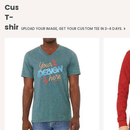
Custom
T-
shirts
UPLOAD YOUR IMAGE, GET YOUR CUSTOM TEE IN 3-4 DAYS.