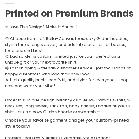
Printed on Premium Brands
✨
Love This Design? Make It Yours!
✨
👕 Choose from soft Bella+Canvas tees, cozy Gildan hoodies,
stylish tanks, long sleeves, and adorable onesies for babies,
toddlers, and kids!
🎨 Each order is custom-printed just for you—perfect as a
unique gift or your next favorite shirt.
💨 Fast shipping & friendly customer service—join thousands of
happy customers who love their new look!
🌟 High-quality prints, comfy fit, and styles for everyone—shop
now and wear your vibe!
Order this unique design instantly as a
Bella+Canvas t-shirt, v-
neck tee, long sleeve, tank top, baby onesie, toddler or youth
shirt
—or as a cozy
Gildan hoodie or sweatshirt.
Choose your favorite garment and get your custom-printed
style today!
Product Features & Benefits Versatile Style Options: