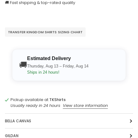
🚚 Fast shipping & top-rated quality
TRANSFER KINGDOM SHIRTS SIZING CHART
Estimated Delivery
🚚
Thursday, Aug 13 – Friday, Aug 14
Ships in 24 hours!
Pickup available at
TKShirts
Usually ready in 24 hours
View store information
BELLA CANVAS
GILDAN