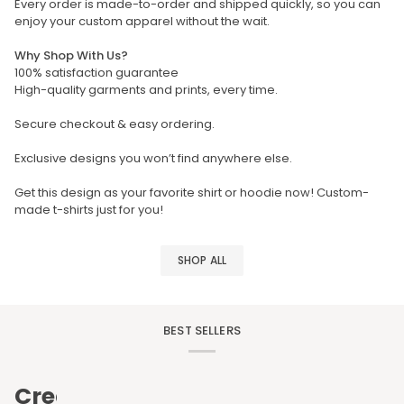
Every order is made-to-order and shipped quickly, so you can
enjoy your custom apparel without the wait.
Why Shop With Us?
100% satisfaction guarantee
High-quality garments and prints, every time.
Secure checkout & easy ordering.
Exclusive designs you won’t find anywhere else.
Get this design as your favorite shirt or hoodie now! Custom-
made t-shirts just for you!
SHOP ALL
BEST SELLERS
Create