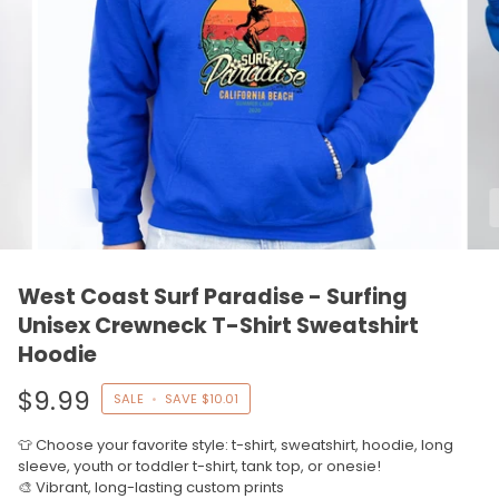
West Coast Surf Paradise - Surfing
Unisex Crewneck T-Shirt Sweatshirt
Hoodie
$9.99
SALE
•
SAVE
$10.01
👕 Choose your favorite style: t-shirt, sweatshirt, hoodie, long
sleeve, youth or toddler t-shirt, tank top, or onesie!
🎨 Vibrant, long-lasting custom prints