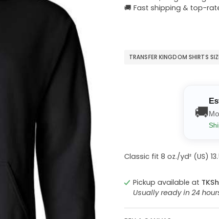
🚚 Fast shipping & top-rat
TRANSFER KINGDOM SHIRTS SI
Es
🚚
Mo
Shi
Classic fit 8 oz./yd² (US) 
Pickup available at
TKSh
Usually ready in 24 hou