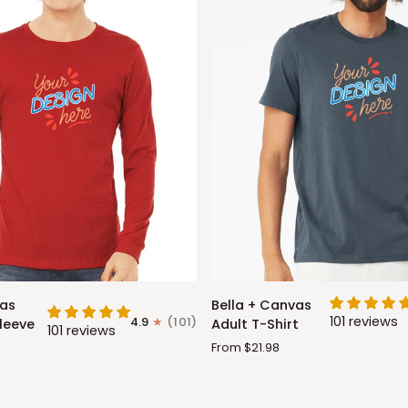
Bella
vas
Bella + Canvas
+
101 reviews
4.9
(101)
leeve
Adult T-Shirt
101 reviews
Canvas
From $21.98
Adult
T-
Shirt