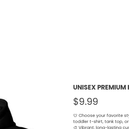
UNISEX PREMIUM
$9.99
👕 Choose your favorite styl
toddler t-shirt, tank top, o
🎨 Vibrant, long-lasting c