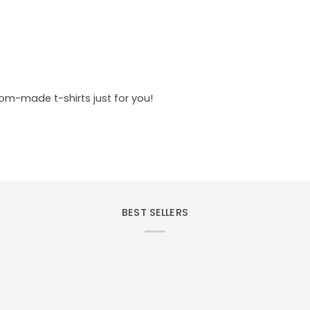
tom-made t-shirts just for you!
BEST SELLERS