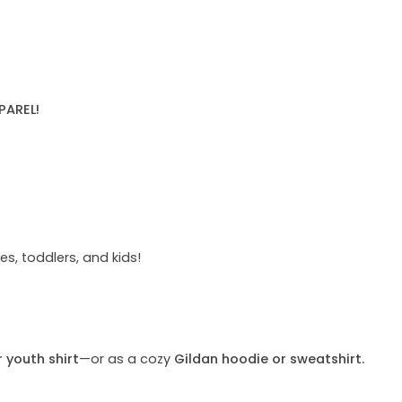
PAREL!
s, toddlers, and kids!
r youth shirt
—or as a cozy
Gildan hoodie or sweatshirt.