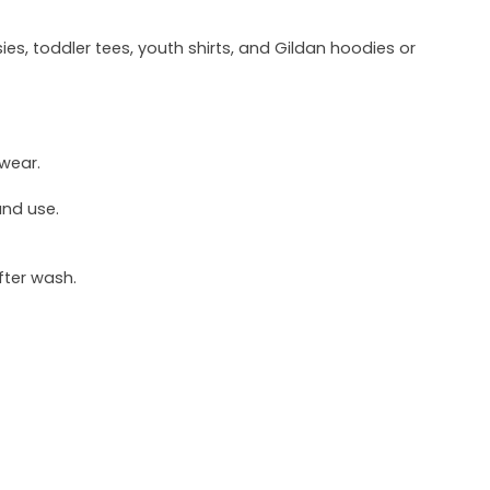
ies, toddler tees, youth shirts, and Gildan hoodies or
 wear.
und use.
fter wash.