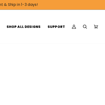
t & Ship in 1-3 days!
SHOP ALL DESIGNS
SUPPORT
My
Search
Cart
(0)
Account