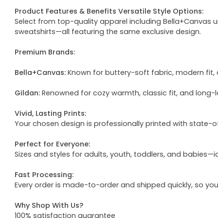
Product Features & Benefits Versatile Style Options:
Select from top-quality apparel including Bella+Canvas uni
sweatshirts—all featuring the same exclusive design.
Premium Brands:
Bella+Canvas:
Known for buttery-soft fabric, modern fit, 
Gildan:
Renowned for cozy warmth, classic fit, and long-l
Vivid, Lasting Prints:
Your chosen design is professionally printed with state-
Perfect for Everyone:
Sizes and styles for adults, youth, toddlers, and babies—i
Fast Processing:
Every order is made-to-order and shipped quickly, so yo
Why Shop With Us?
100% satisfaction guarantee