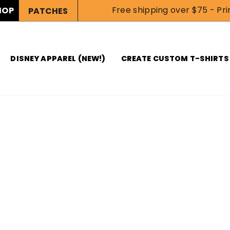
Free shipping over $75 - Prin
HOP
PATCHES
DISNEY APPAREL (NEW!)
CREATE CUSTOM T-SHIRTS