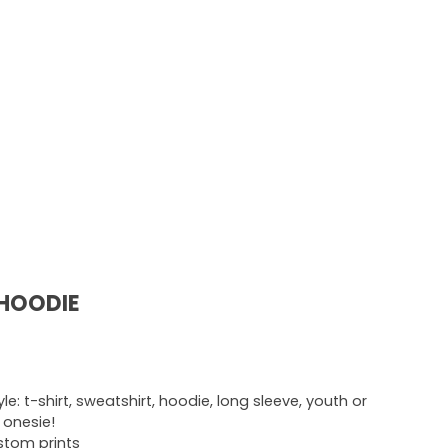
 HOODIE
e: t-shirt, sweatshirt, hoodie, long sleeve, youth or
r onesie!
ustom prints