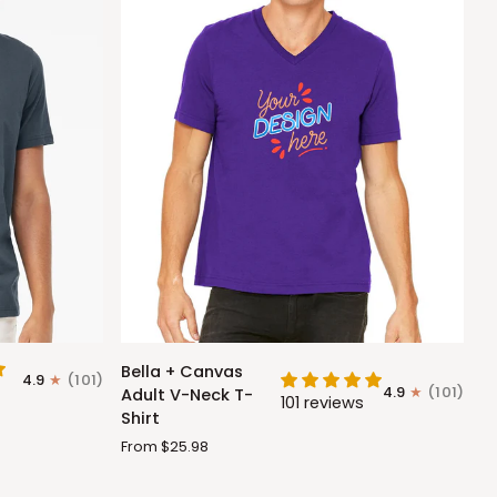
Bella
Bella + Canvas
4.9
(101)
+
4.9
(101)
Adult V-Neck T-
101 reviews
Canvas
Shirt
Adult
From $25.98
V-
Neck