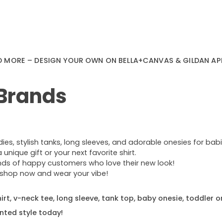
D MORE – DESIGN YOUR OWN ON BELLA+CANVAS & GILDAN AP
 Brands
s, stylish tanks, long sleeves, and adorable onesies for babie
nique gift or your next favorite shirt.
ands of happy customers who love their new look!
e—shop now and wear your vibe!
rt, v-neck tee, long sleeve, tank top, baby onesie, toddler o
nted style today!