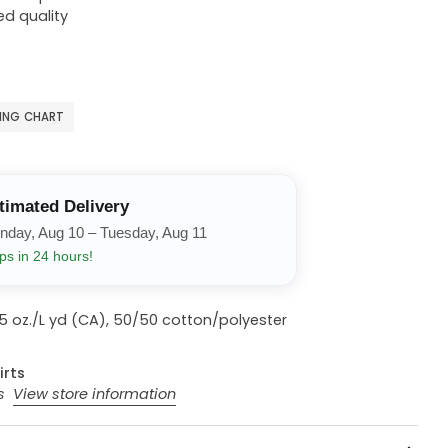
ed quality
ZING CHART
timated Delivery
nday, Aug 10 – Tuesday, Aug 11
ps in 24 hours!
13.5 oz./L yd (CA), 50/50 cotton/polyester
irts
rs
View store information