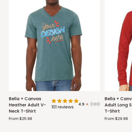
Bella
Bella
Bella + Canvas
Bella + Can
+
+
4.9
(101)
Heather Adult V-
Adult Long S
101 reviews
Canvas
Canvas
Neck T-Shirt
T-Shirt
Heather
Adult
From $25.98
From $29.98
Adult
Long
V-
Sleeve