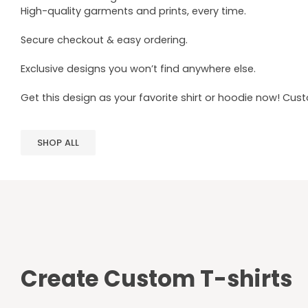
High-quality garments and prints, every time.
Secure checkout & easy ordering.
Exclusive designs you won’t find anywhere else.
Get this design as your favorite shirt or hoodie now! Cus
SHOP ALL
Create Custom T-shirts