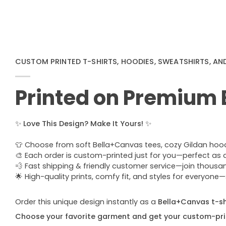
CUSTOM PRINTED T-SHIRTS, HOODIES, SWEATSHIRTS, AN
Printed on Premium
✨
Love This Design? Make It Yours!
✨
👕 Choose from soft Bella+Canvas tees, cozy Gildan hoodie
🎨 Each order is custom-printed just for you—perfect as a u
💨 Fast shipping & friendly customer service—join thous
🌟 High-quality prints, comfy fit, and styles for everyon
Order this unique design instantly as a
Bella+Canvas t-shi
Choose your favorite garment and get your custom-pri