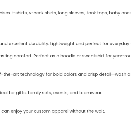
sex t-shirts, v-neck shirts, long sleeves, tank tops, baby ones
and excellent durability. Lightweight and perfect for everyday
asting comfort. Perfect as a hoodie or sweatshirt for year-ro
of-the-art technology for bold colors and crisp detail—wash a
deal for gifts, family sets, events, and teamwear.
u can enjoy your custom apparel without the wait.