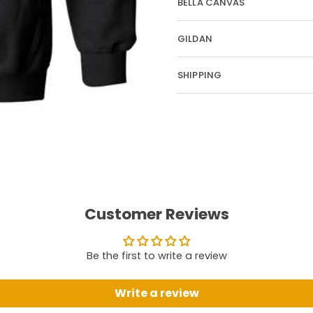
BELLA CANVAS
GILDAN
SHIPPING
Customer Reviews
Be the first to write a review
Write a review