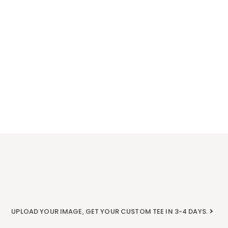
UPLOAD YOUR IMAGE, GET YOUR CUSTOM TEE IN 3-4 DAYS.