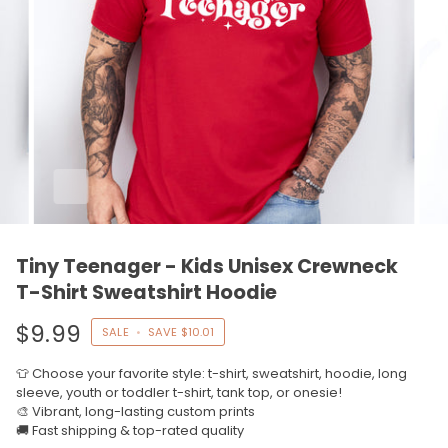
Tiny Teenager - Kids Unisex Crewneck
T-Shirt Sweatshirt Hoodie
$9.99
SALE
•
SAVE
$10.01
👕 Choose your favorite style: t-shirt, sweatshirt, hoodie, long
sleeve, youth or toddler t-shirt, tank top, or onesie!
🎨 Vibrant, long-lasting custom prints
🚚 Fast shipping & top-rated quality