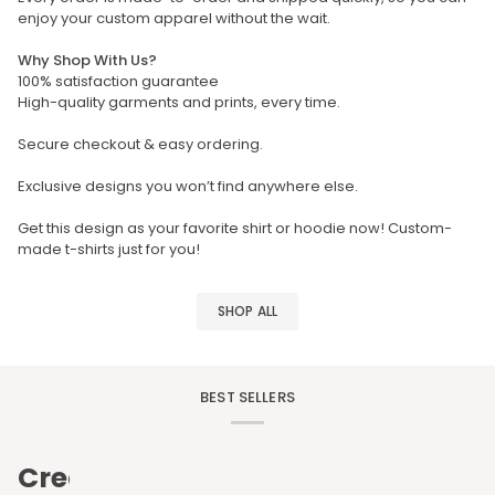
enjoy your custom apparel without the wait.
Why Shop With Us?
100% satisfaction guarantee
High-quality garments and prints, every time.
Secure checkout & easy ordering.
Exclusive designs you won’t find anywhere else.
Get this design as your favorite shirt or hoodie now! Custom-
made t-shirts just for you!
SHOP ALL
BEST SELLERS
Create