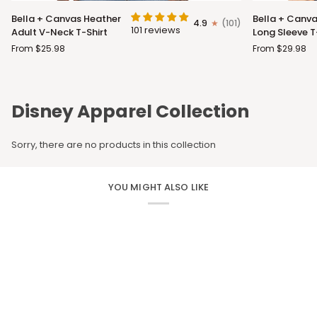
Bella
Bella
Bella + Canvas Heather
Bella + Canva
4.9
(101)
+
+
101 reviews
Adult V-Neck T-Shirt
Long Sleeve T
Canvas
Canvas
From $25.98
From $29.98
Heather
Adult
Adult
Long
V-
Sleeve
Neck
T-
Disney Apparel Collection
T-
Shirt
Shirt
Sorry, there are no products in this collection
YOU MIGHT ALSO LIKE