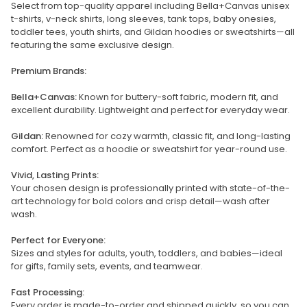
Select from top-quality apparel including Bella+Canvas unisex
t-shirts, v-neck shirts, long sleeves, tank tops, baby onesies,
toddler tees, youth shirts, and Gildan hoodies or sweatshirts—all
featuring the same exclusive design.
Premium Brands:
Bella+Canvas:
Known for buttery-soft fabric, modern fit, and
excellent durability. Lightweight and perfect for everyday wear.
Gildan:
Renowned for cozy warmth, classic fit, and long-lasting
comfort. Perfect as a hoodie or sweatshirt for year-round use.
Vivid, Lasting Prints:
Your chosen design is professionally printed with state-of-the-
art technology for bold colors and crisp detail—wash after
wash.
Perfect for Everyone:
Sizes and styles for adults, youth, toddlers, and babies—ideal
for gifts, family sets, events, and teamwear.
Fast Processing:
Every order is made-to-order and shipped quickly, so you can