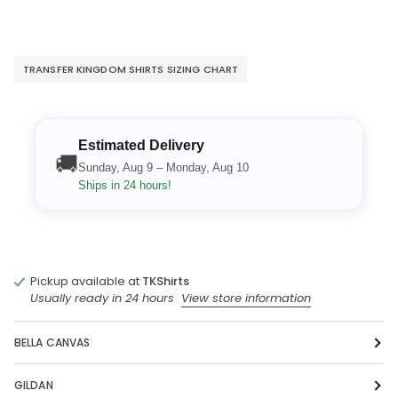
TRANSFER KINGDOM SHIRTS SIZING CHART
Estimated Delivery
🚚
Sunday, Aug 9 – Monday, Aug 10
Ships in 24 hours!
Pickup available at
TKShirts
Usually ready in 24 hours
View store information
BELLA CANVAS
GILDAN