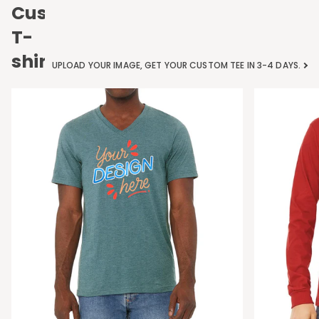
Custom
T-
shirts
UPLOAD YOUR IMAGE, GET YOUR CUSTOM TEE IN 3-4 DAYS.