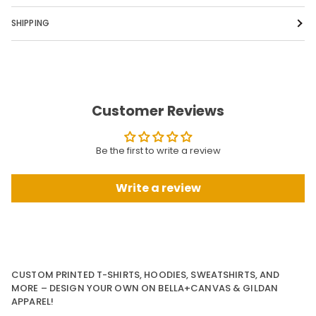
SHIPPING
Customer Reviews
Be the first to write a review
Write a review
CUSTOM PRINTED T-SHIRTS, HOODIES, SWEATSHIRTS, AND
MORE – DESIGN YOUR OWN ON BELLA+CANVAS & GILDAN
APPAREL!