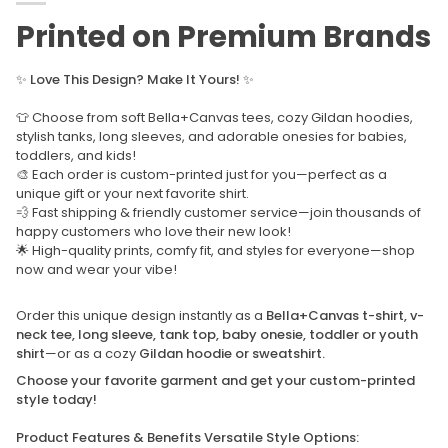
Printed on Premium Brands
✨
Love This Design? Make It Yours!
✨
👕 Choose from soft Bella+Canvas tees, cozy Gildan hoodies,
stylish tanks, long sleeves, and adorable onesies for babies,
toddlers, and kids!
🎨 Each order is custom-printed just for you—perfect as a
unique gift or your next favorite shirt.
💨 Fast shipping & friendly customer service—join thousands of
happy customers who love their new look!
🌟 High-quality prints, comfy fit, and styles for everyone—shop
now and wear your vibe!
Order this unique design instantly as a
Bella+Canvas t-shirt, v-
neck tee, long sleeve, tank top, baby onesie, toddler or youth
shirt
—or as a cozy
Gildan hoodie or sweatshirt.
Choose your favorite garment and get your custom-printed
style today!
Product Features & Benefits Versatile Style Options: