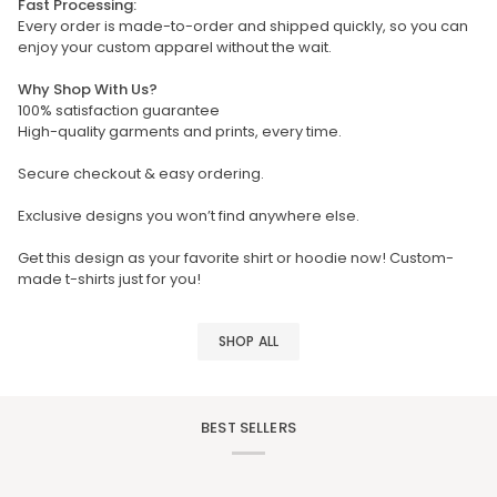
Fast Processing:
Every order is made-to-order and shipped quickly, so you can
enjoy your custom apparel without the wait.
Why Shop With Us?
100% satisfaction guarantee
High-quality garments and prints, every time.
Secure checkout & easy ordering.
Exclusive designs you won’t find anywhere else.
Get this design as your favorite shirt or hoodie now! Custom-
made t-shirts just for you!
SHOP ALL
BEST SELLERS