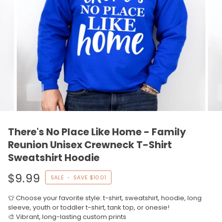
There's No Place Like Home - Family
Reunion Unisex Crewneck T-Shirt
Sweatshirt Hoodie
$9.99
SALE
•
SAVE
$10.01
👕 Choose your favorite style: t-shirt, sweatshirt, hoodie, long
sleeve, youth or toddler t-shirt, tank top, or onesie!
🎨 Vibrant, long-lasting custom prints