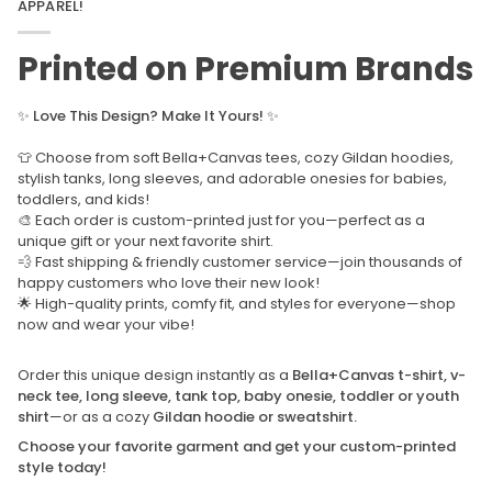
APPAREL!
Printed on Premium Brands
✨
Love This Design? Make It Yours!
✨
👕 Choose from soft Bella+Canvas tees, cozy Gildan hoodies,
stylish tanks, long sleeves, and adorable onesies for babies,
toddlers, and kids!
🎨 Each order is custom-printed just for you—perfect as a
unique gift or your next favorite shirt.
💨 Fast shipping & friendly customer service—join thousands of
happy customers who love their new look!
🌟 High-quality prints, comfy fit, and styles for everyone—shop
now and wear your vibe!
Order this unique design instantly as a
Bella+Canvas t-shirt, v-
neck tee, long sleeve, tank top, baby onesie, toddler or youth
shirt
—or as a cozy
Gildan hoodie or sweatshirt.
Choose your favorite garment and get your custom-printed
style today!