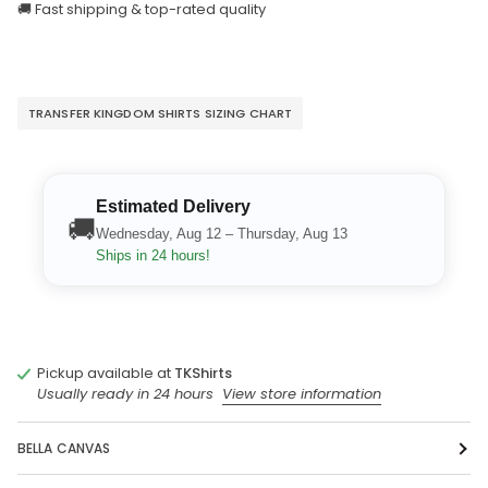
🚚 Fast shipping & top-rated quality
TRANSFER KINGDOM SHIRTS SIZING CHART
Estimated Delivery
🚚
Wednesday, Aug 12 – Thursday, Aug 13
Ships in 24 hours!
Pickup available at
TKShirts
Usually ready in 24 hours
View store information
BELLA CANVAS