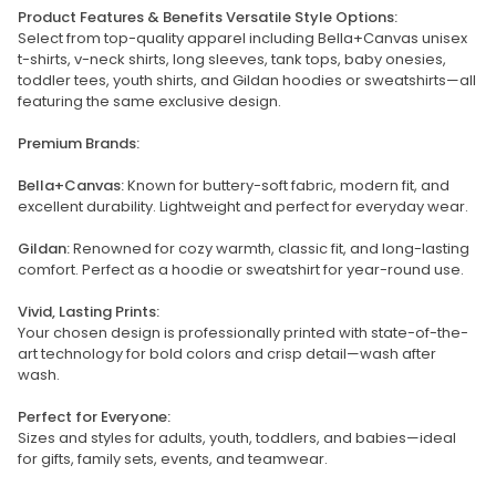
Product Features & Benefits Versatile Style Options:
Select from top-quality apparel including Bella+Canvas unisex
t-shirts, v-neck shirts, long sleeves, tank tops, baby onesies,
toddler tees, youth shirts, and Gildan hoodies or sweatshirts—all
featuring the same exclusive design.
Premium Brands:
Bella+Canvas:
Known for buttery-soft fabric, modern fit, and
excellent durability. Lightweight and perfect for everyday wear.
Gildan:
Renowned for cozy warmth, classic fit, and long-lasting
comfort. Perfect as a hoodie or sweatshirt for year-round use.
Vivid, Lasting Prints:
Your chosen design is professionally printed with state-of-the-
art technology for bold colors and crisp detail—wash after
wash.
Perfect for Everyone:
Sizes and styles for adults, youth, toddlers, and babies—ideal
for gifts, family sets, events, and teamwear.