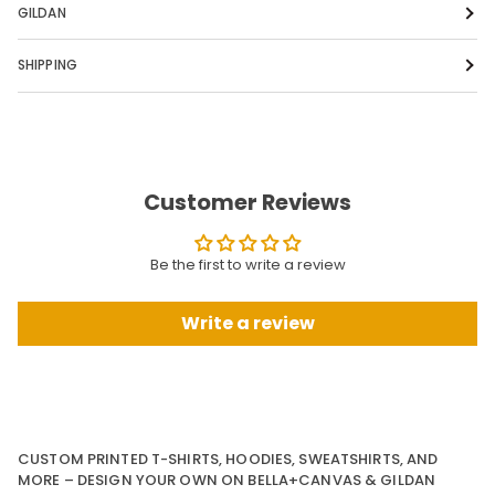
GILDAN
SHIPPING
Customer Reviews
Be the first to write a review
Write a review
CUSTOM PRINTED T-SHIRTS, HOODIES, SWEATSHIRTS, AND
MORE – DESIGN YOUR OWN ON BELLA+CANVAS & GILDAN