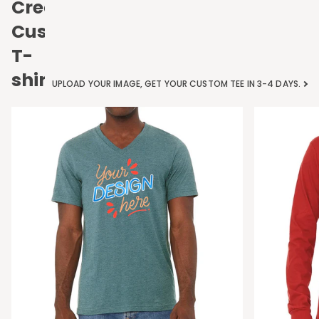
Create
Custom
T-
shirts
UPLOAD YOUR IMAGE, GET YOUR CUSTOM TEE IN 3-4 DAYS.