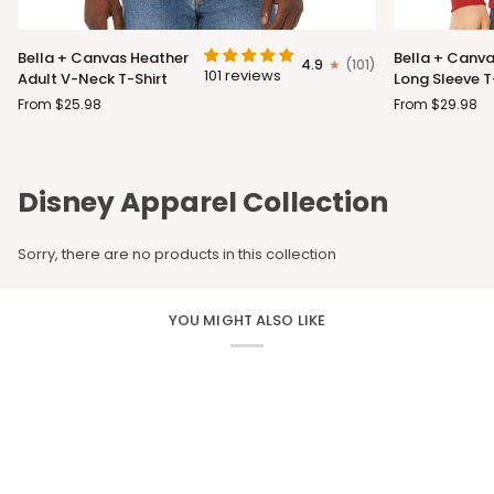
Bella
Bella
Bella + Canvas Heather
Bella + Canva
4.9
(101)
+
+
101 reviews
Adult V-Neck T-Shirt
Long Sleeve T
Canvas
Canvas
From $25.98
From $29.98
Heather
Adult
Adult
Long
V-
Sleeve
Neck
T-
Disney Apparel Collection
T-
Shirt
Shirt
Sorry, there are no products in this collection
YOU MIGHT ALSO LIKE