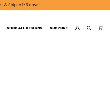
t & Ship in 1-3 days!
SHOP ALL DESIGNS
SUPPORT
My
Search
Cart
(0)
Account