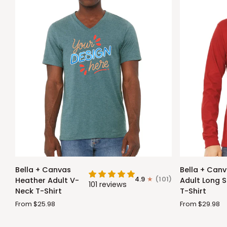
Bella
Bella
Bella + Canvas
Bella + Can
+
+
4.9
(101)
Heather Adult V-
Adult Long S
101 reviews
Canvas
Canvas
Neck T-Shirt
T-Shirt
Heather
Adult
From $25.98
From $29.98
Adult
Long
V-
Sleeve