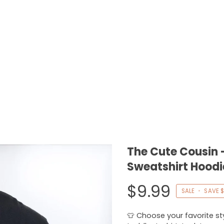
The Cute Cousin 
Sweatshirt Hoodi
$9.99
SALE
•
SAVE
$
👕 Choose your favorite styl