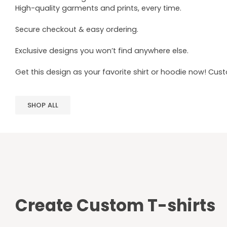
High-quality garments and prints, every time.
Secure checkout & easy ordering.
Exclusive designs you won’t find anywhere else.
Get this design as your favorite shirt or hoodie now! Cus
SHOP ALL
Create Custom T-shirts