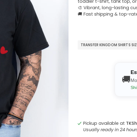
toddler t-shirt, tank top, o
🎨 Vibrant, long-lasting c
🚚 Fast shipping & top-rat
TRANSFER KINGDOM SHIRTS SI
Es
🚚
Mo
Shi
Pickup available at
TKSh
Usually ready in 24 hou