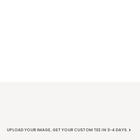
UPLOAD YOUR IMAGE, GET YOUR CUSTOM TEE IN 3-4 DAYS.