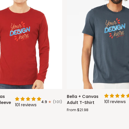
Bella
vas
Bella + Canvas
+
101 reviews
4.9
(101)
leeve
Adult T-Shirt
101 reviews
Canvas
From $21.98
Adult
T-
Shirt