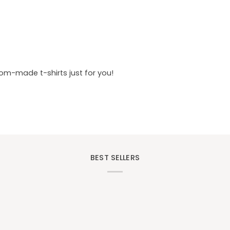
tom-made t-shirts just for you!
BEST SELLERS