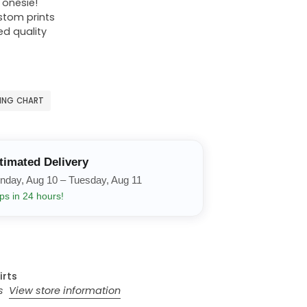
r onesie!
ustom prints
ed quality
ZING CHART
timated Delivery
nday, Aug 10 – Tuesday, Aug 11
ps in 24 hours!
irts
rs
View store information