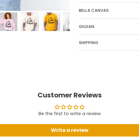
BELLA CANVAS
GILDAN
SHIPPING
Customer Reviews
Be the first to write a review
Write a review