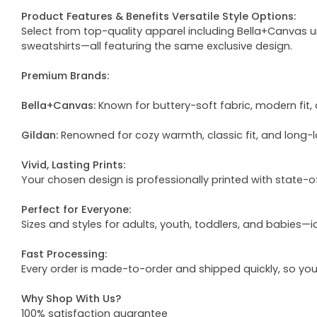
Product Features & Benefits Versatile Style Options:
Select from top-quality apparel including Bella+Canvas uni
sweatshirts—all featuring the same exclusive design.
Premium Brands:
Bella+Canvas:
Known for buttery-soft fabric, modern fit, 
Gildan:
Renowned for cozy warmth, classic fit, and long-l
Vivid, Lasting Prints:
Your chosen design is professionally printed with state-
Perfect for Everyone:
Sizes and styles for adults, youth, toddlers, and babies—i
Fast Processing:
Every order is made-to-order and shipped quickly, so yo
Why Shop With Us?
100% satisfaction guarantee