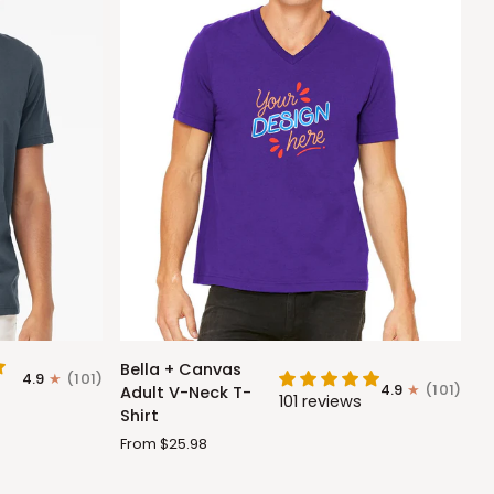
Bella
Bella + Canvas
4.9
(101)
+
4.9
(101)
Adult V-Neck T-
101 reviews
Canvas
Shirt
Adult
From $25.98
V-
Neck