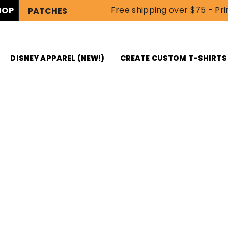
Free shipping over $75 - Prin
HOP
PATCHES
DISNEY APPAREL (NEW!)
CREATE CUSTOM T-SHIRTS