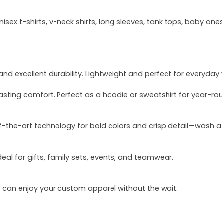
sex t-shirts, v-neck shirts, long sleeves, tank tops, baby ones
and excellent durability. Lightweight and perfect for everyday
asting comfort. Perfect as a hoodie or sweatshirt for year-ro
of-the-art technology for bold colors and crisp detail—wash a
deal for gifts, family sets, events, and teamwear.
u can enjoy your custom apparel without the wait.