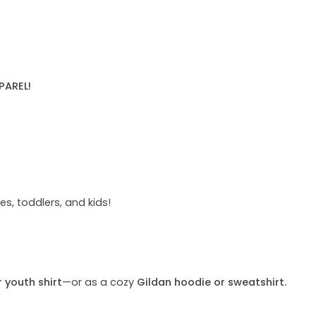
PAREL!
s, toddlers, and kids!
r youth shirt
—or as a cozy
Gildan hoodie or sweatshirt.