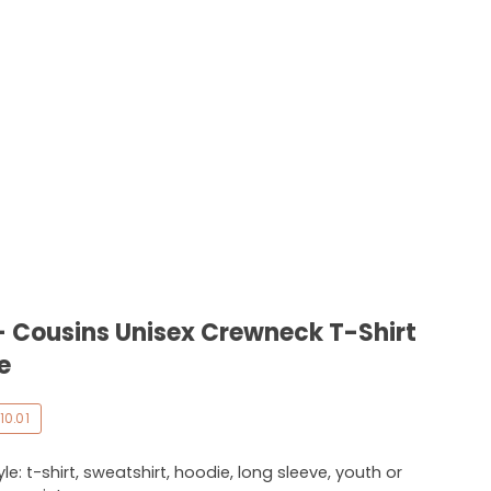
- Cousins Unisex Crewneck T-Shirt
e
10.01
e: t-shirt, sweatshirt, hoodie, long sleeve, youth or