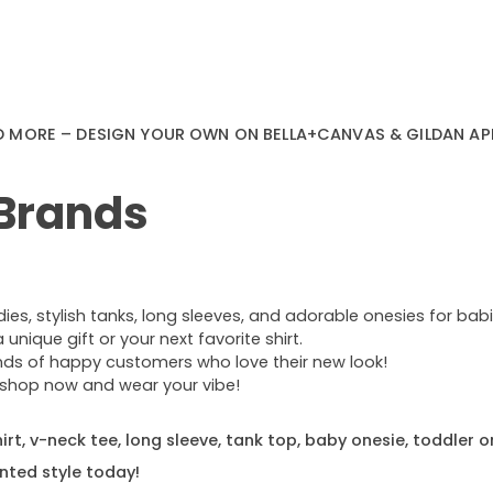
D MORE – DESIGN YOUR OWN ON BELLA+CANVAS & GILDAN AP
 Brands
s, stylish tanks, long sleeves, and adorable onesies for babie
nique gift or your next favorite shirt.
ands of happy customers who love their new look!
e—shop now and wear your vibe!
rt, v-neck tee, long sleeve, tank top, baby onesie, toddler o
nted style today!