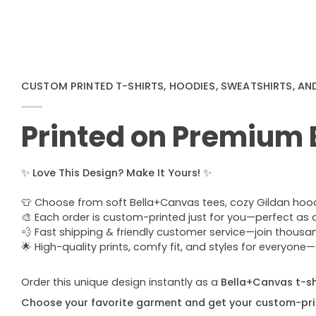
CUSTOM PRINTED T-SHIRTS, HOODIES, SWEATSHIRTS, AN
Printed on Premium
✨
Love This Design? Make It Yours!
✨
👕 Choose from soft Bella+Canvas tees, cozy Gildan hoodie
🎨 Each order is custom-printed just for you—perfect as a u
💨 Fast shipping & friendly customer service—join thous
🌟 High-quality prints, comfy fit, and styles for everyon
Order this unique design instantly as a
Bella+Canvas t-shi
Choose your favorite garment and get your custom-pri