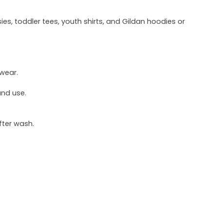
ies, toddler tees, youth shirts, and Gildan hoodies or
 wear.
und use.
fter wash.