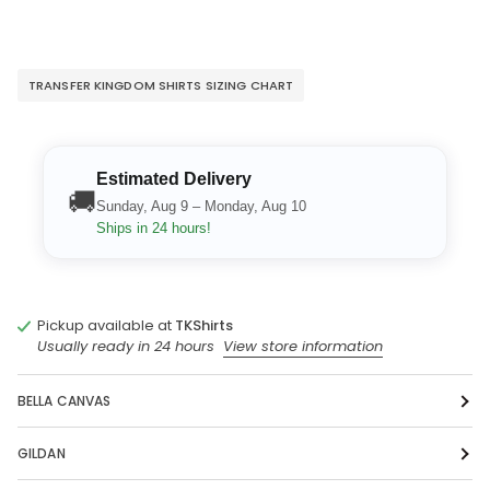
TRANSFER KINGDOM SHIRTS SIZING CHART
Estimated Delivery
🚚
Sunday, Aug 9 – Monday, Aug 10
Ships in 24 hours!
Pickup available at
TKShirts
Usually ready in 24 hours
View store information
BELLA CANVAS
GILDAN