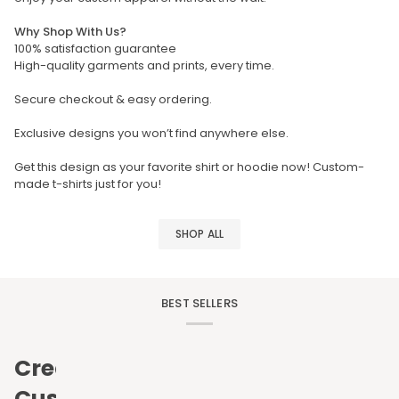
Why Shop With Us?
100% satisfaction guarantee
High-quality garments and prints, every time.
Secure checkout & easy ordering.
Exclusive designs you won’t find anywhere else.
Get this design as your favorite shirt or hoodie now! Custom-
made t-shirts just for you!
SHOP ALL
BEST SELLERS
Create
Custom