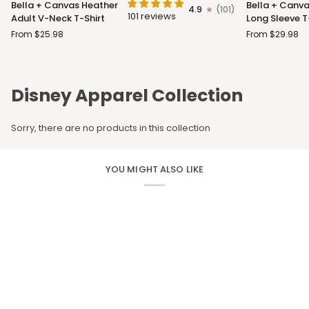
Bella + Canvas Heather
Bella + Canva
4.9
(101)
+
+
101 reviews
Adult V-Neck T-Shirt
Long Sleeve T
Canvas
Canvas
From $25.98
From $29.98
Heather
Adult
Adult
Long
V-
Sleeve
Neck
T-
Disney Apparel Collection
T-
Shirt
Shirt
Sorry, there are no products in this collection
YOU MIGHT ALSO LIKE
CUSTOM APPAREL