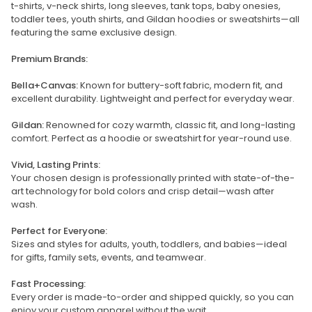
t-shirts, v-neck shirts, long sleeves, tank tops, baby onesies,
toddler tees, youth shirts, and Gildan hoodies or sweatshirts—all
featuring the same exclusive design.
Premium Brands:
Bella+Canvas:
Known for buttery-soft fabric, modern fit, and
excellent durability. Lightweight and perfect for everyday wear.
Gildan:
Renowned for cozy warmth, classic fit, and long-lasting
comfort. Perfect as a hoodie or sweatshirt for year-round use.
Vivid, Lasting Prints:
Your chosen design is professionally printed with state-of-the-
art technology for bold colors and crisp detail—wash after
wash.
Perfect for Everyone:
Sizes and styles for adults, youth, toddlers, and babies—ideal
for gifts, family sets, events, and teamwear.
Fast Processing:
Every order is made-to-order and shipped quickly, so you can
enjoy your custom apparel without the wait.