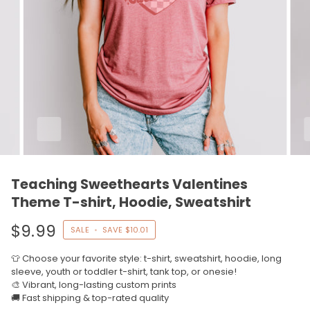
Teaching Sweethearts Valentines
Theme T-shirt, Hoodie, Sweatshirt
$9.99
SALE
•
SAVE
$10.01
👕 Choose your favorite style: t-shirt, sweatshirt, hoodie, long
sleeve, youth or toddler t-shirt, tank top, or onesie!
🎨 Vibrant, long-lasting custom prints
🚚 Fast shipping & top-rated quality