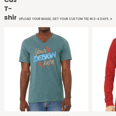
T-
shirts
UPLOAD YOUR IMAGE, GET YOUR CUSTOM TEE IN 3-4 DAYS.
Bella
Bella