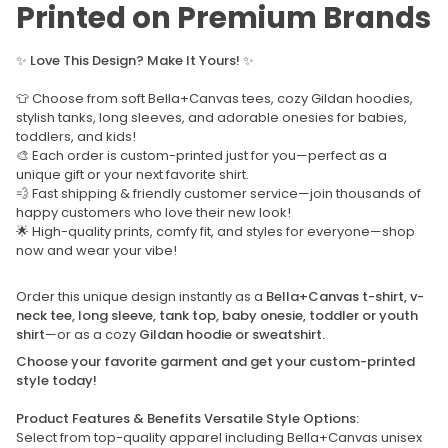
Printed on Premium Brands
✨
Love This Design? Make It Yours!
✨
👕 Choose from soft Bella+Canvas tees, cozy Gildan hoodies,
stylish tanks, long sleeves, and adorable onesies for babies,
toddlers, and kids!
🎨 Each order is custom-printed just for you—perfect as a
unique gift or your next favorite shirt.
💨 Fast shipping & friendly customer service—join thousands of
happy customers who love their new look!
🌟 High-quality prints, comfy fit, and styles for everyone—shop
now and wear your vibe!
Order this unique design instantly as a
Bella+Canvas t-shirt, v-
neck tee, long sleeve, tank top, baby onesie, toddler or youth
shirt
—or as a cozy
Gildan hoodie or sweatshirt.
Choose your favorite garment and get your custom-printed
style today!
Product Features & Benefits Versatile Style Options:
Select from top-quality apparel including Bella+Canvas unisex