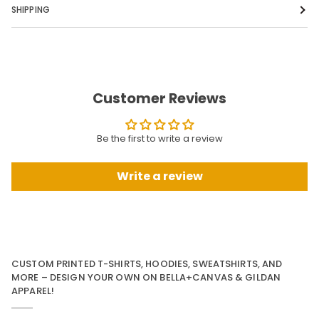
SHIPPING
Customer Reviews
Be the first to write a review
Write a review
CUSTOM PRINTED T-SHIRTS, HOODIES, SWEATSHIRTS, AND
MORE – DESIGN YOUR OWN ON BELLA+CANVAS & GILDAN
APPAREL!