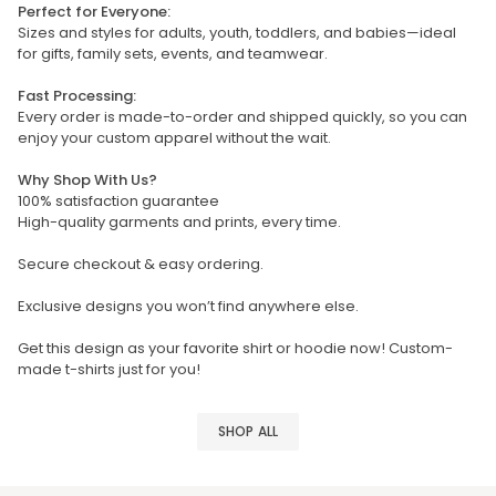
Perfect for Everyone:
Sizes and styles for adults, youth, toddlers, and babies—ideal
for gifts, family sets, events, and teamwear.
Fast Processing:
Every order is made-to-order and shipped quickly, so you can
enjoy your custom apparel without the wait.
Why Shop With Us?
100% satisfaction guarantee
High-quality garments and prints, every time.
Secure checkout & easy ordering.
Exclusive designs you won’t find anywhere else.
Get this design as your favorite shirt or hoodie now! Custom-
made t-shirts just for you!
SHOP ALL