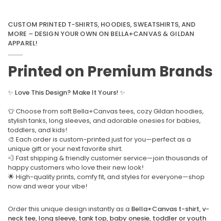
CUSTOM PRINTED T-SHIRTS, HOODIES, SWEATSHIRTS, AND
MORE – DESIGN YOUR OWN ON BELLA+CANVAS & GILDAN
APPAREL!
Printed on Premium Brands
✨
Love This Design? Make It Yours!
✨
👕 Choose from soft Bella+Canvas tees, cozy Gildan hoodies,
stylish tanks, long sleeves, and adorable onesies for babies,
toddlers, and kids!
🎨 Each order is custom-printed just for you—perfect as a
unique gift or your next favorite shirt.
💨 Fast shipping & friendly customer service—join thousands of
happy customers who love their new look!
🌟 High-quality prints, comfy fit, and styles for everyone—shop
now and wear your vibe!
Order this unique design instantly as a
Bella+Canvas t-shirt, v-
neck tee, long sleeve, tank top, baby onesie, toddler or youth