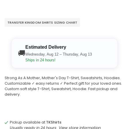
TRANSFER KINGDOM SHIRTS SIZING CHART
Estimated Delivery
🚚
Wednesday, Aug 12 – Thursday, Aug 13
Ships in 24 hours!
Strong As A Mother, Mother's Day T-Shirt, Sweatshirts, Hoodies.
Customizable ✓ easy returns ✓ Perfect gift for your loved ones.
Custom soft style T-Shirt, Sweatshirt, Hoodie. Fast pickup and
delivery.
Pickup available at
TKShirts
Usually ready in 24 hours
View store information