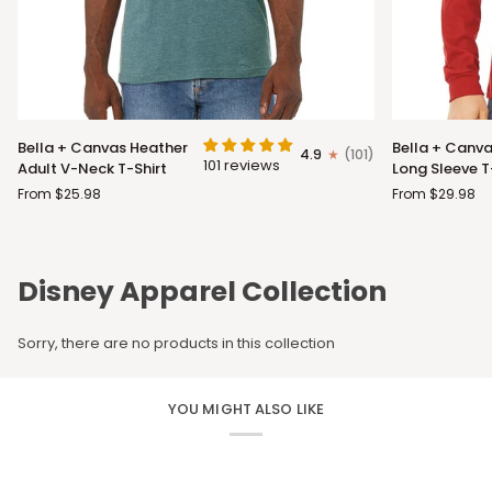
Bella
Bella
Bella + Canvas Heather
Bella + Canva
4.9
(101)
+
+
101 reviews
Adult V-Neck T-Shirt
Long Sleeve T
Canvas
Canvas
From $25.98
From $29.98
Heather
Adult
Adult
Long
V-
Sleeve
Neck
T-
Disney Apparel Collection
T-
Shirt
Shirt
Sorry, there are no products in this collection
YOU MIGHT ALSO LIKE