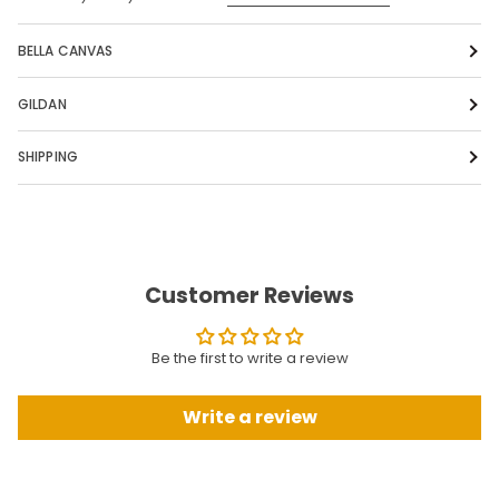
BELLA CANVAS
GILDAN
SHIPPING
Customer Reviews
Be the first to write a review
Write a review