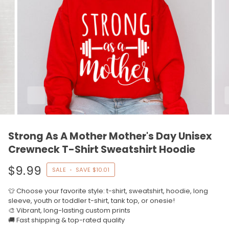
Strong As A Mother Mother's Day Unisex
Crewneck T-Shirt Sweatshirt Hoodie
$9.99
SALE
•
SAVE
$10.01
👕 Choose your favorite style: t-shirt, sweatshirt, hoodie, long
sleeve, youth or toddler t-shirt, tank top, or onesie!
🎨 Vibrant, long-lasting custom prints
🚚 Fast shipping & top-rated quality