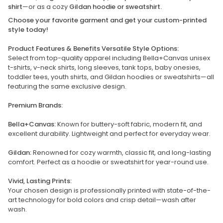
shirt
—or as a cozy
Gildan hoodie or sweatshirt.
Choose your favorite garment and get your custom-printed
style today!
Product Features & Benefits Versatile Style Options:
Select from top-quality apparel including Bella+Canvas unisex
t-shirts, v-neck shirts, long sleeves, tank tops, baby onesies,
toddler tees, youth shirts, and Gildan hoodies or sweatshirts—all
featuring the same exclusive design.
Premium Brands:
Bella+Canvas:
Known for buttery-soft fabric, modern fit, and
excellent durability. Lightweight and perfect for everyday wear.
Gildan:
Renowned for cozy warmth, classic fit, and long-lasting
comfort. Perfect as a hoodie or sweatshirt for year-round use.
Vivid, Lasting Prints:
Your chosen design is professionally printed with state-of-the-
art technology for bold colors and crisp detail—wash after
wash.