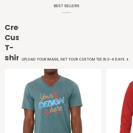
BEST SELLERS
Create
Custom
T-
shirts
UPLOAD YOUR IMAGE, GET YOUR CUSTOM TEE IN 3-4 DAYS.