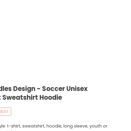
es Design - Soccer Unisex
 Sweatshirt Hoodie
10.01
e: t-shirt, sweatshirt, hoodie, long sleeve, youth or