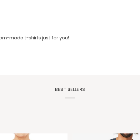
tom-made t-shirts just for you!
BEST SELLERS