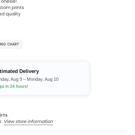
r onesie!
ustom prints
ed quality
ZING CHART
timated Delivery
nday, Aug 9 – Monday, Aug 10
ps in 24 hours!
irts
rs
View store information