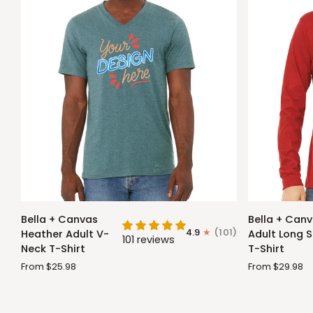
Bella
Bella
Bella + Canvas
Bella + Can
+
+
4.9
(101)
Heather Adult V-
Adult Long S
101 reviews
Canvas
Canvas
Neck T-Shirt
T-Shirt
Heather
Adult
From $25.98
From $29.98
Adult
Long
V-
Sleeve
Neck
T-