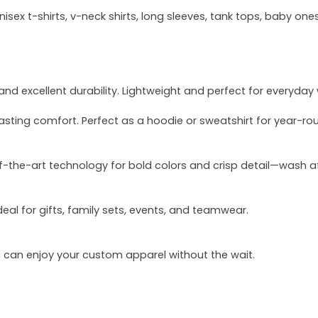
sex t-shirts, v-neck shirts, long sleeves, tank tops, baby ones
and excellent durability. Lightweight and perfect for everyday
asting comfort. Perfect as a hoodie or sweatshirt for year-ro
of-the-art technology for bold colors and crisp detail—wash a
deal for gifts, family sets, events, and teamwear.
u can enjoy your custom apparel without the wait.