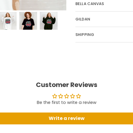
BELLA CANVAS
GILDAN
SHIPPING
Customer Reviews
Be the first to write a review
Write a review