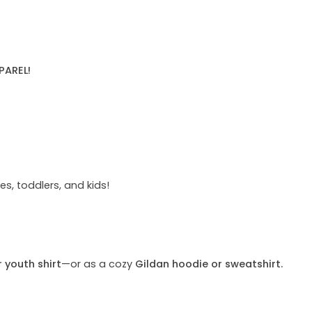
PAREL!
s, toddlers, and kids!
r youth shirt
—or as a cozy
Gildan hoodie or sweatshirt.