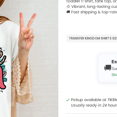
toddler t-shirt, tank top, o
🎨 Vibrant, long-lasting c
🚚 Fast shipping & top-rat
TRANSFER KINGDOM SHIRTS SI
Es
🚚
Su
Shi
Pickup available at
TKSh
Usually ready in 24 hou