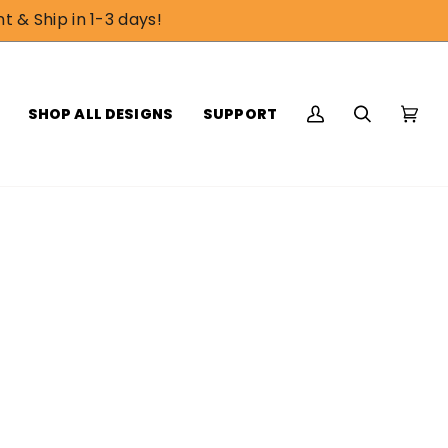
t & Ship in 1-3 days!
SHOP ALL DESIGNS
SUPPORT
My
Search
Cart
(0)
Account