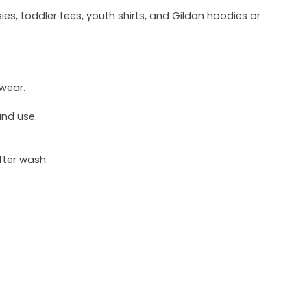
ies, toddler tees, youth shirts, and Gildan hoodies or
 wear.
und use.
fter wash.