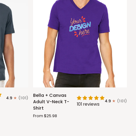
Bella
Bella + Canvas
4.9
(101)
+
4.9
(101)
Adult V-Neck T-
101 reviews
Canvas
Shirt
Adult
From $25.98
V-
Neck
T-