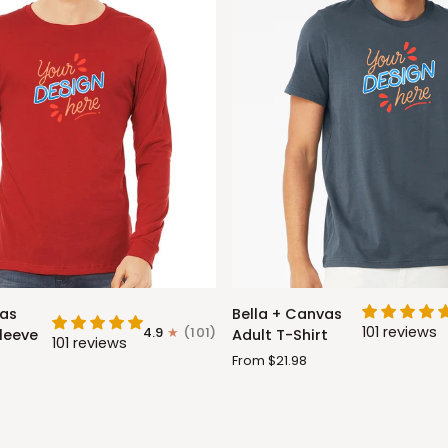
Bella
vas
Bella + Canvas
+
101 reviews
4.9
(101)
leeve
Adult T-Shirt
101 reviews
Canvas
From $21.98
Adult
T-
Shirt