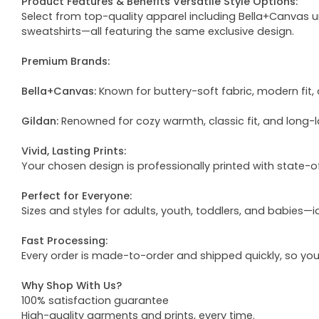
Product Features & Benefits Versatile Style Options:
Select from top-quality apparel including Bella+Canvas uni
sweatshirts—all featuring the same exclusive design.
Premium Brands:
Bella+Canvas:
Known for buttery-soft fabric, modern fit, 
Gildan:
Renowned for cozy warmth, classic fit, and long-l
Vivid, Lasting Prints:
Your chosen design is professionally printed with state-
Perfect for Everyone:
Sizes and styles for adults, youth, toddlers, and babies—i
Fast Processing:
Every order is made-to-order and shipped quickly, so yo
Why Shop With Us?
100% satisfaction guarantee
High-quality garments and prints, every time.