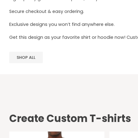
Secure checkout & easy ordering.
Exclusive designs you won’t find anywhere else.
Get this design as your favorite shirt or hoodie now! Cus
SHOP ALL
Create Custom T-shirts