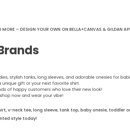
D MORE – DESIGN YOUR OWN ON BELLA+CANVAS & GILDAN AP
 Brands
s, stylish tanks, long sleeves, and adorable onesies for babie
nique gift or your next favorite shirt.
ands of happy customers who love their new look!
e—shop now and wear your vibe!
rt, v-neck tee, long sleeve, tank top, baby onesie, toddler o
nted style today!