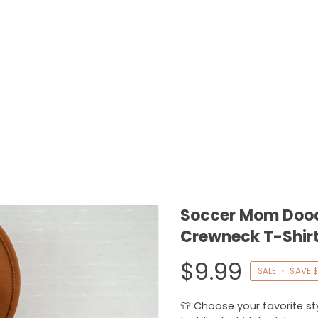
Soccer Mom Doodl
Crewneck T-Shirt
$9.99
SALE
•
SAVE
$
👕 Choose your favorite styl