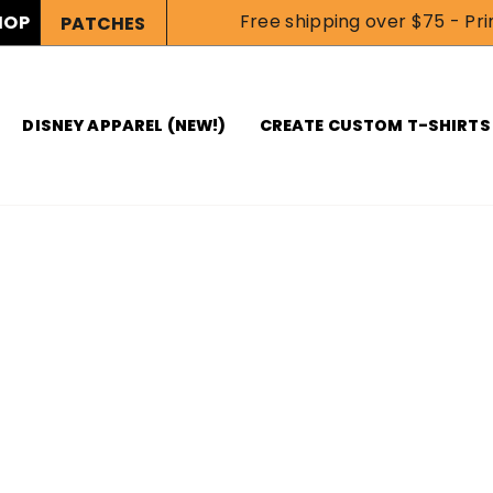
Free shipping over $75 - Prin
HOP
PATCHES
DISNEY APPAREL (NEW!)
CREATE CUSTOM T-SHIRTS