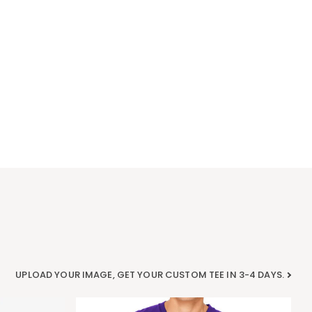
UPLOAD YOUR IMAGE, GET YOUR CUSTOM TEE IN 3-4 DAYS.