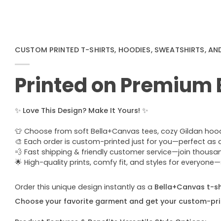
CUSTOM PRINTED T-SHIRTS, HOODIES, SWEATSHIRTS, AN
Printed on Premium
✨
Love This Design? Make It Yours!
✨
👕 Choose from soft Bella+Canvas tees, cozy Gildan hoodie
🎨 Each order is custom-printed just for you—perfect as a u
💨 Fast shipping & friendly customer service—join thous
🌟 High-quality prints, comfy fit, and styles for everyon
Order this unique design instantly as a
Bella+Canvas t-shi
Choose your favorite garment and get your custom-pri