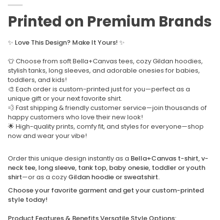
Printed on Premium Brands
✨
Love This Design? Make It Yours!
✨
👕 Choose from soft Bella+Canvas tees, cozy Gildan hoodies,
stylish tanks, long sleeves, and adorable onesies for babies,
toddlers, and kids!
🎨 Each order is custom-printed just for you—perfect as a
unique gift or your next favorite shirt.
💨 Fast shipping & friendly customer service—join thousands of
happy customers who love their new look!
🌟 High-quality prints, comfy fit, and styles for everyone—shop
now and wear your vibe!
Order this unique design instantly as a
Bella+Canvas t-shirt, v-
neck tee, long sleeve, tank top, baby onesie, toddler or youth
shirt
—or as a cozy
Gildan hoodie or sweatshirt.
Choose your favorite garment and get your custom-printed
style today!
Product Features & Benefits Versatile Style Options: