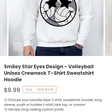
Smiley Star Eyes Design - Volleyball
Unisex Crewneck T-Shirt Sweatshirt
Hoodie
$9.99
SALE
•
SAVE
$10.01
👕 Choose your favorite style: t-shirt, sweatshirt, hoodie, long
sleeve, youth or toddler t-shirt, tank top, or onesie!
🎨 Vibrant, long-lasting custom prints