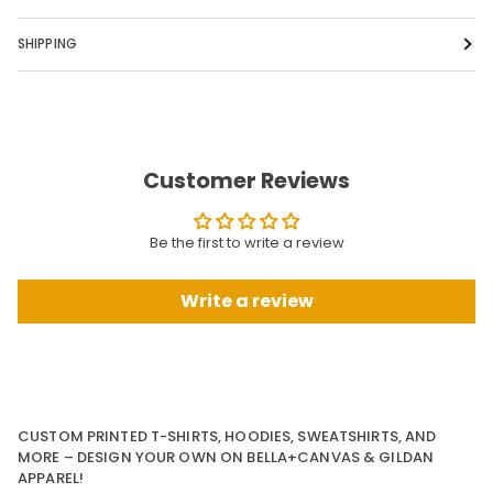
SHIPPING
Customer Reviews
Be the first to write a review
Write a review
CUSTOM PRINTED T-SHIRTS, HOODIES, SWEATSHIRTS, AND
MORE – DESIGN YOUR OWN ON BELLA+CANVAS & GILDAN
APPAREL!