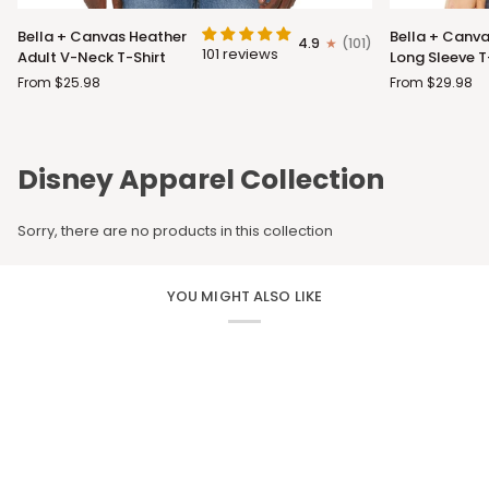
Bella
Bella
Bella + Canvas Heather
Bella + Canva
4.9
(101)
+
+
101 reviews
Adult V-Neck T-Shirt
Long Sleeve T
Canvas
Canvas
From $25.98
From $29.98
Heather
Adult
Adult
Long
V-
Sleeve
Neck
T-
Disney Apparel Collection
T-
Shirt
Shirt
Sorry, there are no products in this collection
YOU MIGHT ALSO LIKE