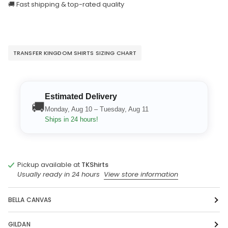
🚚 Fast shipping & top-rated quality
TRANSFER KINGDOM SHIRTS SIZING CHART
Estimated Delivery
🚚
Monday, Aug 10 – Tuesday, Aug 11
Ships in 24 hours!
Pickup available at
TKShirts
Usually ready in 24 hours
View store information
BELLA CANVAS
GILDAN