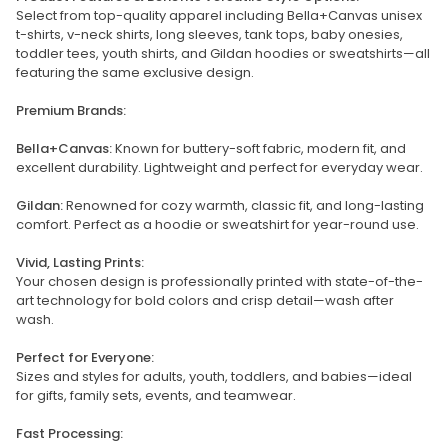
Select from top-quality apparel including Bella+Canvas unisex
t-shirts, v-neck shirts, long sleeves, tank tops, baby onesies,
toddler tees, youth shirts, and Gildan hoodies or sweatshirts—all
featuring the same exclusive design.
Premium Brands:
Bella+Canvas:
Known for buttery-soft fabric, modern fit, and
excellent durability. Lightweight and perfect for everyday wear.
Gildan:
Renowned for cozy warmth, classic fit, and long-lasting
comfort. Perfect as a hoodie or sweatshirt for year-round use.
Vivid, Lasting Prints:
Your chosen design is professionally printed with state-of-the-
art technology for bold colors and crisp detail—wash after
wash.
Perfect for Everyone:
Sizes and styles for adults, youth, toddlers, and babies—ideal
for gifts, family sets, events, and teamwear.
Fast Processing: