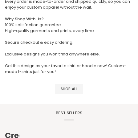
Every order is made-to-order and shipped quickly, so you can
enjoy your custom apparel without the wait.
Why Shop With Us?
100% satisfaction guarantee
High-quality garments and prints, every time.
Secure checkout & easy ordering.
Exclusive designs you won’t find anywhere else.
Get this design as your favorite shirt or hoodie now! Custom-
made t-shirts just for you!
SHOP ALL
BEST SELLERS
Create