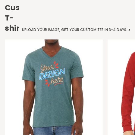
Custom
T-
shirts
UPLOAD YOUR IMAGE, GET YOUR CUSTOM TEE IN 3-4 DAYS.