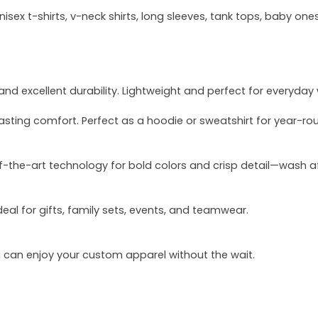
sex t-shirts, v-neck shirts, long sleeves, tank tops, baby ones
and excellent durability. Lightweight and perfect for everyday
asting comfort. Perfect as a hoodie or sweatshirt for year-ro
of-the-art technology for bold colors and crisp detail—wash a
deal for gifts, family sets, events, and teamwear.
u can enjoy your custom apparel without the wait.