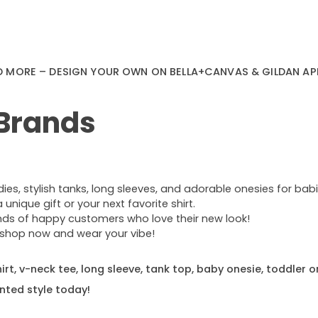
D MORE – DESIGN YOUR OWN ON BELLA+CANVAS & GILDAN AP
 Brands
s, stylish tanks, long sleeves, and adorable onesies for babie
nique gift or your next favorite shirt.
ands of happy customers who love their new look!
e—shop now and wear your vibe!
rt, v-neck tee, long sleeve, tank top, baby onesie, toddler o
nted style today!