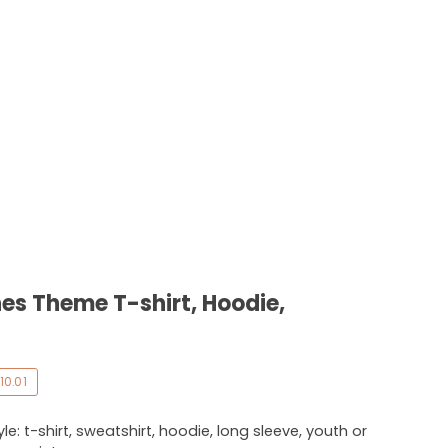
es Theme T-shirt, Hoodie,
10.01
e: t-shirt, sweatshirt, hoodie, long sleeve, youth or