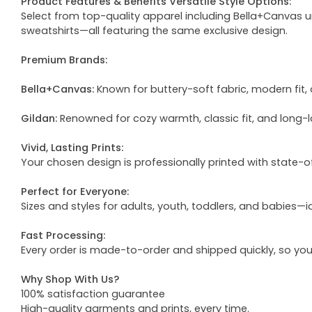
Product Features & Benefits Versatile Style Options:
Select from top-quality apparel including Bella+Canvas uni
sweatshirts—all featuring the same exclusive design.
Premium Brands:
Bella+Canvas:
Known for buttery-soft fabric, modern fit, 
Gildan:
Renowned for cozy warmth, classic fit, and long-l
Vivid, Lasting Prints:
Your chosen design is professionally printed with state-
Perfect for Everyone:
Sizes and styles for adults, youth, toddlers, and babies—i
Fast Processing:
Every order is made-to-order and shipped quickly, so yo
Why Shop With Us?
100% satisfaction guarantee
High-quality garments and prints, every time.