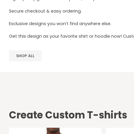
Secure checkout & easy ordering.
Exclusive designs you won’t find anywhere else.
Get this design as your favorite shirt or hoodie now! Cus
SHOP ALL
Create Custom T-shirts