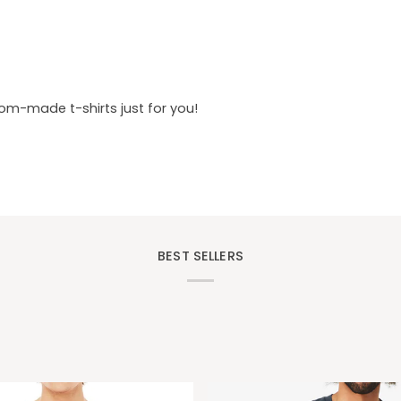
tom-made t-shirts just for you!
BEST SELLERS