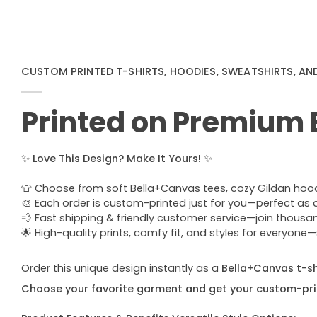
CUSTOM PRINTED T-SHIRTS, HOODIES, SWEATSHIRTS, AN
Printed on Premium
✨
Love This Design? Make It Yours!
✨
👕 Choose from soft Bella+Canvas tees, cozy Gildan hoodie
🎨 Each order is custom-printed just for you—perfect as a u
💨 Fast shipping & friendly customer service—join thous
🌟 High-quality prints, comfy fit, and styles for everyon
Order this unique design instantly as a
Bella+Canvas t-shi
Choose your favorite garment and get your custom-pri