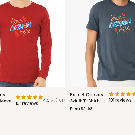
Bella
vas
Bella + Canvas
+
101 reviews
4.9
(101)
leeve
Adult T-Shirt
101 reviews
Canvas
From $21.98
Adult
T-
Shirt