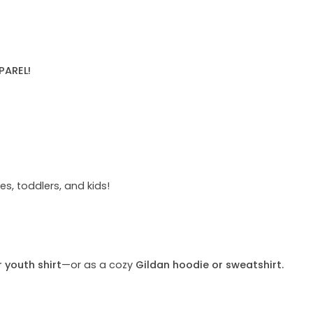
PAREL!
s, toddlers, and kids!
r youth shirt
—or as a cozy
Gildan hoodie or sweatshirt.