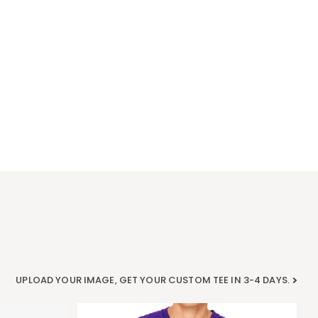
UPLOAD YOUR IMAGE, GET YOUR CUSTOM TEE IN 3-4 DAYS.