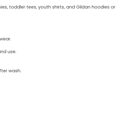
ies, toddler tees, youth shirts, and Gildan hoodies or
 wear.
und use.
fter wash.