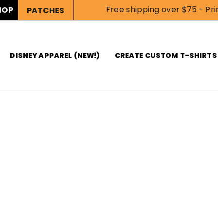
Free shipping over $75 - Prin
HOP
PATCHES
DISNEY APPAREL (NEW!)
CREATE CUSTOM T-SHIRTS