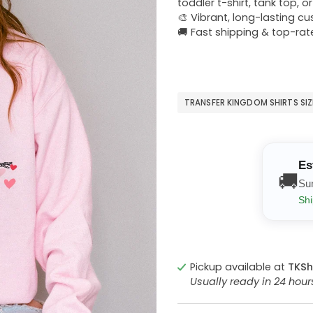
toddler t-shirt, tank top, o
🎨 Vibrant, long-lasting c
🚚 Fast shipping & top-rat
TRANSFER KINGDOM SHIRTS SI
Es
🚚
Su
Shi
Pickup available at
TKSh
Usually ready in 24 hou