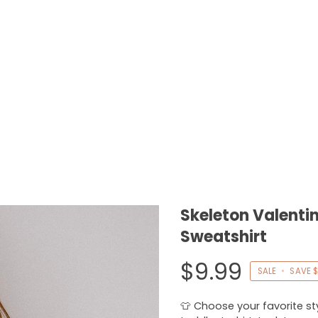
Skeleton Valentin
Sweatshirt
$9.99
SALE
•
SAVE
$
👕 Choose your favorite styl