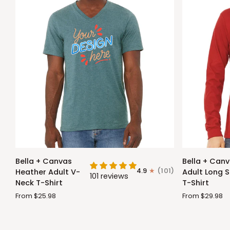
Bella
Bella
Bella + Canvas
Bella + Can
+
+
4.9
(101)
Heather Adult V-
Adult Long S
101 reviews
Canvas
Canvas
Neck T-Shirt
T-Shirt
Heather
Adult
From $25.98
From $29.98
Adult
Long
V-
Sleeve
Neck
T-