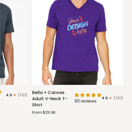
Bella
Bella + Canvas
4.9
(101)
+
4.9
(101)
Adult V-Neck T-
101 reviews
Canvas
Shirt
Adult
From $25.98
V-
Neck
T-