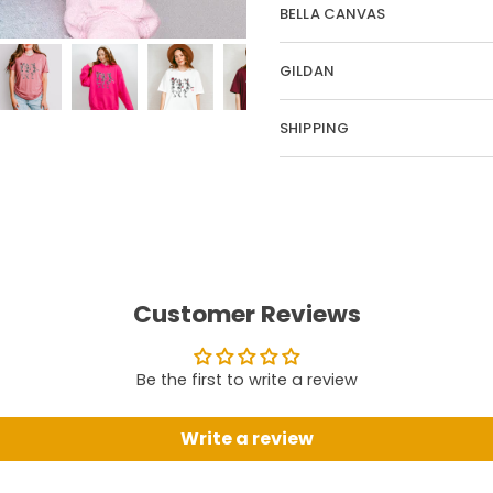
BELLA CANVAS
GILDAN
SHIPPING
Customer Reviews
Be the first to write a review
Write a review