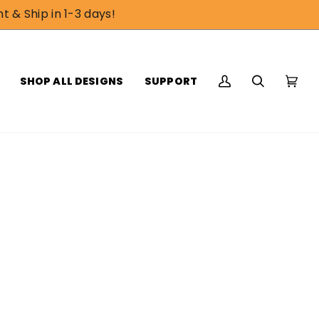
t & Ship in 1-3 days!
SHOP ALL DESIGNS
SUPPORT
My
Search
Cart
(0)
Account