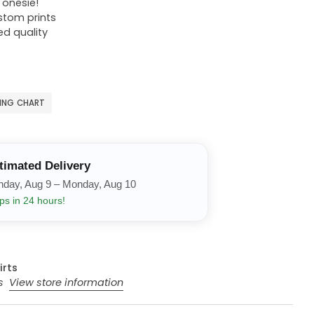
r onesie!
ustom prints
ed quality
ZING CHART
timated Delivery
nday, Aug 9 – Monday, Aug 10
ps in 24 hours!
irts
rs
View store information