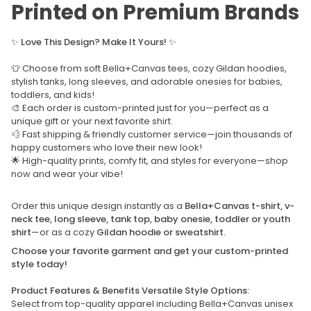
Printed on Premium Brands
✨
Love This Design? Make It Yours!
✨
👕 Choose from soft Bella+Canvas tees, cozy Gildan hoodies,
stylish tanks, long sleeves, and adorable onesies for babies,
toddlers, and kids!
🎨 Each order is custom-printed just for you—perfect as a
unique gift or your next favorite shirt.
💨 Fast shipping & friendly customer service—join thousands of
happy customers who love their new look!
🌟 High-quality prints, comfy fit, and styles for everyone—shop
now and wear your vibe!
Order this unique design instantly as a
Bella+Canvas t-shirt, v-
neck tee, long sleeve, tank top, baby onesie, toddler or youth
shirt
—or as a cozy
Gildan hoodie or sweatshirt.
Choose your favorite garment and get your custom-printed
style today!
Product Features & Benefits Versatile Style Options:
Select from top-quality apparel including Bella+Canvas unisex