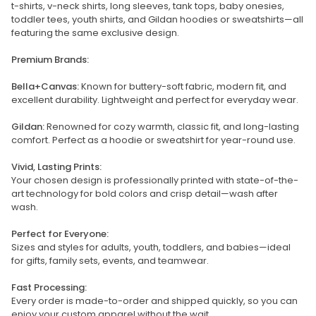
t-shirts, v-neck shirts, long sleeves, tank tops, baby onesies,
toddler tees, youth shirts, and Gildan hoodies or sweatshirts—all
featuring the same exclusive design.
Premium Brands:
Bella+Canvas:
Known for buttery-soft fabric, modern fit, and
excellent durability. Lightweight and perfect for everyday wear.
Gildan:
Renowned for cozy warmth, classic fit, and long-lasting
comfort. Perfect as a hoodie or sweatshirt for year-round use.
Vivid, Lasting Prints:
Your chosen design is professionally printed with state-of-the-
art technology for bold colors and crisp detail—wash after
wash.
Perfect for Everyone:
Sizes and styles for adults, youth, toddlers, and babies—ideal
for gifts, family sets, events, and teamwear.
Fast Processing:
Every order is made-to-order and shipped quickly, so you can
enjoy your custom apparel without the wait.