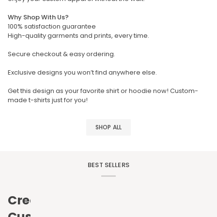
Why Shop With Us?
100% satisfaction guarantee
High-quality garments and prints, every time.
Secure checkout & easy ordering.
Exclusive designs you won’t find anywhere else.
Get this design as your favorite shirt or hoodie now! Custom-
made t-shirts just for you!
SHOP ALL
BEST SELLERS
Create
Custom