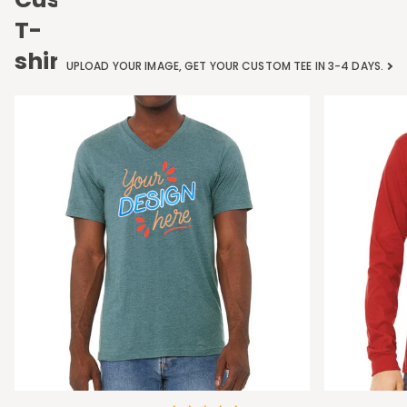
T-
shirts
UPLOAD YOUR IMAGE, GET YOUR CUSTOM TEE IN 3-4 DAYS.
Bella
Bella