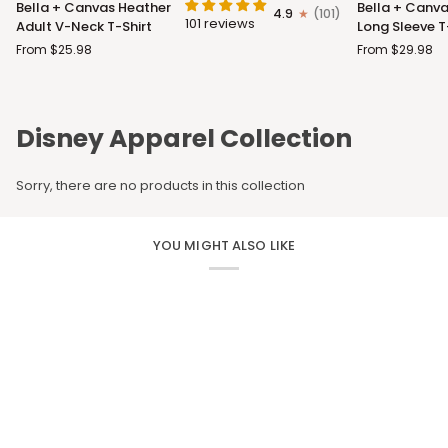
Bella + Canvas Heather
Bella + Canva
4.9
(101)
+
+
101 reviews
Adult V-Neck T-Shirt
Long Sleeve T
Canvas
Canvas
From $25.98
From $29.98
Heather
Adult
Adult
Long
V-
Sleeve
Neck
T-
Disney Apparel Collection
T-
Shirt
Shirt
Sorry, there are no products in this collection
YOU MIGHT ALSO LIKE
CUSTOM APPAREL