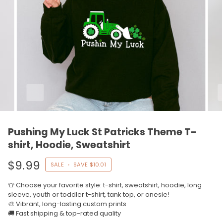
Pushing My Luck St Patricks Theme T-
shirt, Hoodie, Sweatshirt
$9.99
SALE
•
SAVE
$10.01
👕 Choose your favorite style: t-shirt, sweatshirt, hoodie, long
sleeve, youth or toddler t-shirt, tank top, or onesie!
🎨 Vibrant, long-lasting custom prints
🚚 Fast shipping & top-rated quality