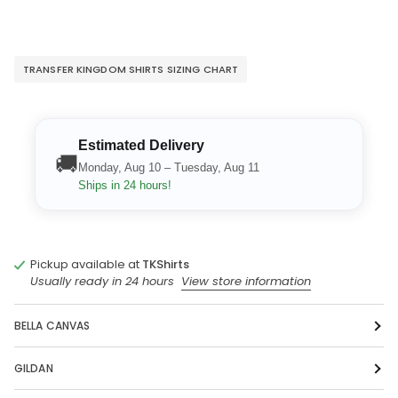
TRANSFER KINGDOM SHIRTS SIZING CHART
Estimated Delivery
🚚
Monday, Aug 10 – Tuesday, Aug 11
Ships in 24 hours!
Pickup available at
TKShirts
Usually ready in 24 hours
View store information
BELLA CANVAS
GILDAN