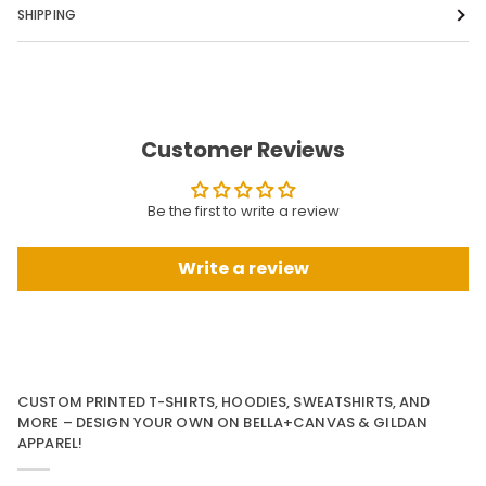
SHIPPING
Customer Reviews
Be the first to write a review
Write a review
CUSTOM PRINTED T-SHIRTS, HOODIES, SWEATSHIRTS, AND
MORE – DESIGN YOUR OWN ON BELLA+CANVAS & GILDAN
APPAREL!