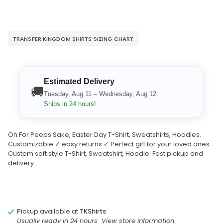
TRANSFER KINGDOM SHIRTS SIZING CHART
Estimated Delivery
🚚
Tuesday, Aug 11 – Wednesday, Aug 12
Ships in 24 hours!
Oh For Peeps Sake, Easter Day T-Shirt, Sweatshirts, Hoodies.
Customizable ✓ easy returns ✓ Perfect gift for your loved ones.
Custom soft style T-Shirt, Sweatshirt, Hoodie. Fast pickup and
delivery.
Pickup available at
TKShirts
Usually ready in 24 hours
View store information