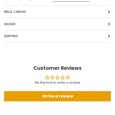
BELLA CANVAS
GILDAN
SHIPPING
Customer Reviews
Be the first to write a review
Write a review