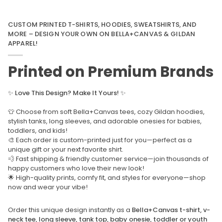
CUSTOM PRINTED T-SHIRTS, HOODIES, SWEATSHIRTS, AND
MORE – DESIGN YOUR OWN ON BELLA+CANVAS & GILDAN
APPAREL!
Printed on Premium Brands
✨
Love This Design? Make It Yours!
✨
👕 Choose from soft Bella+Canvas tees, cozy Gildan hoodies,
stylish tanks, long sleeves, and adorable onesies for babies,
toddlers, and kids!
🎨 Each order is custom-printed just for you—perfect as a
unique gift or your next favorite shirt.
💨 Fast shipping & friendly customer service—join thousands of
happy customers who love their new look!
🌟 High-quality prints, comfy fit, and styles for everyone—shop
now and wear your vibe!
Order this unique design instantly as a
Bella+Canvas t-shirt, v-
neck tee, long sleeve, tank top, baby onesie, toddler or youth