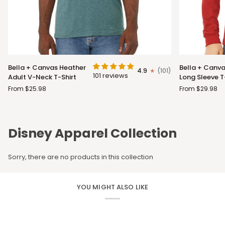
Bella
Bella
Bella + Canvas Heather
Bella + Canva
4.9
(101)
+
+
101 reviews
Adult V-Neck T-Shirt
Long Sleeve T
Canvas
Canvas
From $25.98
From $29.98
Heather
Adult
Adult
Long
V-
Sleeve
Neck
T-
Disney Apparel Collection
T-
Shirt
Shirt
Sorry, there are no products in this collection
YOU MIGHT ALSO LIKE