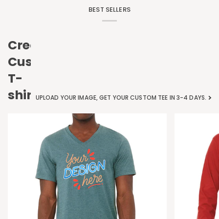
BEST SELLERS
Create
Custom
T-
shirts
UPLOAD YOUR IMAGE, GET YOUR CUSTOM TEE IN 3-4 DAYS.