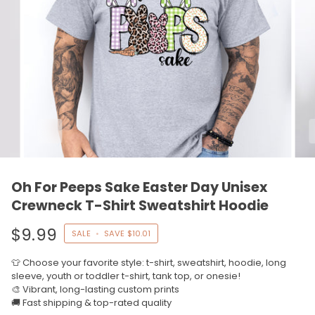
Oh For Peeps Sake Easter Day Unisex
Crewneck T-Shirt Sweatshirt Hoodie
$9.99
SALE
•
SAVE
$10.01
👕 Choose your favorite style: t-shirt, sweatshirt, hoodie, long
sleeve, youth or toddler t-shirt, tank top, or onesie!
🎨 Vibrant, long-lasting custom prints
🚚 Fast shipping & top-rated quality