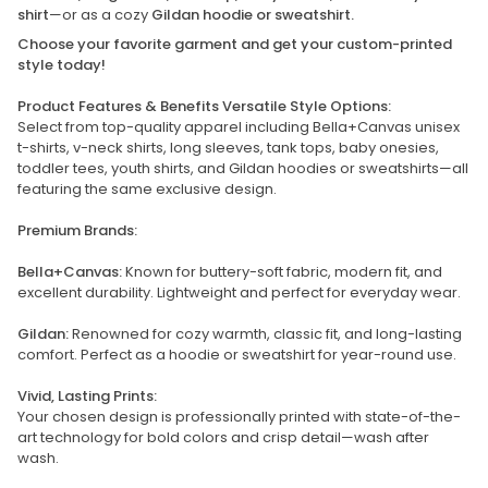
shirt
—or as a cozy
Gildan hoodie or sweatshirt.
Choose your favorite garment and get your custom-printed
style today!
Product Features & Benefits Versatile Style Options:
Select from top-quality apparel including Bella+Canvas unisex
t-shirts, v-neck shirts, long sleeves, tank tops, baby onesies,
toddler tees, youth shirts, and Gildan hoodies or sweatshirts—all
featuring the same exclusive design.
Premium Brands:
Bella+Canvas:
Known for buttery-soft fabric, modern fit, and
excellent durability. Lightweight and perfect for everyday wear.
Gildan:
Renowned for cozy warmth, classic fit, and long-lasting
comfort. Perfect as a hoodie or sweatshirt for year-round use.
Vivid, Lasting Prints:
Your chosen design is professionally printed with state-of-the-
art technology for bold colors and crisp detail—wash after
wash.