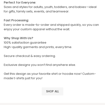
Perfect for Everyone:
Sizes and styles for adults, youth, toddlers, and babies—ideal
for gifts, family sets, events, and teamwear.
Fast Processing:
Every order is made-to-order and shipped quickly, so you can
enjoy your custom apparel without the wait.
Why Shop With Us?
100% satisfaction guarantee
High-quality garments and prints, every time.
Secure checkout & easy ordering.
Exclusive designs you won’t find anywhere else.
Get this design as your favorite shirt or hoodie now! Custom-
made t-shirts just for you!
SHOP ALL