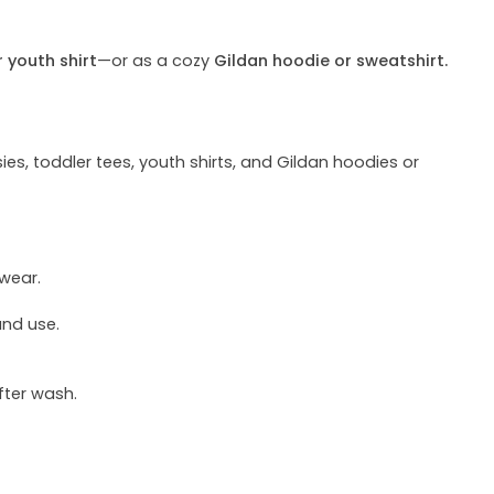
r youth shirt
—or as a cozy
Gildan hoodie or sweatshirt.
ies, toddler tees, youth shirts, and Gildan hoodies or
 wear.
und use.
fter wash.