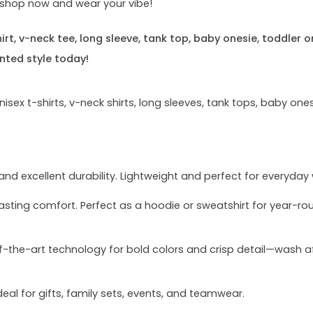
e—shop now and wear your vibe!
rt, v-neck tee, long sleeve, tank top, baby onesie, toddler o
nted style today!
sex t-shirts, v-neck shirts, long sleeves, tank tops, baby ones
and excellent durability. Lightweight and perfect for everyday
asting comfort. Perfect as a hoodie or sweatshirt for year-ro
of-the-art technology for bold colors and crisp detail—wash a
deal for gifts, family sets, events, and teamwear.