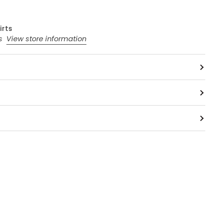
irts
rs
View store information