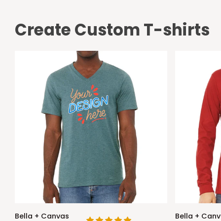
Create Custom T-shirts
Bella
Bella
Bella + Canvas
Bella + Can