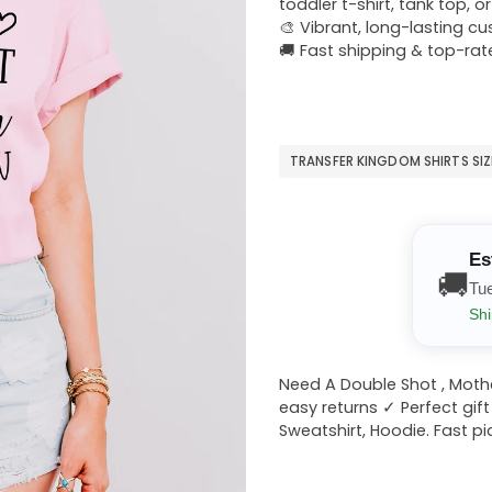
toddler t-shirt, tank top, o
🎨 Vibrant, long-lasting c
🚚 Fast shipping & top-rat
TRANSFER KINGDOM SHIRTS SI
Es
🚚
Tu
Shi
Need A Double Shot , Mothe
easy returns ✓ Perfect gift
Sweatshirt, Hoodie. Fast pi