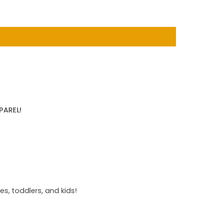
PAREL!
s, toddlers, and kids!