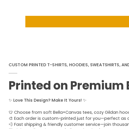
CUSTOM PRINTED T-SHIRTS, HOODIES, SWEATSHIRTS, AN
Printed on Premium
✨
Love This Design? Make It Yours!
✨
👕 Choose from soft Bella+Canvas tees, cozy Gildan hoodie
🎨 Each order is custom-printed just for you—perfect as a u
💨 Fast shipping & friendly customer service—join thous