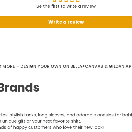
Be the first to write a review
Write a review
D MORE – DESIGN YOUR OWN ON BELLA+CANVAS & GILDAN AP
 Brands
s, stylish tanks, long sleeves, and adorable onesies for babie
nique gift or your next favorite shirt.
ands of happy customers who love their new look!