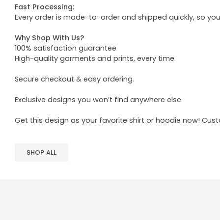
Fast Processing:
Every order is made-to-order and shipped quickly, so yo
Why Shop With Us?
100% satisfaction guarantee
High-quality garments and prints, every time.
Secure checkout & easy ordering.
Exclusive designs you won’t find anywhere else.
Get this design as your favorite shirt or hoodie now! Cus
SHOP ALL