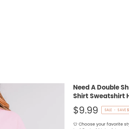
Need A Double Sh
Shirt Sweatshirt 
$9.99
SALE
•
SAVE
$
👕 Choose your favorite styl