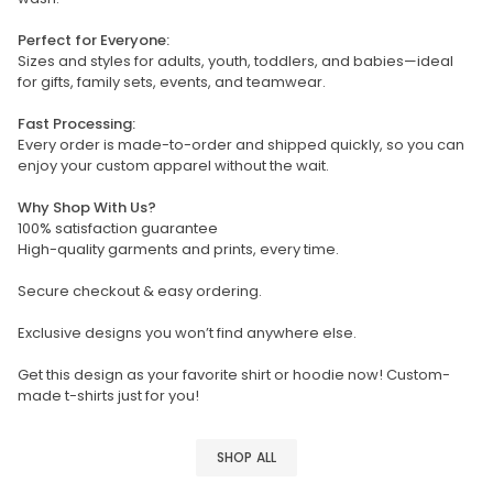
Perfect for Everyone:
Sizes and styles for adults, youth, toddlers, and babies—ideal
for gifts, family sets, events, and teamwear.
Fast Processing:
Every order is made-to-order and shipped quickly, so you can
enjoy your custom apparel without the wait.
Why Shop With Us?
100% satisfaction guarantee
High-quality garments and prints, every time.
Secure checkout & easy ordering.
Exclusive designs you won’t find anywhere else.
Get this design as your favorite shirt or hoodie now! Custom-
made t-shirts just for you!
SHOP ALL