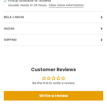
Pickup available at
TKShirts
Usually ready in 24 hours
View store information
BELLA CANVAS
GILDAN
SHIPPING
Customer Reviews
Be the first to write a review
Write a review