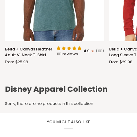
Bella
Bella
Bella + Canvas Heather
Bella + Canva
4.9
(101)
+
+
101 reviews
Adult V-Neck T-Shirt
Long Sleeve T
Canvas
Canvas
From $25.98
From $29.98
Heather
Adult
Adult
Long
V-
Sleeve
Neck
T-
Disney Apparel Collection
T-
Shirt
Shirt
Sorry, there are no products in this collection
YOU MIGHT ALSO LIKE