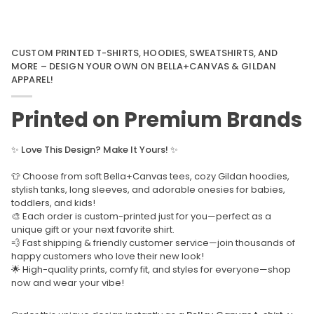
CUSTOM PRINTED T-SHIRTS, HOODIES, SWEATSHIRTS, AND
MORE – DESIGN YOUR OWN ON BELLA+CANVAS & GILDAN
APPAREL!
Printed on Premium Brands
✨
Love This Design? Make It Yours!
✨
👕 Choose from soft Bella+Canvas tees, cozy Gildan hoodies,
stylish tanks, long sleeves, and adorable onesies for babies,
toddlers, and kids!
🎨 Each order is custom-printed just for you—perfect as a
unique gift or your next favorite shirt.
💨 Fast shipping & friendly customer service—join thousands of
happy customers who love their new look!
🌟 High-quality prints, comfy fit, and styles for everyone—shop
now and wear your vibe!