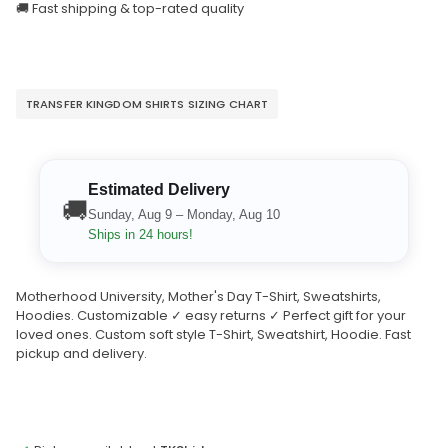
🚚 Fast shipping & top-rated quality
TRANSFER KINGDOM SHIRTS SIZING CHART
Estimated Delivery
🚚
Sunday, Aug 9 – Monday, Aug 10
Ships in 24 hours!
Motherhood University, Mother's Day T-Shirt, Sweatshirts,
Hoodies. Customizable ✓ easy returns ✓ Perfect gift for your
loved ones. Custom soft style T-Shirt, Sweatshirt, Hoodie. Fast
pickup and delivery.