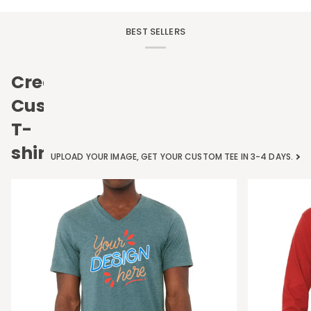
BEST SELLERS
Create
Custom
T-
shirts
UPLOAD YOUR IMAGE, GET YOUR CUSTOM TEE IN 3-4 DAYS.