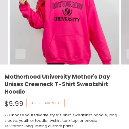
Motherhood University Mother's Day
Unisex Crewneck T-Shirt Sweatshirt
Hoodie
$9.99
SALE
•
SAVE
$10.01
👕 Choose your favorite style: t-shirt, sweatshirt, hoodie, long
sleeve, youth or toddler t-shirt, tank top, or onesie!
🎨 Vibrant, long-lasting custom prints