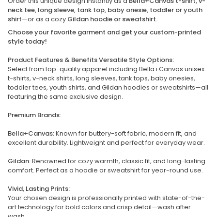
Order this unique design instantly as a
Bella+Canvas t-shirt, v-
neck tee, long sleeve, tank top, baby onesie, toddler or youth
shirt
—or as a cozy
Gildan hoodie or sweatshirt.
Choose your favorite garment and get your custom-printed
style today!
Product Features & Benefits Versatile Style Options:
Select from top-quality apparel including Bella+Canvas unisex
t-shirts, v-neck shirts, long sleeves, tank tops, baby onesies,
toddler tees, youth shirts, and Gildan hoodies or sweatshirts—all
featuring the same exclusive design.
Premium Brands:
Bella+Canvas:
Known for buttery-soft fabric, modern fit, and
excellent durability. Lightweight and perfect for everyday wear.
Gildan:
Renowned for cozy warmth, classic fit, and long-lasting
comfort. Perfect as a hoodie or sweatshirt for year-round use.
Vivid, Lasting Prints:
Your chosen design is professionally printed with state-of-the-
art technology for bold colors and crisp detail—wash after
wash.