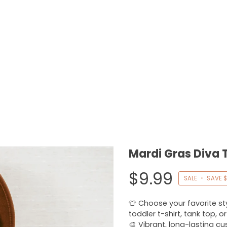
Mardi Gras Diva 
$9.99
SALE
•
SAVE
$
👕 Choose your favorite styl
toddler t-shirt, tank top, o
🎨 Vibrant, long-lasting c