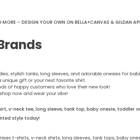
D MORE – DESIGN YOUR OWN ON BELLA+CANVAS & GILDAN AP
 Brands
s, stylish tanks, long sleeves, and adorable onesies for babie
nique gift or your next favorite shirt.
ands of happy customers who love their new look!
e—shop now and wear your vibe!
rt, v-neck tee, long sleeve, tank top, baby onesie, toddler o
nted style today!
sex t-shirts, v-neck shirts, long sleeves, tank tops, baby ones