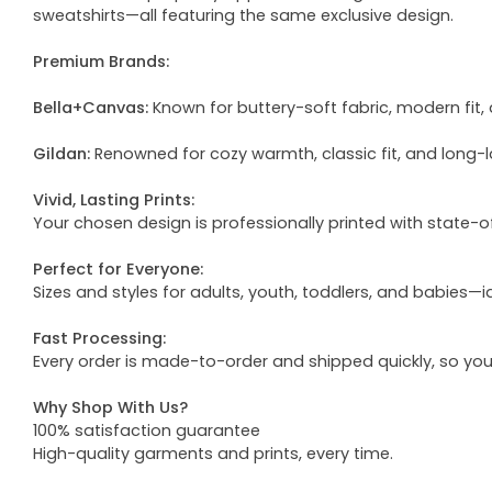
sweatshirts—all featuring the same exclusive design.
Premium Brands:
Bella+Canvas:
Known for buttery-soft fabric, modern fit, 
Gildan:
Renowned for cozy warmth, classic fit, and long-l
Vivid, Lasting Prints:
Your chosen design is professionally printed with state-
Perfect for Everyone:
Sizes and styles for adults, youth, toddlers, and babies—i
Fast Processing:
Every order is made-to-order and shipped quickly, so yo
Why Shop With Us?
100% satisfaction guarantee
High-quality garments and prints, every time.