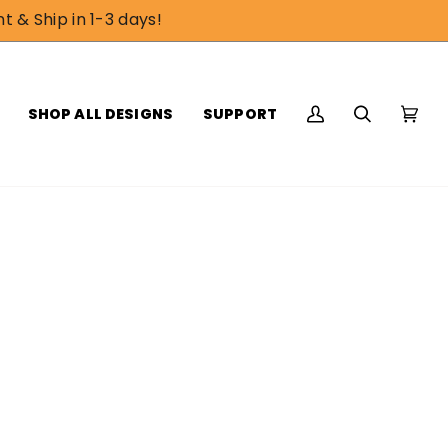
t & Ship in 1-3 days!
SHOP ALL DESIGNS
SUPPORT
My
Search
Cart
(0)
Account