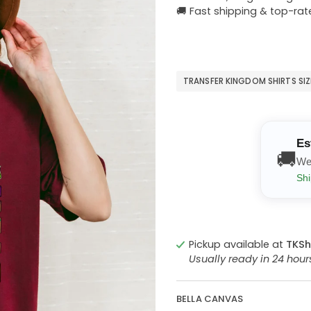
🚚 Fast shipping & top-rat
TRANSFER KINGDOM SHIRTS SI
Es
🚚
We
Shi
Pickup available at
TKSh
Usually ready in 24 hou
BELLA CANVAS