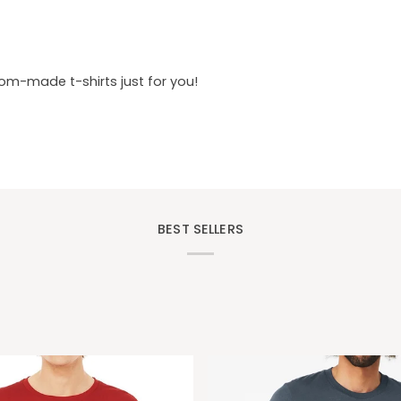
tom-made t-shirts just for you!
BEST SELLERS