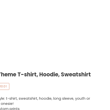
Theme T-shirt, Hoodie, Sweatshirt
10.01
e: t-shirt, sweatshirt, hoodie, long sleeve, youth or
r onesie!
ustom prints