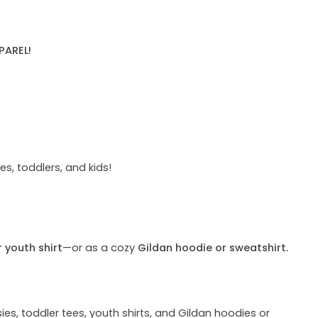
PAREL!
s, toddlers, and kids!
r youth shirt
—or as a cozy
Gildan hoodie or sweatshirt.
ies, toddler tees, youth shirts, and Gildan hoodies or