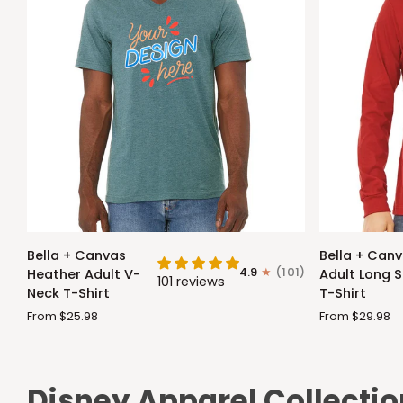
Bella
Bella
Bella + Canvas
Bella + Can
+
+
4.9
(101)
Heather Adult V-
Adult Long S
101 reviews
Canvas
Canvas
Neck T-Shirt
T-Shirt
Heather
Adult
From $25.98
From $29.98
Adult
Long
V-
Sleeve
Neck
T-
T-
Shirt
Disney Apparel Collectio
Shirt