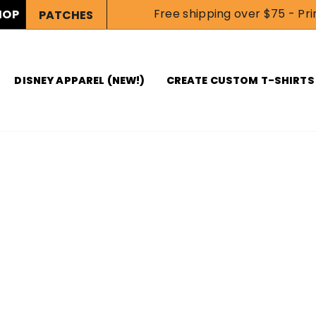
Free shipping over $75 - Prin
HOP
PATCHES
DISNEY APPAREL (NEW!)
CREATE CUSTOM T-SHIRTS