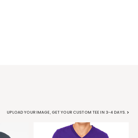
UPLOAD YOUR IMAGE, GET YOUR CUSTOM TEE IN 3-4 DAYS.