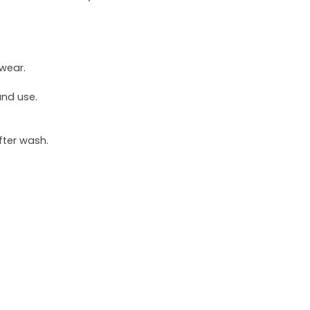
 wear.
und use.
fter wash.