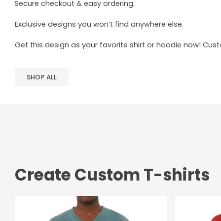
Secure checkout & easy ordering.
Exclusive designs you won’t find anywhere else.
Get this design as your favorite shirt or hoodie now! Cus
SHOP ALL
Create Custom T-shirts