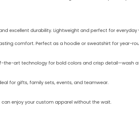
and excellent durability. Lightweight and perfect for everyday
asting comfort. Perfect as a hoodie or sweatshirt for year-ro
of-the-art technology for bold colors and crisp detail—wash a
deal for gifts, family sets, events, and teamwear.
u can enjoy your custom apparel without the wait.