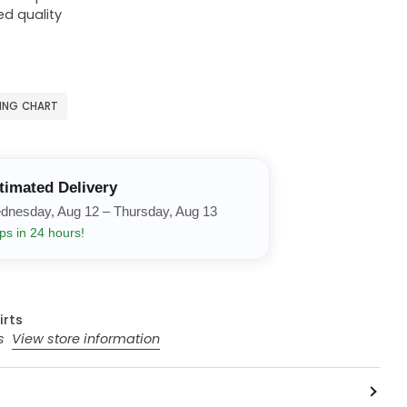
ed quality
ZING CHART
timated Delivery
dnesday, Aug 12 – Thursday, Aug 13
ps in 24 hours!
irts
rs
View store information