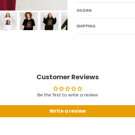
GILDAN
SHIPPING
Customer Reviews
Be the first to write a review
Write a review