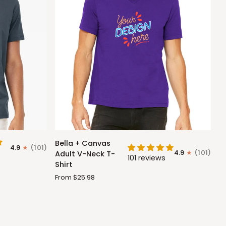
Bella
Bella + Canvas
4.9
(101)
+
4.9
(101)
Adult V-Neck T-
101 reviews
Canvas
Shirt
Adult
From $25.98
V-
Neck
T-
Shirt