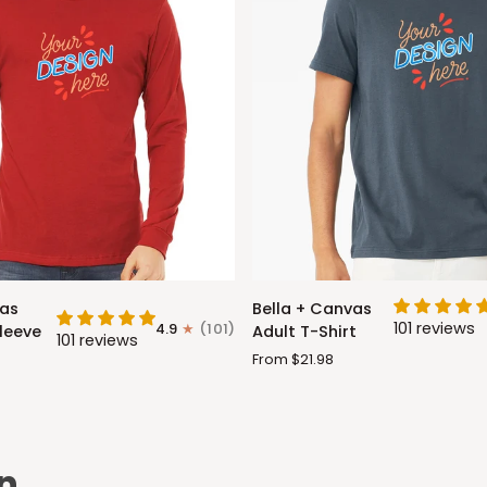
Bella
vas
Bella + Canvas
+
101 reviews
4.9
(101)
leeve
Adult T-Shirt
101 reviews
Canvas
From $21.98
Adult
T-
Shirt
n