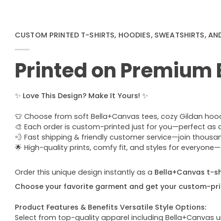
CUSTOM PRINTED T-SHIRTS, HOODIES, SWEATSHIRTS, AN
Printed on Premium
✨
Love This Design? Make It Yours!
✨
👕 Choose from soft Bella+Canvas tees, cozy Gildan hoodie
🎨 Each order is custom-printed just for you—perfect as a u
💨 Fast shipping & friendly customer service—join thous
🌟 High-quality prints, comfy fit, and styles for everyon
Order this unique design instantly as a
Bella+Canvas t-shi
Choose your favorite garment and get your custom-pri
Product Features & Benefits Versatile Style Options:
Select from top-quality apparel including Bella+Canvas uni