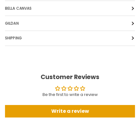
BELLA CANVAS
GILDAN
SHIPPING
Customer Reviews
Be the first to write a review
Write a review