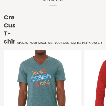
BEST SELLERS
Create
Custom
T-
shirts
UPLOAD YOUR IMAGE, GET YOUR CUSTOM TEE IN 3-4 DAYS.