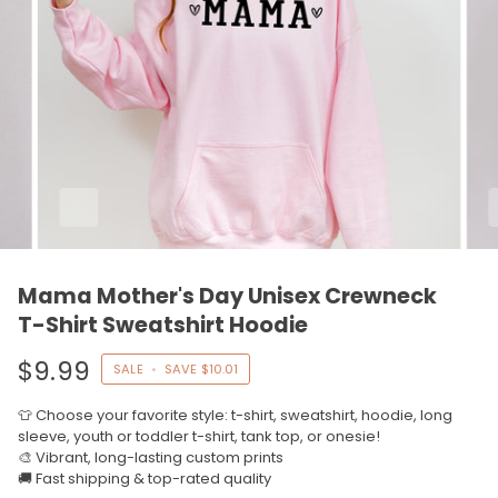
Mama Mother's Day Unisex Crewneck
T-Shirt Sweatshirt Hoodie
$9.99
SALE
•
SAVE
$10.01
👕 Choose your favorite style: t-shirt, sweatshirt, hoodie, long
sleeve, youth or toddler t-shirt, tank top, or onesie!
🎨 Vibrant, long-lasting custom prints
🚚 Fast shipping & top-rated quality