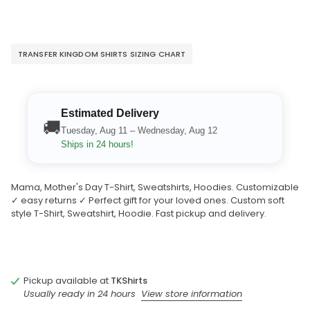
TRANSFER KINGDOM SHIRTS SIZING CHART
Estimated Delivery
🚚
Tuesday, Aug 11 – Wednesday, Aug 12
Ships in 24 hours!
Mama, Mother's Day T-Shirt, Sweatshirts, Hoodies. Customizable
✓ easy returns ✓ Perfect gift for your loved ones. Custom soft
style T-Shirt, Sweatshirt, Hoodie. Fast pickup and delivery.
Pickup available at
TKShirts
Usually ready in 24 hours
View store information