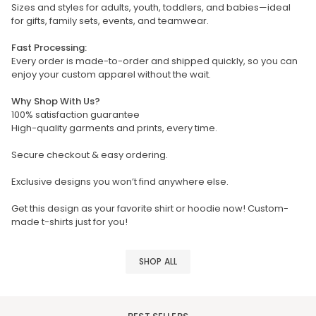
Sizes and styles for adults, youth, toddlers, and babies—ideal
for gifts, family sets, events, and teamwear.
Fast Processing:
Every order is made-to-order and shipped quickly, so you can
enjoy your custom apparel without the wait.
Why Shop With Us?
100% satisfaction guarantee
High-quality garments and prints, every time.
Secure checkout & easy ordering.
Exclusive designs you won’t find anywhere else.
Get this design as your favorite shirt or hoodie now! Custom-
made t-shirts just for you!
SHOP ALL