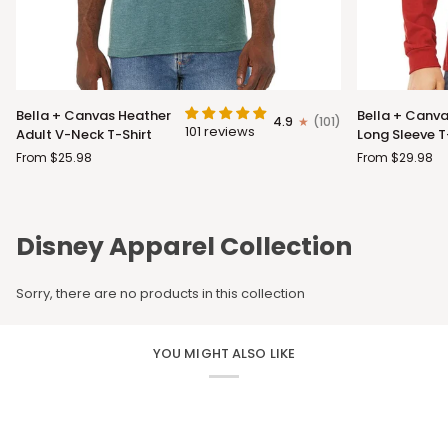
Bella
Bella
Bella + Canvas Heather
Bella + Canva
4.9
(101)
+
+
101 reviews
Adult V-Neck T-Shirt
Long Sleeve T
Canvas
Canvas
From $25.98
From $29.98
Heather
Adult
Adult
Long
V-
Sleeve
Neck
T-
Disney Apparel Collection
T-
Shirt
Shirt
Sorry, there are no products in this collection
YOU MIGHT ALSO LIKE