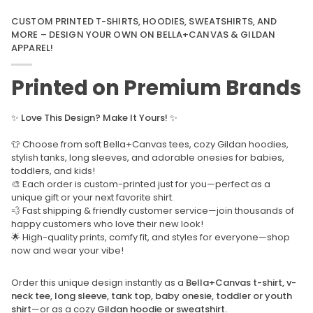
CUSTOM PRINTED T-SHIRTS, HOODIES, SWEATSHIRTS, AND
MORE – DESIGN YOUR OWN ON BELLA+CANVAS & GILDAN
APPAREL!
Printed on Premium Brands
✨
Love This Design? Make It Yours!
✨
👕 Choose from soft Bella+Canvas tees, cozy Gildan hoodies,
stylish tanks, long sleeves, and adorable onesies for babies,
toddlers, and kids!
🎨 Each order is custom-printed just for you—perfect as a
unique gift or your next favorite shirt.
💨 Fast shipping & friendly customer service—join thousands of
happy customers who love their new look!
🌟 High-quality prints, comfy fit, and styles for everyone—shop
now and wear your vibe!
Order this unique design instantly as a
Bella+Canvas t-shirt, v-
neck tee, long sleeve, tank top, baby onesie, toddler or youth
shirt
—or as a cozy
Gildan hoodie or sweatshirt.