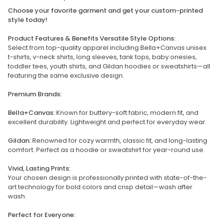
Choose your favorite garment and get your custom-printed
style today!
Product Features & Benefits Versatile Style Options:
Select from top-quality apparel including Bella+Canvas unisex
t-shirts, v-neck shirts, long sleeves, tank tops, baby onesies,
toddler tees, youth shirts, and Gildan hoodies or sweatshirts—all
featuring the same exclusive design.
Premium Brands:
Bella+Canvas:
Known for buttery-soft fabric, modern fit, and
excellent durability. Lightweight and perfect for everyday wear.
Gildan:
Renowned for cozy warmth, classic fit, and long-lasting
comfort. Perfect as a hoodie or sweatshirt for year-round use.
Vivid, Lasting Prints:
Your chosen design is professionally printed with state-of-the-
art technology for bold colors and crisp detail—wash after
wash.
Perfect for Everyone: