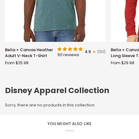
Bella
Bella
Bella + Canvas Heather
Bella + Canva
4.9
(101)
+
+
101 reviews
Adult V-Neck T-Shirt
Long Sleeve T
Canvas
Canvas
From $25.98
From $29.98
Heather
Adult
Adult
Long
V-
Sleeve
Neck
T-
Disney Apparel Collection
T-
Shirt
Shirt
Sorry, there are no products in this collection
YOU MIGHT ALSO LIKE