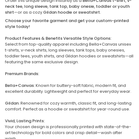
Order this unique design instantly as a
Bella+Canvas t-shirt, v-
neck tee, long sleeve, tank top, baby onesie, toddler or youth
shirt
—or as a cozy
Gildan hoodie or sweatshirt.
Choose your favorite garment and get your custom-printed
style today!
Product Features & Benefits Versatile Style Options:
Select from top-quality apparel including Bella+Canvas unisex
t-shirts, v-neck shirts, long sleeves, tank tops, baby onesies,
toddler tees, youth shirts, and Gildan hoodies or sweatshirts—all
featuring the same exclusive design.
Premium Brands:
Bella+Canvas:
Known for buttery-soft fabric, modern fit, and
excellent durability. Lightweight and perfect for everyday wear.
Gildan:
Renowned for cozy warmth, classic fit, and long-lasting
comfort. Perfect as a hoodie or sweatshirt for year-round use.
Vivid, Lasting Prints:
Your chosen design is professionally printed with state-of-the-
art technology for bold colors and crisp detail—wash after
wash.