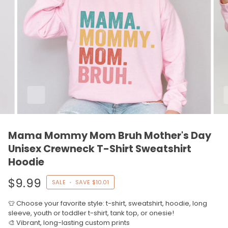
Mama Mommy Mom Bruh Mother's Day
Unisex Crewneck T-Shirt Sweatshirt
Hoodie
$9.99
SALE
•
SAVE
$10.01
👕 Choose your favorite style: t-shirt, sweatshirt, hoodie, long
sleeve, youth or toddler t-shirt, tank top, or onesie!
🎨 Vibrant, long-lasting custom prints