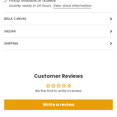
Pickup available at
TKShirts
Usually ready in 24 hours
View store information
BELLA CANVAS
GILDAN
SHIPPING
Customer Reviews
Be the first to write a review
Write a review