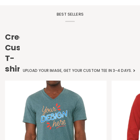
BEST SELLERS
Create
Custom
T-
shirts
UPLOAD YOUR IMAGE, GET YOUR CUSTOM TEE IN 3-4 DAYS.