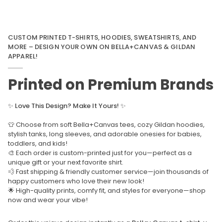
CUSTOM PRINTED T-SHIRTS, HOODIES, SWEATSHIRTS, AND
MORE – DESIGN YOUR OWN ON BELLA+CANVAS & GILDAN
APPAREL!
Printed on Premium Brands
✨
Love This Design? Make It Yours!
✨
👕 Choose from soft Bella+Canvas tees, cozy Gildan hoodies,
stylish tanks, long sleeves, and adorable onesies for babies,
toddlers, and kids!
🎨 Each order is custom-printed just for you—perfect as a
unique gift or your next favorite shirt.
💨 Fast shipping & friendly customer service—join thousands of
happy customers who love their new look!
🌟 High-quality prints, comfy fit, and styles for everyone—shop
now and wear your vibe!