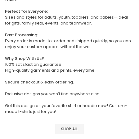
Perfect for Everyone:
Sizes and styles for adults, youth, toddlers, and babies—ideal
for gifts, family sets, events, and teamwear.
Fast Processing:
Every order is made-to-order and shipped quickly, so you can
enjoy your custom apparel without the wait.
Why Shop With Us?
100% satisfaction guarantee
High-quality garments and prints, every time.
Secure checkout & easy ordering.
Exclusive designs you won’t find anywhere else.
Get this design as your favorite shirt or hoodie now! Custom-
made t-shirts just for you!
SHOP ALL