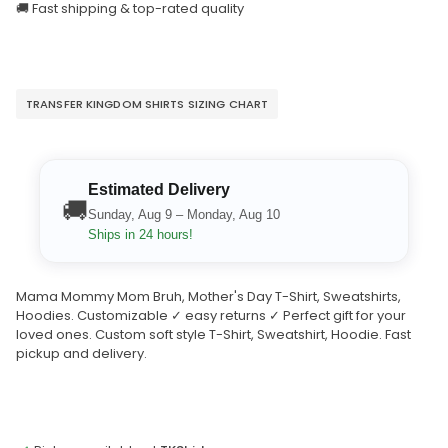
🚚 Fast shipping & top-rated quality
TRANSFER KINGDOM SHIRTS SIZING CHART
Estimated Delivery
🚚
Sunday, Aug 9 – Monday, Aug 10
Ships in 24 hours!
Mama Mommy Mom Bruh, Mother's Day T-Shirt, Sweatshirts,
Hoodies. Customizable ✓ easy returns ✓ Perfect gift for your
loved ones. Custom soft style T-Shirt, Sweatshirt, Hoodie. Fast
pickup and delivery.