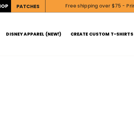
Free shipping over $75 - Prin
HOP
PATCHES
DISNEY APPAREL (NEW!)
CREATE CUSTOM T-SHIRTS