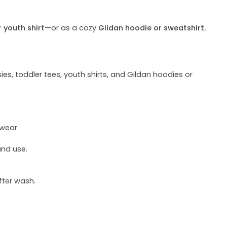
r youth shirt
—or as a cozy
Gildan hoodie or sweatshirt.
ies, toddler tees, youth shirts, and Gildan hoodies or
 wear.
und use.
fter wash.