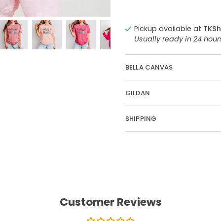
Pickup available at
TKSh
Usually ready in 24 hou
BELLA CANVAS
GILDAN
SHIPPING
Customer Reviews