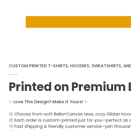
CUSTOM PRINTED T-SHIRTS, HOODIES, SWEATSHIRTS, AN
Printed on Premium
✨
Love This Design? Make It Yours!
✨
👕 Choose from soft Bella+Canvas tees, cozy Gildan hoodie
🎨 Each order is custom-printed just for you—perfect as a u
💨 Fast shipping & friendly customer service—join thous