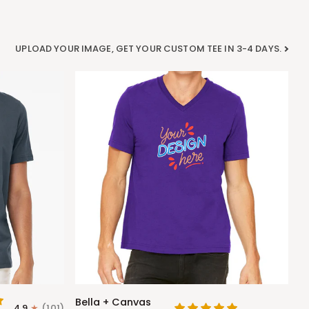
UPLOAD YOUR IMAGE, GET YOUR CUSTOM TEE IN 3-4 DAYS.
Bella
Bella + Canvas
4.9
(101)