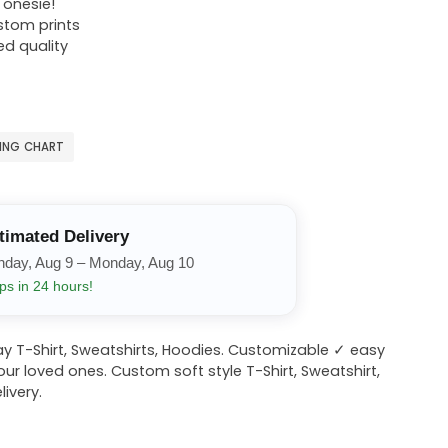
r onesie!
ustom prints
ed quality
ZING CHART
timated Delivery
nday, Aug 9 – Monday, Aug 10
ps in 24 hours!
y T-Shirt, Sweatshirts, Hoodies. Customizable ✓ easy
your loved ones. Custom soft style T-Shirt, Sweatshirt,
ivery.