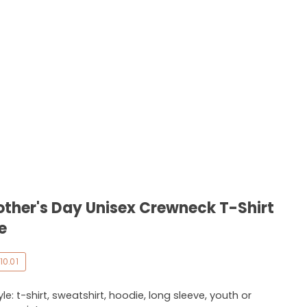
her's Day Unisex Crewneck T-Shirt
e
10.01
e: t-shirt, sweatshirt, hoodie, long sleeve, youth or