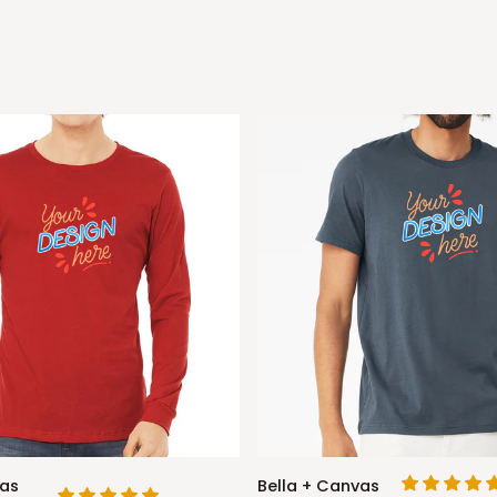
Bella
vas
Bella + Canvas