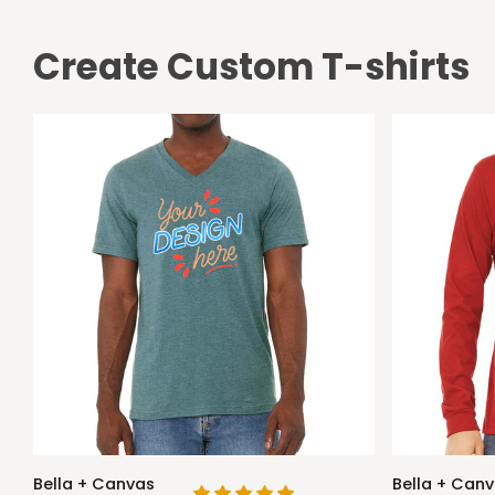
Create Custom T-shirts
Bella
Bella
Bella + Canvas
Bella + Can