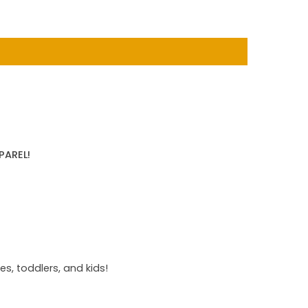
PAREL!
s, toddlers, and kids!