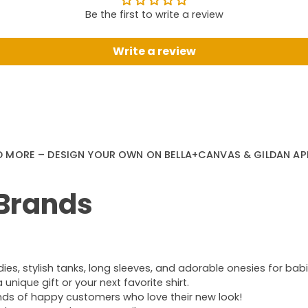
Be the first to write a review
Write a review
D MORE – DESIGN YOUR OWN ON BELLA+CANVAS & GILDAN AP
 Brands
s, stylish tanks, long sleeves, and adorable onesies for babie
nique gift or your next favorite shirt.
ands of happy customers who love their new look!