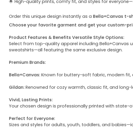
🌟 High-quality prints, comfy fit, and styles for everyon
Order this unique design instantly as a
Bella+Canvas t-shi
Choose your favorite garment and get your custom-pri
Product Features & Benefits Versatile Style Options:
Select from top-quality apparel including Bella+Canvas uni
sweatshirts—all featuring the same exclusive design.
Premium Brands:
Bella+Canvas:
Known for buttery-soft fabric, modern fit, 
Gildan:
Renowned for cozy warmth, classic fit, and long-l
Vivid, Lasting Prints:
Your chosen design is professionally printed with state-
Perfect for Everyone:
Sizes and styles for adults, youth, toddlers, and babies—i