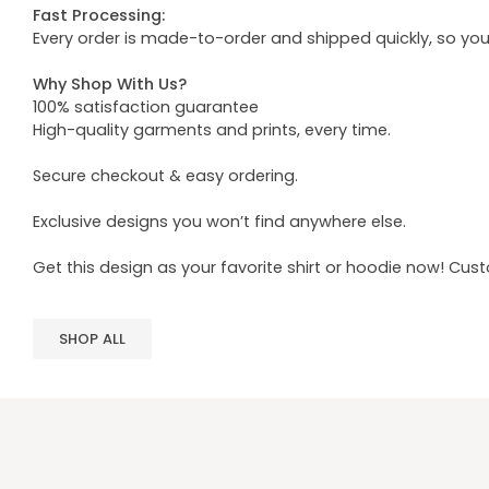
Fast Processing:
Every order is made-to-order and shipped quickly, so yo
Why Shop With Us?
100% satisfaction guarantee
High-quality garments and prints, every time.
Secure checkout & easy ordering.
Exclusive designs you won’t find anywhere else.
Get this design as your favorite shirt or hoodie now! Cus
SHOP ALL