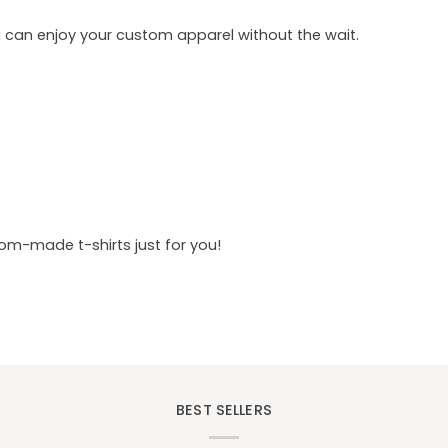
u can enjoy your custom apparel without the wait.
tom-made t-shirts just for you!
BEST SELLERS