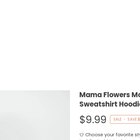
Mama Flowers Mot
Sweatshirt Hoodi
$9.99
SALE
•
SAVE
$
👕 Choose your favorite styl