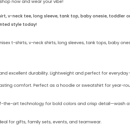
e—shop now and wear your vibe!
rt, v-neck tee, long sleeve, tank top, baby onesie, toddler o
nted style today!
sex t-shirts, v-neck shirts, long sleeves, tank tops, baby ones
and excellent durability. Lightweight and perfect for everyday
asting comfort. Perfect as a hoodie or sweatshirt for year-ro
of-the-art technology for bold colors and crisp detail—wash a
deal for gifts, family sets, events, and teamwear.