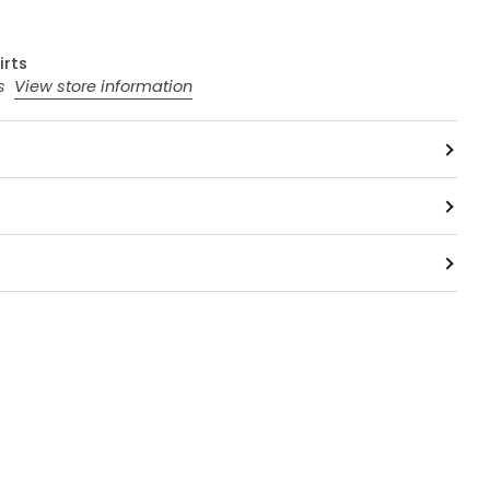
irts
rs
View store information