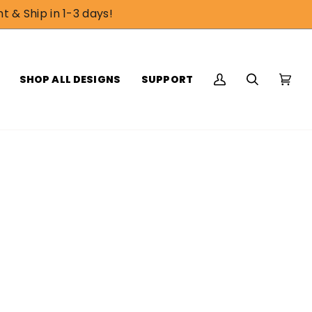
t & Ship in 1-3 days!
SHOP ALL DESIGNS
SUPPORT
My
Search
Cart
(0)
Account