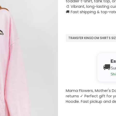
toddler t-shirt, tank top, o
🎨 Vibrant, long-lasting c
🚚 Fast shipping & top-rat
TRANSFER KINGDOM SHIRTS SI
Es
🚚
Su
Shi
Mama Flowers, Mother's Da
returns ✓ Perfect gift for 
Hoodie. Fast pickup and del