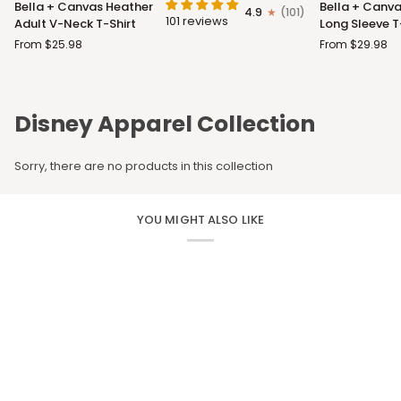
Bella + Canvas Heather
Bella + Canva
4.9
(101)
+
+
101 reviews
Adult V-Neck T-Shirt
Long Sleeve T
Canvas
Canvas
From $25.98
From $29.98
Heather
Adult
Adult
Long
V-
Sleeve
Neck
T-
Disney Apparel Collection
T-
Shirt
Shirt
Sorry, there are no products in this collection
YOU MIGHT ALSO LIKE
CUSTOM APPAREL