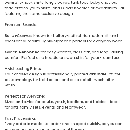
t-shirts, v-neck shirts, long sleeves, tank tops, baby onesies,
toddler tees, youth shirts, and Gildan hoodies or sweatshirts—all
featuring the same exclusive design.
Premium Brands:
Bella+Canvas:
Known for buttery-soft fabric, modern fit, and
excellent durability. Lightweight and perfect for everyday wear.
Gildan:
Renowned for cozy warmth, classic fit, and long-lasting
comfort. Perfect as a hoodie or sweatshirt for year-round use.
Vivid, Lasting Prints:
Your chosen design is professionally printed with state-of-the-
art technology for bold colors and crisp detail—wash after
wash.
Perfect for Everyone:
Sizes and styles for adults, youth, toddlers, and babies—ideal
for gifts, family sets, events, and teamwear.
Fast Processing:
Every order is made-to-order and shipped quickly, so you can
enjoy your custom apparel without the wait.