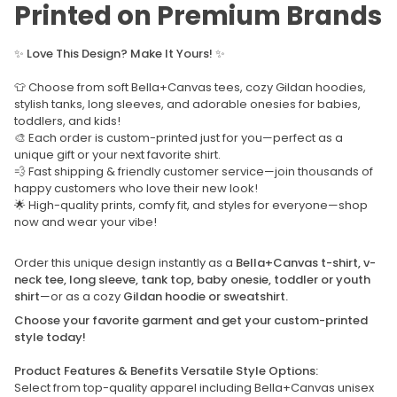
Printed on Premium Brands
✨
Love This Design? Make It Yours!
✨
👕 Choose from soft Bella+Canvas tees, cozy Gildan hoodies,
stylish tanks, long sleeves, and adorable onesies for babies,
toddlers, and kids!
🎨 Each order is custom-printed just for you—perfect as a
unique gift or your next favorite shirt.
💨 Fast shipping & friendly customer service—join thousands of
happy customers who love their new look!
🌟 High-quality prints, comfy fit, and styles for everyone—shop
now and wear your vibe!
Order this unique design instantly as a
Bella+Canvas t-shirt, v-
neck tee, long sleeve, tank top, baby onesie, toddler or youth
shirt
—or as a cozy
Gildan hoodie or sweatshirt.
Choose your favorite garment and get your custom-printed
style today!
Product Features & Benefits Versatile Style Options:
Select from top-quality apparel including Bella+Canvas unisex