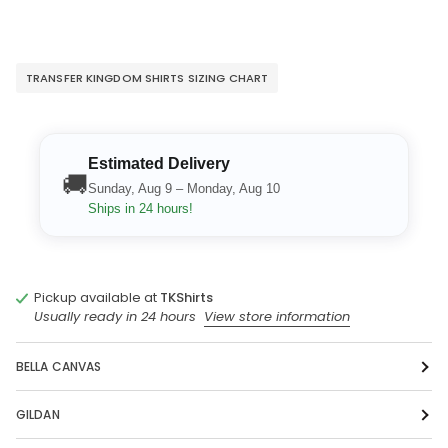
TRANSFER KINGDOM SHIRTS SIZING CHART
Estimated Delivery
🚚
Sunday, Aug 9 – Monday, Aug 10
Ships in 24 hours!
Pickup available at
TKShirts
Usually ready in 24 hours
View store information
BELLA CANVAS
GILDAN