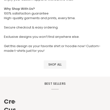
Why Shop With Us?
100% satisfaction guarantee
High-quality garments and prints, every time.
Secure checkout & easy ordering.
Exclusive designs you won’t find anywhere else.
Get this design as your favorite shirt or hoodie now! Custom-
made t-shirts just for you!
SHOP ALL
BEST SELLERS
Create
Custom