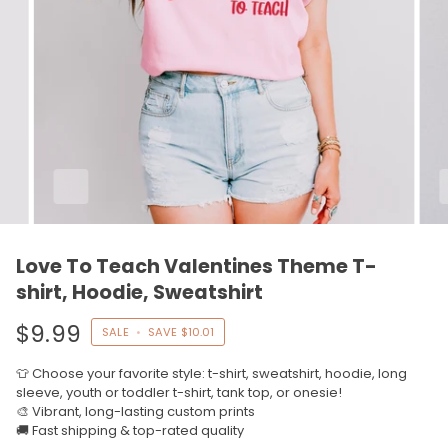
Love To Teach Valentines Theme T-
shirt, Hoodie, Sweatshirt
$9.99
SALE
•
SAVE
$10.01
👕 Choose your favorite style: t-shirt, sweatshirt, hoodie, long
sleeve, youth or toddler t-shirt, tank top, or onesie!
🎨 Vibrant, long-lasting custom prints
🚚 Fast shipping & top-rated quality