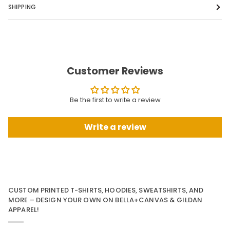
SHIPPING
Customer Reviews
Be the first to write a review
Write a review
CUSTOM PRINTED T-SHIRTS, HOODIES, SWEATSHIRTS, AND
MORE – DESIGN YOUR OWN ON BELLA+CANVAS & GILDAN
APPAREL!