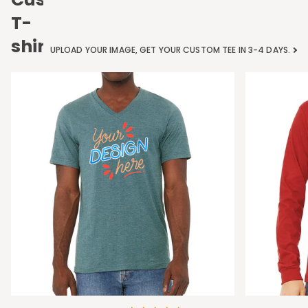
T-
shirts
UPLOAD YOUR IMAGE, GET YOUR CUSTOM TEE IN 3-4 DAYS.
Bella
Bella