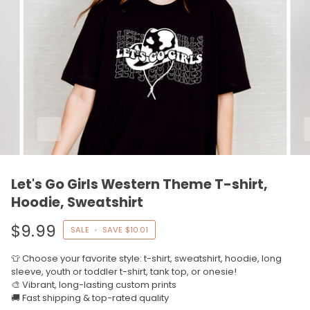
Let's Go Girls Western Theme T-shirt,
Hoodie, Sweatshirt
$9.99
SALE
•
SAVE
$10.01
👕 Choose your favorite style: t-shirt, sweatshirt, hoodie, long
sleeve, youth or toddler t-shirt, tank top, or onesie!
🎨 Vibrant, long-lasting custom prints
🚚 Fast shipping & top-rated quality