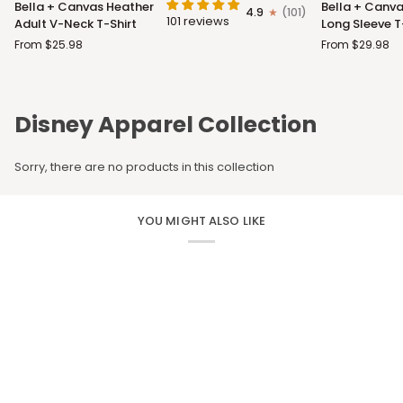
Bella + Canvas Heather
Bella + Canva
4.9
(101)
+
+
101 reviews
Adult V-Neck T-Shirt
Long Sleeve T
Canvas
Canvas
From $25.98
From $29.98
Heather
Adult
Adult
Long
V-
Sleeve
Neck
T-
Disney Apparel Collection
T-
Shirt
Shirt
Sorry, there are no products in this collection
YOU MIGHT ALSO LIKE
CUSTOM APPAREL