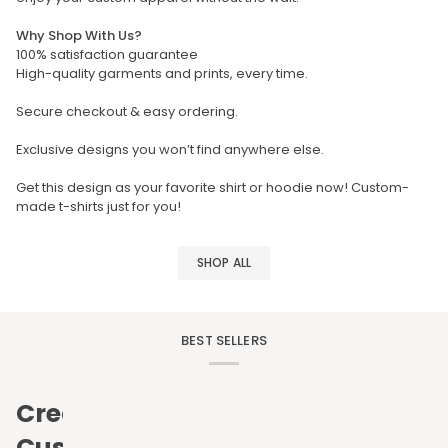
Why Shop With Us?
100% satisfaction guarantee
High-quality garments and prints, every time.
Secure checkout & easy ordering.
Exclusive designs you won’t find anywhere else.
Get this design as your favorite shirt or hoodie now! Custom-
made t-shirts just for you!
SHOP ALL
BEST SELLERS
Create
Custom