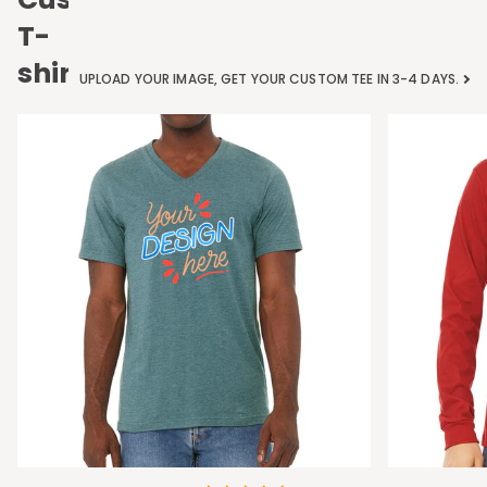
T-
shirts
UPLOAD YOUR IMAGE, GET YOUR CUSTOM TEE IN 3-4 DAYS.
Bella
Bella