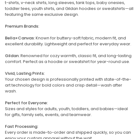
t-shirts, v-neck shirts, long sleeves, tank tops, baby onesies,
toddler tees, youth shirts, and Gildan hoodies or sweatshirts—all
featuring the same exclusive design.
Premium Brands:
Bella+Canvas:
Known for buttery-soft fabric, modern fit, and
excellent durability. Lightweight and perfect for everyday wear.
Gildan:
Renowned for cozy warmth, classic fit, and long-lasting
comfort. Perfect as a hoodie or sweatshirt for year-round use.
Vivid, Lasting Prints:
Your chosen design is professionally printed with state-of-the-
art technology for bold colors and crisp detail—wash after
wash.
Perfect for Everyone:
Sizes and styles for adults, youth, toddlers, and babies—ideal
for gifts, family sets, events, and teamwear.
Fast Processing:
Every order is made-to-order and shipped quickly, so you can
enjoy your custom apparel without the wait.