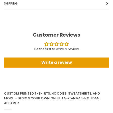
SHIPPING
Customer Reviews
Be the first to write a review
Write a review
CUSTOM PRINTED T-SHIRTS, HOODIES, SWEATSHIRTS, AND
MORE – DESIGN YOUR OWN ON BELLA+CANVAS & GILDAN
APPAREL!