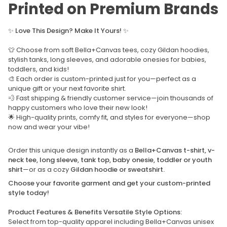
Printed on Premium Brands
✨
Love This Design? Make It Yours!
✨
👕 Choose from soft Bella+Canvas tees, cozy Gildan hoodies,
stylish tanks, long sleeves, and adorable onesies for babies,
toddlers, and kids!
🎨 Each order is custom-printed just for you—perfect as a
unique gift or your next favorite shirt.
💨 Fast shipping & friendly customer service—join thousands of
happy customers who love their new look!
🌟 High-quality prints, comfy fit, and styles for everyone—shop
now and wear your vibe!
Order this unique design instantly as a
Bella+Canvas t-shirt, v-
neck tee, long sleeve, tank top, baby onesie, toddler or youth
shirt
—or as a cozy
Gildan hoodie or sweatshirt.
Choose your favorite garment and get your custom-printed
style today!
Product Features & Benefits Versatile Style Options:
Select from top-quality apparel including Bella+Canvas unisex