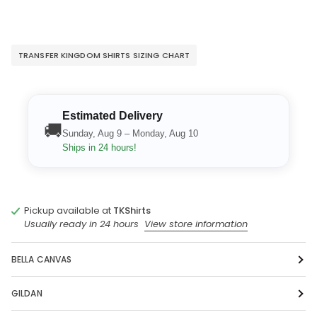
TRANSFER KINGDOM SHIRTS SIZING CHART
Estimated Delivery
🚚
Sunday, Aug 9 – Monday, Aug 10
Ships in 24 hours!
Pickup available at
TKShirts
Usually ready in 24 hours
View store information
BELLA CANVAS
GILDAN