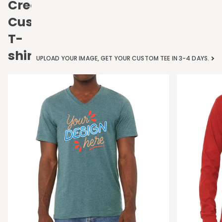
Create
Custom
T-
shirts
UPLOAD YOUR IMAGE, GET YOUR CUSTOM TEE IN 3-4 DAYS.