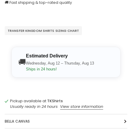
🚚 Fast shipping & top-rated quality
TRANSFER KINGDOM SHIRTS SIZING CHART
Estimated Delivery
🚚
Wednesday, Aug 12 – Thursday, Aug 13
Ships in 24 hours!
Pickup available at
TKShirts
Usually ready in 24 hours
View store information
BELLA CANVAS