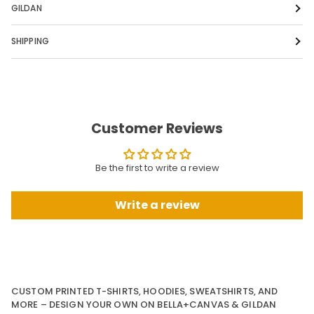
GILDAN
SHIPPING
Customer Reviews
Be the first to write a review
Write a review
CUSTOM PRINTED T-SHIRTS, HOODIES, SWEATSHIRTS, AND
MORE – DESIGN YOUR OWN ON BELLA+CANVAS & GILDAN