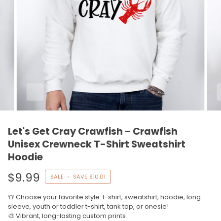
Let's Get Cray Crawfish - Crawfish
Unisex Crewneck T-Shirt Sweatshirt
Hoodie
$9.99
SALE
•
SAVE
$10.01
👕 Choose your favorite style: t-shirt, sweatshirt, hoodie, long
sleeve, youth or toddler t-shirt, tank top, or onesie!
🎨 Vibrant, long-lasting custom prints