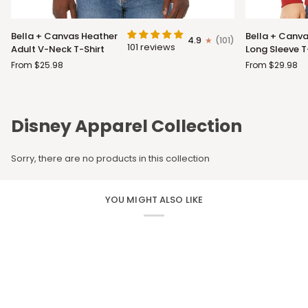
Bella
Bella
Bella + Canvas Heather
Bella + Canva
4.9
(101)
+
+
101 reviews
Adult V-Neck T-Shirt
Long Sleeve T
Canvas
Canvas
From $25.98
From $29.98
Heather
Adult
Adult
Long
V-
Sleeve
Neck
T-
Disney Apparel Collection
T-
Shirt
Shirt
Sorry, there are no products in this collection
YOU MIGHT ALSO LIKE