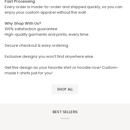
Fast Processing:
Every order is made-to-order and shipped quickly, so you can
enjoy your custom apparel without the wait.
Why Shop With Us?
100% satisfaction guarantee
High-quality garments and prints, every time.
Secure checkout & easy ordering.
Exclusive designs you won’t find anywhere else.
Get this design as your favorite shirt or hoodie now! Custom-
made t-shirts just for you!
SHOP ALL
BEST SELLERS