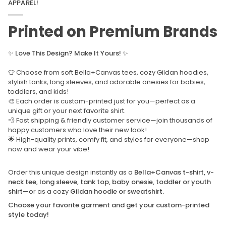
APPAREL!
Printed on Premium Brands
✨
Love This Design? Make It Yours!
✨
👕 Choose from soft Bella+Canvas tees, cozy Gildan hoodies,
stylish tanks, long sleeves, and adorable onesies for babies,
toddlers, and kids!
🎨 Each order is custom-printed just for you—perfect as a
unique gift or your next favorite shirt.
💨 Fast shipping & friendly customer service—join thousands of
happy customers who love their new look!
🌟 High-quality prints, comfy fit, and styles for everyone—shop
now and wear your vibe!
Order this unique design instantly as a
Bella+Canvas t-shirt, v-
neck tee, long sleeve, tank top, baby onesie, toddler or youth
shirt
—or as a cozy
Gildan hoodie or sweatshirt.
Choose your favorite garment and get your custom-printed
style today!