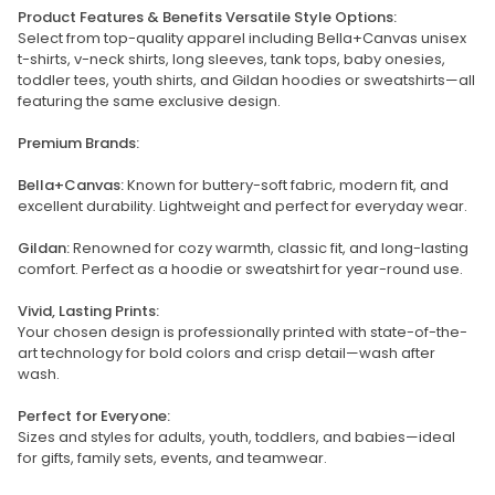
Product Features & Benefits Versatile Style Options:
Select from top-quality apparel including Bella+Canvas unisex
t-shirts, v-neck shirts, long sleeves, tank tops, baby onesies,
toddler tees, youth shirts, and Gildan hoodies or sweatshirts—all
featuring the same exclusive design.
Premium Brands:
Bella+Canvas:
Known for buttery-soft fabric, modern fit, and
excellent durability. Lightweight and perfect for everyday wear.
Gildan:
Renowned for cozy warmth, classic fit, and long-lasting
comfort. Perfect as a hoodie or sweatshirt for year-round use.
Vivid, Lasting Prints:
Your chosen design is professionally printed with state-of-the-
art technology for bold colors and crisp detail—wash after
wash.
Perfect for Everyone:
Sizes and styles for adults, youth, toddlers, and babies—ideal
for gifts, family sets, events, and teamwear.