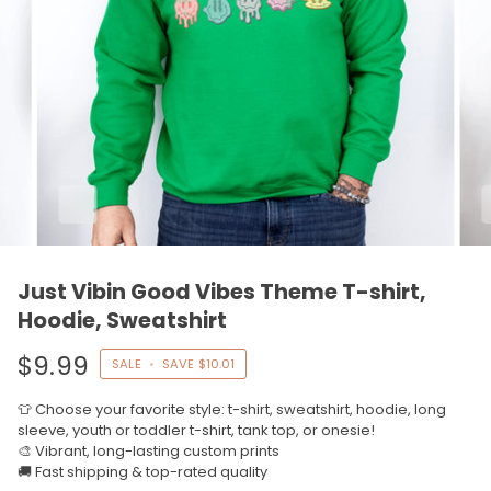
Just Vibin Good Vibes Theme T-shirt,
Hoodie, Sweatshirt
$9.99
SALE
•
SAVE
$10.01
👕 Choose your favorite style: t-shirt, sweatshirt, hoodie, long
sleeve, youth or toddler t-shirt, tank top, or onesie!
🎨 Vibrant, long-lasting custom prints
🚚 Fast shipping & top-rated quality