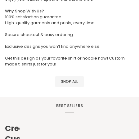
Why Shop With Us?
100% satisfaction guarantee
High-quality garments and prints, every time.
Secure checkout & easy ordering.
Exclusive designs you won’t find anywhere else.
Get this design as your favorite shirt or hoodie now! Custom-
made t-shirts just for you!
SHOP ALL
BEST SELLERS
Create
Custom