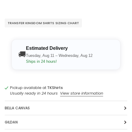
TRANSFER KINGDOM SHIRTS SIZING CHART
Estimated Delivery
🚚
Tuesday, Aug 11 – Wednesday, Aug 12
Ships in 24 hours!
Pickup available at
TKShirts
Usually ready in 24 hours
View store information
BELLA CANVAS
GILDAN