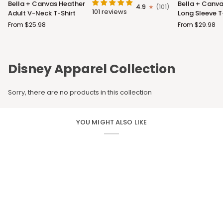
Bella + Canvas Heather
Bella + Canva
4.9
(101)
+
+
101 reviews
Adult V-Neck T-Shirt
Long Sleeve T
Canvas
Canvas
From $25.98
From $29.98
Heather
Adult
Adult
Long
V-
Sleeve
Neck
T-
Disney Apparel Collection
T-
Shirt
Shirt
Sorry, there are no products in this collection
YOU MIGHT ALSO LIKE
CUSTOM APPAREL