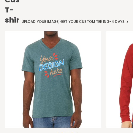
T-
shirts
UPLOAD YOUR IMAGE, GET YOUR CUSTOM TEE IN 3-4 DAYS.
Bella
Bella