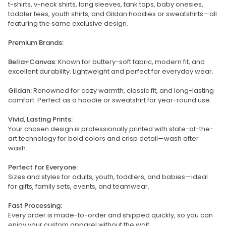
t-shirts, v-neck shirts, long sleeves, tank tops, baby onesies,
toddler tees, youth shirts, and Gildan hoodies or sweatshirts—all
featuring the same exclusive design.
Premium Brands:
Bella+Canvas:
Known for buttery-soft fabric, modern fit, and
excellent durability. Lightweight and perfect for everyday wear.
Gildan:
Renowned for cozy warmth, classic fit, and long-lasting
comfort. Perfect as a hoodie or sweatshirt for year-round use.
Vivid, Lasting Prints:
Your chosen design is professionally printed with state-of-the-
art technology for bold colors and crisp detail—wash after
wash.
Perfect for Everyone:
Sizes and styles for adults, youth, toddlers, and babies—ideal
for gifts, family sets, events, and teamwear.
Fast Processing:
Every order is made-to-order and shipped quickly, so you can
enjoy your custom apparel without the wait.