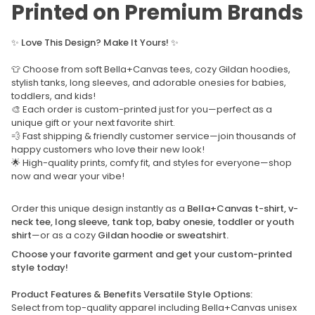
Printed on Premium Brands
✨
Love This Design? Make It Yours!
✨
👕 Choose from soft Bella+Canvas tees, cozy Gildan hoodies,
stylish tanks, long sleeves, and adorable onesies for babies,
toddlers, and kids!
🎨 Each order is custom-printed just for you—perfect as a
unique gift or your next favorite shirt.
💨 Fast shipping & friendly customer service—join thousands of
happy customers who love their new look!
🌟 High-quality prints, comfy fit, and styles for everyone—shop
now and wear your vibe!
Order this unique design instantly as a
Bella+Canvas t-shirt, v-
neck tee, long sleeve, tank top, baby onesie, toddler or youth
shirt
—or as a cozy
Gildan hoodie or sweatshirt.
Choose your favorite garment and get your custom-printed
style today!
Product Features & Benefits Versatile Style Options:
Select from top-quality apparel including Bella+Canvas unisex