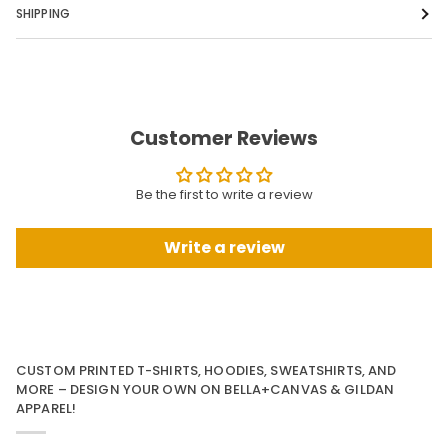
SHIPPING
Customer Reviews
Be the first to write a review
Write a review
CUSTOM PRINTED T-SHIRTS, HOODIES, SWEATSHIRTS, AND
MORE – DESIGN YOUR OWN ON BELLA+CANVAS & GILDAN
APPAREL!