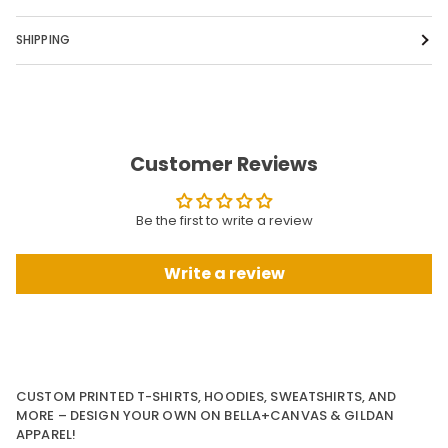
SHIPPING
Customer Reviews
Be the first to write a review
Write a review
CUSTOM PRINTED T-SHIRTS, HOODIES, SWEATSHIRTS, AND
MORE – DESIGN YOUR OWN ON BELLA+CANVAS & GILDAN
APPAREL!