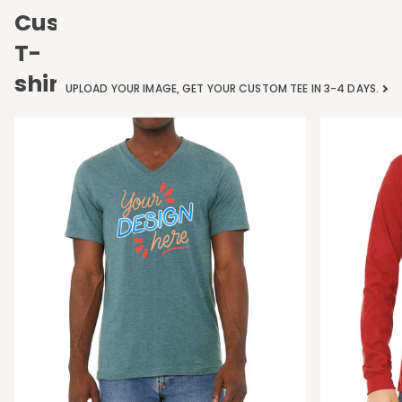
Custom
T-
shirts
UPLOAD YOUR IMAGE, GET YOUR CUSTOM TEE IN 3-4 DAYS.