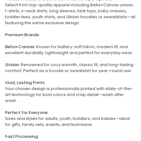
Select from top-quality apparel including Bella+Canvas unisex
t-shirts, v-neck shirts, long sleeves, tank tops, baby onesies,
toddler tees, youth shirts, and Gildan hoodies or sweatshirts—all
featuring the same exclusive design.
Premium Brands:
Bella+Canvas:
Known for buttery-soft fabric, modern fit, and
excellent durability. Lightweight and perfect for everyday wear.
Gildan:
Renowned for cozy warmth, classic fit, and long-lasting
comfort. Perfect as a hoodie or sweatshirt for year-round use.
Vivid, Lasting Prints:
Your chosen design is professionally printed with state-of-the-
art technology for bold colors and crisp detail—wash after
wash.
Perfect for Everyone:
Sizes and styles for adults, youth, toddlers, and babies—ideal
for gifts, family sets, events, and teamwear.
Fast Processing: