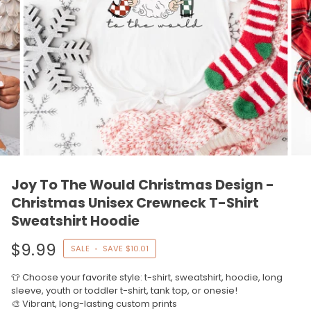
Joy To The Would Christmas Design -
Christmas Unisex Crewneck T-Shirt
Sweatshirt Hoodie
$9.99
SALE
•
SAVE
$10.01
👕 Choose your favorite style: t-shirt, sweatshirt, hoodie, long
sleeve, youth or toddler t-shirt, tank top, or onesie!
🎨 Vibrant, long-lasting custom prints