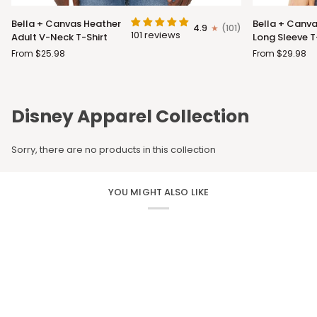
Bella
Bella
Bella + Canvas Heather
Bella + Canva
4.9
(101)
+
+
101 reviews
Adult V-Neck T-Shirt
Long Sleeve T
Canvas
Canvas
From $25.98
From $29.98
Heather
Adult
Adult
Long
V-
Sleeve
Neck
T-
Disney Apparel Collection
T-
Shirt
Shirt
Sorry, there are no products in this collection
YOU MIGHT ALSO LIKE