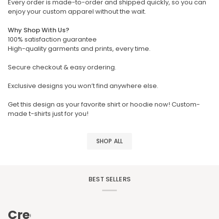
Every order is made-to-order and shipped quickly, so you can
enjoy your custom apparel without the wait.
Why Shop With Us?
100% satisfaction guarantee
High-quality garments and prints, every time.
Secure checkout & easy ordering.
Exclusive designs you won’t find anywhere else.
Get this design as your favorite shirt or hoodie now! Custom-
made t-shirts just for you!
SHOP ALL
BEST SELLERS
Create