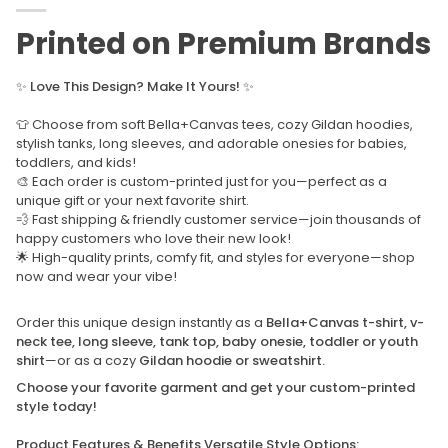
Printed on Premium Brands
✨
Love This Design? Make It Yours!
✨
👕 Choose from soft Bella+Canvas tees, cozy Gildan hoodies,
stylish tanks, long sleeves, and adorable onesies for babies,
toddlers, and kids!
🎨 Each order is custom-printed just for you—perfect as a
unique gift or your next favorite shirt.
💨 Fast shipping & friendly customer service—join thousands of
happy customers who love their new look!
🌟 High-quality prints, comfy fit, and styles for everyone—shop
now and wear your vibe!
Order this unique design instantly as a
Bella+Canvas t-shirt, v-
neck tee, long sleeve, tank top, baby onesie, toddler or youth
shirt
—or as a cozy
Gildan hoodie or sweatshirt.
Choose your favorite garment and get your custom-printed
style today!
Product Features & Benefits Versatile Style Options: