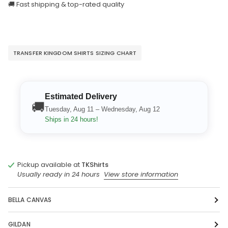
🚚 Fast shipping & top-rated quality
TRANSFER KINGDOM SHIRTS SIZING CHART
Estimated Delivery
🚚
Tuesday, Aug 11 – Wednesday, Aug 12
Ships in 24 hours!
Pickup available at
TKShirts
Usually ready in 24 hours
View store information
BELLA CANVAS
GILDAN