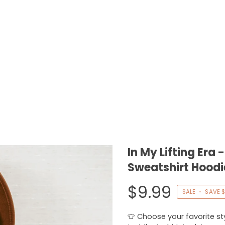
In My Lifting Era
Sweatshirt Hoodi
$9.99
SALE
•
SAVE
$
👕 Choose your favorite styl