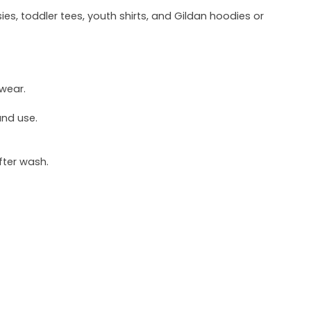
ies, toddler tees, youth shirts, and Gildan hoodies or
 wear.
und use.
fter wash.