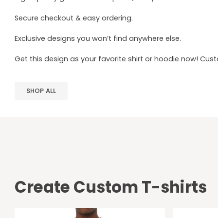
Secure checkout & easy ordering.
Exclusive designs you won’t find anywhere else.
Get this design as your favorite shirt or hoodie now! Cus
SHOP ALL
Create Custom T-shirts