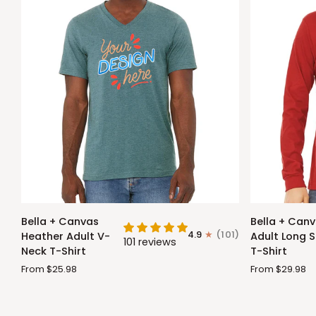
Bella
Bella
Bella + Canvas
Bella + Can
+
+
4.9
(101)
Heather Adult V-
Adult Long S
101 reviews
Canvas
Canvas
Neck T-Shirt
T-Shirt
Heather
Adult
From $25.98
From $29.98
Adult
Long
V-
Sleeve
Neck
T-