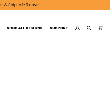
t & Ship in 1-3 days!
SHOP ALL DESIGNS
SUPPORT
My
Search
Cart
(0)
Account