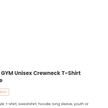
 - GYM Unisex Crewneck T-Shirt
e
10.01
e: t-shirt, sweatshirt, hoodie, long sleeve, youth or