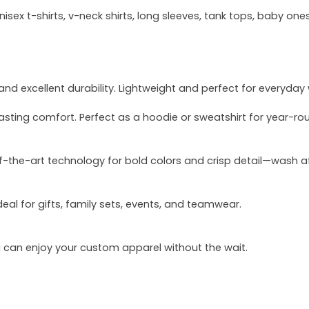
sex t-shirts, v-neck shirts, long sleeves, tank tops, baby ones
and excellent durability. Lightweight and perfect for everyday
asting comfort. Perfect as a hoodie or sweatshirt for year-ro
of-the-art technology for bold colors and crisp detail—wash a
deal for gifts, family sets, events, and teamwear.
u can enjoy your custom apparel without the wait.