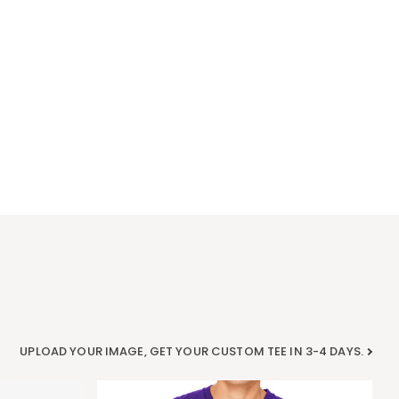
UPLOAD YOUR IMAGE, GET YOUR CUSTOM TEE IN 3-4 DAYS.