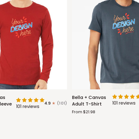
Bella
vas
Bella + Canvas
+
101 reviews
4.9
(101)
leeve
Adult T-Shirt
101 reviews
Canvas
From $21.98
Adult
T-
Shirt