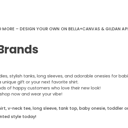
D MORE – DESIGN YOUR OWN ON BELLA+CANVAS & GILDAN AP
 Brands
s, stylish tanks, long sleeves, and adorable onesies for babie
nique gift or your next favorite shirt.
ands of happy customers who love their new look!
e—shop now and wear your vibe!
rt, v-neck tee, long sleeve, tank top, baby onesie, toddler o
nted style today!