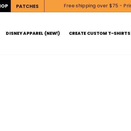
Free shipping over $75 - Prin
HOP
PATCHES
DISNEY APPAREL (NEW!)
CREATE CUSTOM T-SHIRTS