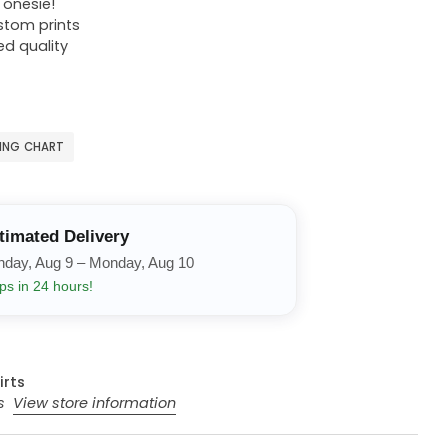
r onesie!
ustom prints
ed quality
ZING CHART
timated Delivery
nday, Aug 9 – Monday, Aug 10
ps in 24 hours!
irts
rs
View store information