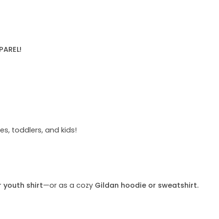
PAREL!
s, toddlers, and kids!
r youth shirt
—or as a cozy
Gildan hoodie or sweatshirt.