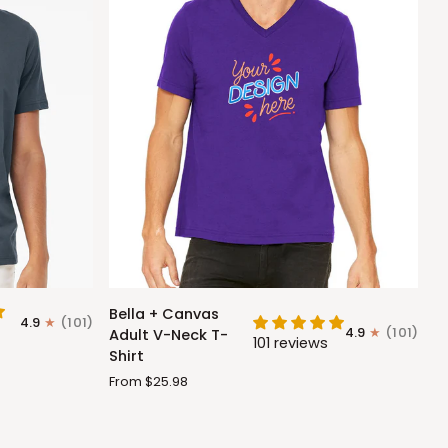
Bella
Bella + Canvas
4.9
(101)
+
4.9
(101)
Adult V-Neck T-
101 reviews
Canvas
Shirt
Adult
From $25.98
V-
Neck
T-