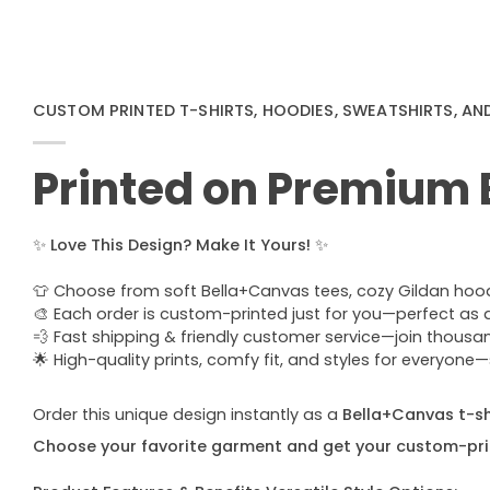
CUSTOM PRINTED T-SHIRTS, HOODIES, SWEATSHIRTS, AN
Printed on Premium
✨
Love This Design? Make It Yours!
✨
👕 Choose from soft Bella+Canvas tees, cozy Gildan hoodie
🎨 Each order is custom-printed just for you—perfect as a u
💨 Fast shipping & friendly customer service—join thous
🌟 High-quality prints, comfy fit, and styles for everyon
Order this unique design instantly as a
Bella+Canvas t-shi
Choose your favorite garment and get your custom-pri