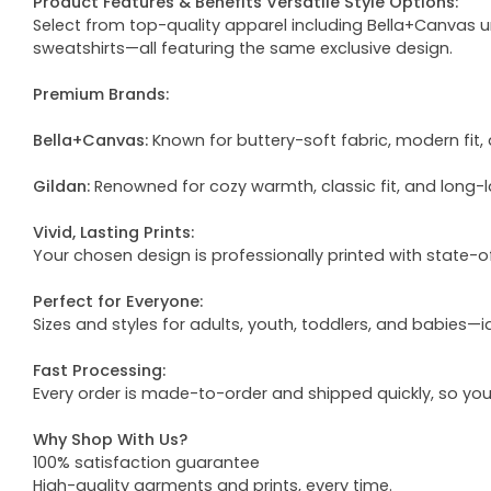
Product Features & Benefits Versatile Style Options:
Select from top-quality apparel including Bella+Canvas uni
sweatshirts—all featuring the same exclusive design.
Premium Brands:
Bella+Canvas:
Known for buttery-soft fabric, modern fit, 
Gildan:
Renowned for cozy warmth, classic fit, and long-l
Vivid, Lasting Prints:
Your chosen design is professionally printed with state-
Perfect for Everyone:
Sizes and styles for adults, youth, toddlers, and babies—i
Fast Processing:
Every order is made-to-order and shipped quickly, so yo
Why Shop With Us?
100% satisfaction guarantee
High-quality garments and prints, every time.