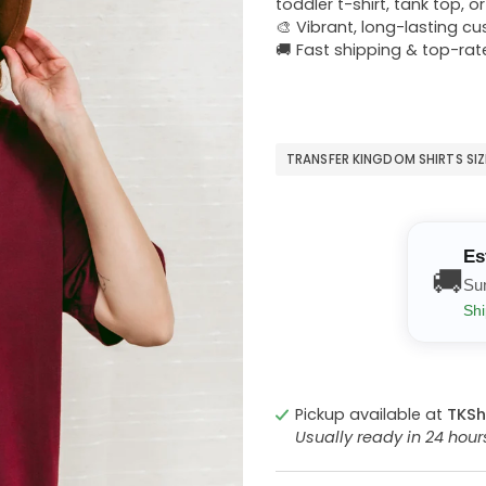
toddler t-shirt, tank top, o
🎨 Vibrant, long-lasting c
🚚 Fast shipping & top-rat
TRANSFER KINGDOM SHIRTS SI
Es
🚚
Su
Shi
Pickup available at
TKSh
Usually ready in 24 hou