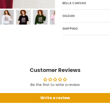
BELLA CANVAS
GILDAN
SHIPPING
Customer Reviews
Be the first to write a review
Write a review