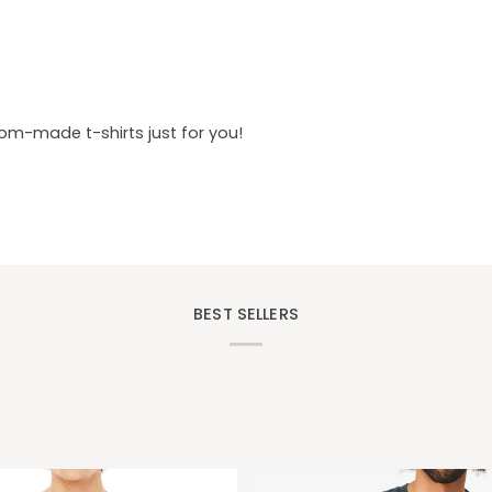
tom-made t-shirts just for you!
BEST SELLERS