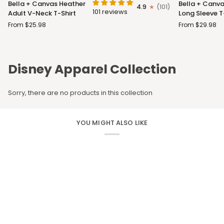
Bella + Canvas Heather
Bella + Canva
4.9
(101)
+
+
101 reviews
Adult V-Neck T-Shirt
Long Sleeve T
Canvas
Canvas
From $25.98
From $29.98
Heather
Adult
Adult
Long
V-
Sleeve
Neck
T-
Disney Apparel Collection
T-
Shirt
Shirt
Sorry, there are no products in this collection
YOU MIGHT ALSO LIKE
CUSTOM APPAREL