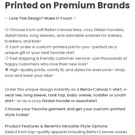
Printed on Premium Brands
✨
Love This Design? Make It Yours!
✨
👕 Choose from soft Bella+Canvas tees, cozy Gildan hoodies,
stylish tanks, long sleeves, and adorable onesies for babies,
toddlers, and kids!
🎨 Each order is custom-printed just for you—perfect as a
unique gift or your next favorite shirt.
💨 Fast shipping & friendly customer service—join thousands of
happy customers who love their new look!
🌟 High-quality prints, comfy fit, and styles for everyone—shop
now and wear your vibe!
Order this unique design instantly as a
Bella+Canvas t-shirt, v-
neck tee, long sleeve, tank top, baby onesie, toddler or youth
shirt
—or as a cozy
Gildan hoodie or sweatshirt.
Choose your favorite garment and get your custom-printed
style today!
Product Features & Benefits Versatile Style Options:
Select from top-quality apparel including Bella+Canvas unisex