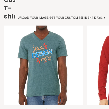
T-
shirts
UPLOAD YOUR IMAGE, GET YOUR CUSTOM TEE IN 3-4 DAYS.
Bella
Bella