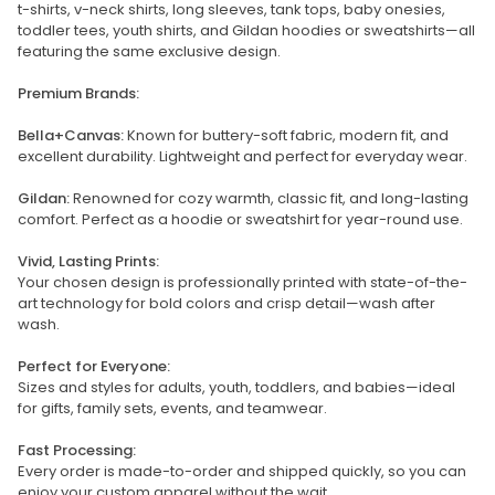
t-shirts, v-neck shirts, long sleeves, tank tops, baby onesies,
toddler tees, youth shirts, and Gildan hoodies or sweatshirts—all
featuring the same exclusive design.
Premium Brands:
Bella+Canvas:
Known for buttery-soft fabric, modern fit, and
excellent durability. Lightweight and perfect for everyday wear.
Gildan:
Renowned for cozy warmth, classic fit, and long-lasting
comfort. Perfect as a hoodie or sweatshirt for year-round use.
Vivid, Lasting Prints:
Your chosen design is professionally printed with state-of-the-
art technology for bold colors and crisp detail—wash after
wash.
Perfect for Everyone:
Sizes and styles for adults, youth, toddlers, and babies—ideal
for gifts, family sets, events, and teamwear.
Fast Processing:
Every order is made-to-order and shipped quickly, so you can
enjoy your custom apparel without the wait.