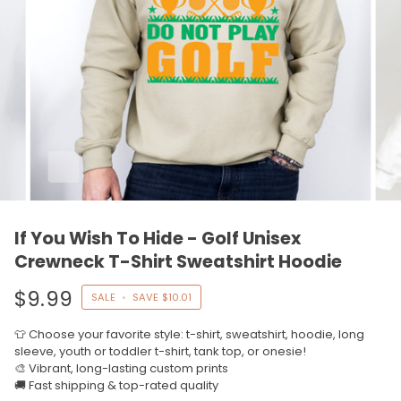
If You Wish To Hide - Golf Unisex
Crewneck T-Shirt Sweatshirt Hoodie
$9.99
SALE
•
SAVE
$10.01
👕 Choose your favorite style: t-shirt, sweatshirt, hoodie, long
sleeve, youth or toddler t-shirt, tank top, or onesie!
🎨 Vibrant, long-lasting custom prints
🚚 Fast shipping & top-rated quality