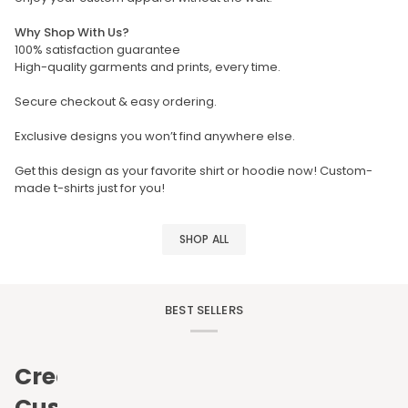
Why Shop With Us?
100% satisfaction guarantee
High-quality garments and prints, every time.
Secure checkout & easy ordering.
Exclusive designs you won’t find anywhere else.
Get this design as your favorite shirt or hoodie now! Custom-
made t-shirts just for you!
SHOP ALL
BEST SELLERS
Create
Custom