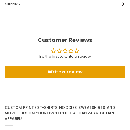
SHIPPING
Customer Reviews
Be the first to write a review
Write a review
CUSTOM PRINTED T-SHIRTS, HOODIES, SWEATSHIRTS, AND
MORE – DESIGN YOUR OWN ON BELLA+CANVAS & GILDAN
APPAREL!