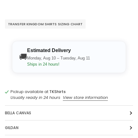
TRANSFER KINGDOM SHIRTS SIZING CHART
Estimated Delivery
🚚
Monday, Aug 10 – Tuesday, Aug 11
Ships in 24 hours!
Pickup available at
TKShirts
Usually ready in 24 hours
View store information
BELLA CANVAS
GILDAN