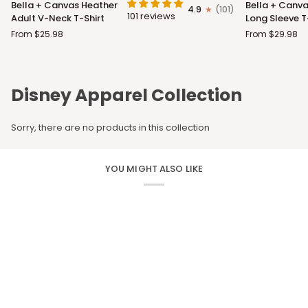
Bella + Canvas Heather
Bella + Canva
4.9
(101)
+
+
101 reviews
Adult V-Neck T-Shirt
Long Sleeve T
Canvas
Canvas
From $25.98
From $29.98
Heather
Adult
Adult
Long
V-
Sleeve
Neck
T-
Disney Apparel Collection
T-
Shirt
Shirt
Sorry, there are no products in this collection
YOU MIGHT ALSO LIKE
CUSTOM APPAREL