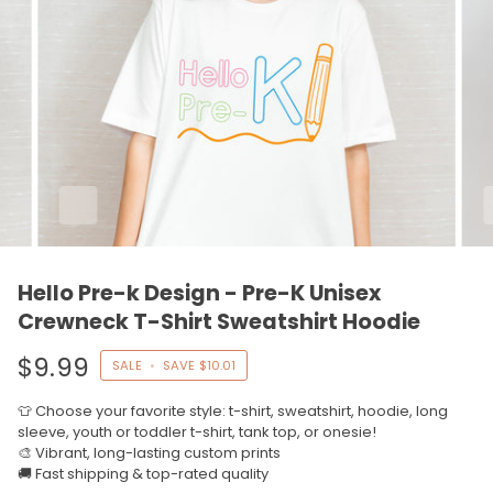
Hello Pre-k Design - Pre-K Unisex
Crewneck T-Shirt Sweatshirt Hoodie
$9.99
SALE
•
SAVE
$10.01
👕 Choose your favorite style: t-shirt, sweatshirt, hoodie, long
sleeve, youth or toddler t-shirt, tank top, or onesie!
🎨 Vibrant, long-lasting custom prints
🚚 Fast shipping & top-rated quality