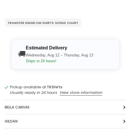
TRANSFER KINGDOM SHIRTS SIZING CHART
Estimated Delivery
🚚
Wednesday, Aug 12 – Thursday, Aug 13
Ships in 24 hours!
Pickup available at
TKShirts
Usually ready in 24 hours
View store information
BELLA CANVAS
GILDAN