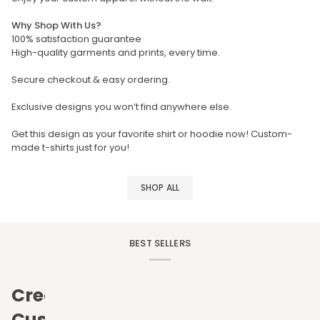
Why Shop With Us?
100% satisfaction guarantee
High-quality garments and prints, every time.
Secure checkout & easy ordering.
Exclusive designs you won’t find anywhere else.
Get this design as your favorite shirt or hoodie now! Custom-
made t-shirts just for you!
SHOP ALL
BEST SELLERS
Create
Custom