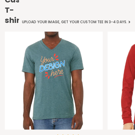
T-
shirts
UPLOAD YOUR IMAGE, GET YOUR CUSTOM TEE IN 3-4 DAYS.
Bella
Bella