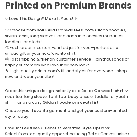
Printed on Premium Brands
✨
Love This Design? Make It Yours!
✨
👕 Choose from soft Bella+Canvas tees, cozy Gildan hoodies,
stylish tanks, long sleeves, and adorable onesies for babies,
toddlers, and kids!
🎨 Each order is custom-printed just for you—perfect as a
unique gift or your next favorite shirt.
💨 Fast shipping & friendly customer service—join thousands of
happy customers who love their new look!
🌟 High-quality prints, comfy fit, and styles for everyone—shop
now and wear your vibe!
Order this unique design instantly as a
Bella+Canvas t-shirt, v-
neck tee, long sleeve, tank top, baby onesie, toddler or youth
shirt
—or as a cozy
Gildan hoodie or sweatshirt.
Choose your favorite garment and get your custom-printed
style today!
Product Features & Benefits Versatile Style Options:
Select from top-quality apparel including Bella+Canvas unisex