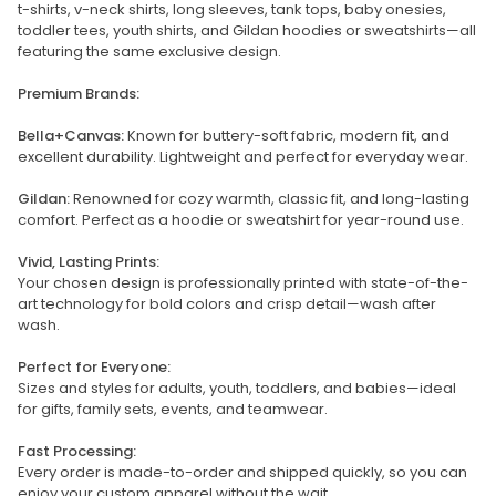
t-shirts, v-neck shirts, long sleeves, tank tops, baby onesies,
toddler tees, youth shirts, and Gildan hoodies or sweatshirts—all
featuring the same exclusive design.
Premium Brands:
Bella+Canvas:
Known for buttery-soft fabric, modern fit, and
excellent durability. Lightweight and perfect for everyday wear.
Gildan:
Renowned for cozy warmth, classic fit, and long-lasting
comfort. Perfect as a hoodie or sweatshirt for year-round use.
Vivid, Lasting Prints:
Your chosen design is professionally printed with state-of-the-
art technology for bold colors and crisp detail—wash after
wash.
Perfect for Everyone:
Sizes and styles for adults, youth, toddlers, and babies—ideal
for gifts, family sets, events, and teamwear.
Fast Processing:
Every order is made-to-order and shipped quickly, so you can
enjoy your custom apparel without the wait.