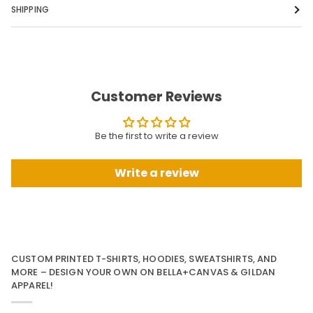
SHIPPING
Customer Reviews
Be the first to write a review
Write a review
CUSTOM PRINTED T-SHIRTS, HOODIES, SWEATSHIRTS, AND
MORE – DESIGN YOUR OWN ON BELLA+CANVAS & GILDAN
APPAREL!