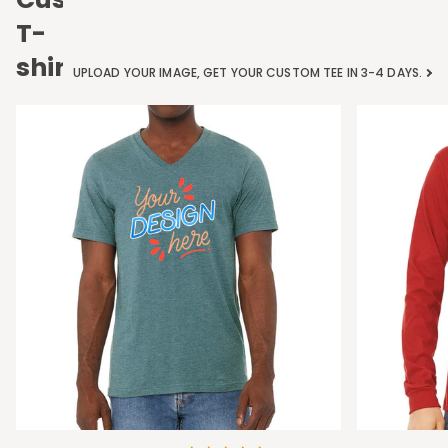
T-
shirts
UPLOAD YOUR IMAGE, GET YOUR CUSTOM TEE IN 3-4 DAYS.
Bella
Bella