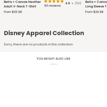
Bella + Canvas Heather
Bella + Canva
4.9
(101)
+
+
101 reviews
Adult V-Neck T-Shirt
Long Sleeve T
Canvas
Canvas
From $25.98
From $29.98
Heather
Adult
Adult
Long
V-
Sleeve
Neck
T-
Disney Apparel Collection
T-
Shirt
Shirt
Sorry, there are no products in this collection
YOU MIGHT ALSO LIKE
CUSTOM APPAREL