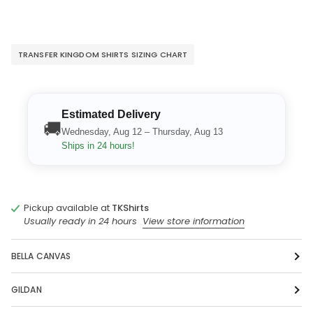
TRANSFER KINGDOM SHIRTS SIZING CHART
Estimated Delivery
🚚
Wednesday, Aug 12 – Thursday, Aug 13
Ships in 24 hours!
Pickup available at
TKShirts
Usually ready in 24 hours
View store information
BELLA CANVAS
GILDAN