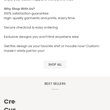
Why Shop With Us?
100% satisfaction guarantee
High-quality garments and prints, every time.
Secure checkout & easy ordering.
Exclusive designs you won’t find anywhere else.
Get this design as your favorite shirt or hoodie now! Custom-
made t-shirts just for you!
SHOP ALL
BEST SELLERS
Create
Custom