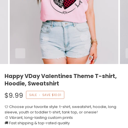
Happy VDay Valentines Theme T-shirt,
Hoodie, Sweatshirt
$9.99
SALE
•
SAVE
$10.01
👕 Choose your favorite style: t-shirt, sweatshirt, hoodie, long
sleeve, youth or toddler t-shirt, tank top, or onesie!
🎨 Vibrant, long-lasting custom prints
🚚 Fast shipping & top-rated quality