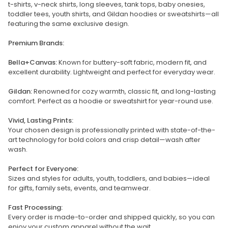
t-shirts, v-neck shirts, long sleeves, tank tops, baby onesies,
toddler tees, youth shirts, and Gildan hoodies or sweatshirts—all
featuring the same exclusive design.
Premium Brands:
Bella+Canvas:
Known for buttery-soft fabric, modern fit, and
excellent durability. Lightweight and perfect for everyday wear.
Gildan:
Renowned for cozy warmth, classic fit, and long-lasting
comfort. Perfect as a hoodie or sweatshirt for year-round use.
Vivid, Lasting Prints:
Your chosen design is professionally printed with state-of-the-
art technology for bold colors and crisp detail—wash after
wash.
Perfect for Everyone:
Sizes and styles for adults, youth, toddlers, and babies—ideal
for gifts, family sets, events, and teamwear.
Fast Processing:
Every order is made-to-order and shipped quickly, so you can
enjoy your custom apparel without the wait.