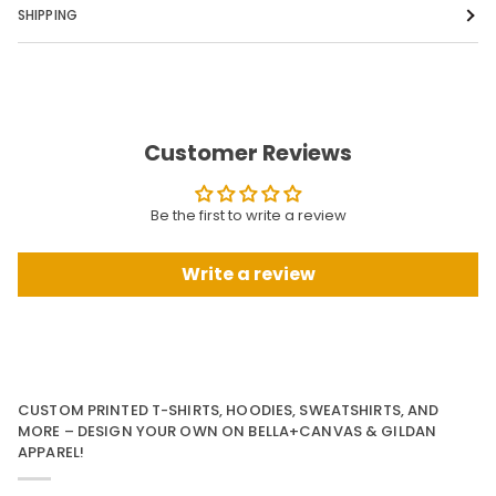
SHIPPING
Customer Reviews
Be the first to write a review
Write a review
CUSTOM PRINTED T-SHIRTS, HOODIES, SWEATSHIRTS, AND
MORE – DESIGN YOUR OWN ON BELLA+CANVAS & GILDAN
APPAREL!