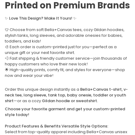
Printed on Premium Brands
✨
Love This Design? Make It Yours!
✨
👕 Choose from soft Bella+Canvas tees, cozy Gildan hoodies,
stylish tanks, long sleeves, and adorable onesies for babies,
toddlers, and kids!
🎨 Each order is custom-printed just for you—perfect as a
unique gift or your next favorite shirt.
💨 Fast shipping & friendly customer service—join thousands of
happy customers who love their new look!
🌟 High-quality prints, comfy fit, and styles for everyone—shop
now and wear your vibe!
Order this unique design instantly as a
Bella+Canvas t-shirt, v-
neck tee, long sleeve, tank top, baby onesie, toddler or youth
shirt
—or as a cozy
Gildan hoodie or sweatshirt.
Choose your favorite garment and get your custom-printed
style today!
Product Features & Benefits Versatile Style Options:
Select from top-quality apparel including Bella+Canvas unisex