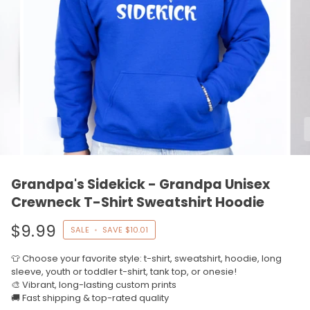
Grandpa's Sidekick - Grandpa Unisex
Crewneck T-Shirt Sweatshirt Hoodie
$9.99
SALE
•
SAVE
$10.01
👕 Choose your favorite style: t-shirt, sweatshirt, hoodie, long
sleeve, youth or toddler t-shirt, tank top, or onesie!
🎨 Vibrant, long-lasting custom prints
🚚 Fast shipping & top-rated quality