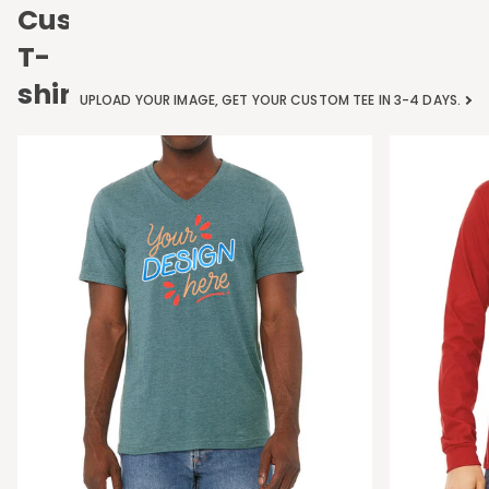
Custom
T-
shirts
UPLOAD YOUR IMAGE, GET YOUR CUSTOM TEE IN 3-4 DAYS.