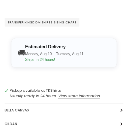
TRANSFER KINGDOM SHIRTS SIZING CHART
Estimated Delivery
🚚
Monday, Aug 10 – Tuesday, Aug 11
Ships in 24 hours!
Pickup available at
TKShirts
Usually ready in 24 hours
View store information
BELLA CANVAS
GILDAN