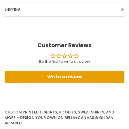
SHIPPING
Customer Reviews
Be the first to write a review
Write a review
CUSTOM PRINTED T-SHIRTS, HOODIES, SWEATSHIRTS, AND
MORE – DESIGN YOUR OWN ON BELLA+CANVAS & GILDAN
APPAREL!