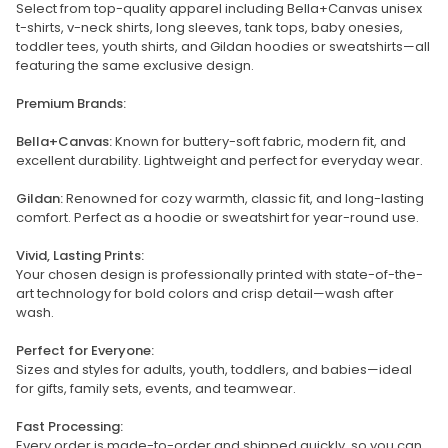
Select from top-quality apparel including Bella+Canvas unisex
t-shirts, v-neck shirts, long sleeves, tank tops, baby onesies,
toddler tees, youth shirts, and Gildan hoodies or sweatshirts—all
featuring the same exclusive design.
Premium Brands:
Bella+Canvas:
Known for buttery-soft fabric, modern fit, and
excellent durability. Lightweight and perfect for everyday wear.
Gildan:
Renowned for cozy warmth, classic fit, and long-lasting
comfort. Perfect as a hoodie or sweatshirt for year-round use.
Vivid, Lasting Prints:
Your chosen design is professionally printed with state-of-the-
art technology for bold colors and crisp detail—wash after
wash.
Perfect for Everyone:
Sizes and styles for adults, youth, toddlers, and babies—ideal
for gifts, family sets, events, and teamwear.
Fast Processing:
Every order is made-to-order and shipped quickly, so you can