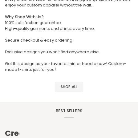
enjoy your custom apparel without the wait.
Why Shop With Us?
100% satisfaction guarantee
High-quality garments and prints, every time.
Secure checkout & easy ordering.
Exclusive designs you won’t find anywhere else.
Get this design as your favorite shirt or hoodie now! Custom-
made t-shirts just for you!
SHOP ALL
BEST SELLERS
Create