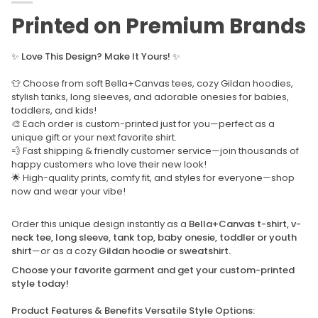
Printed on Premium Brands
✨
Love This Design? Make It Yours!
✨
👕 Choose from soft Bella+Canvas tees, cozy Gildan hoodies,
stylish tanks, long sleeves, and adorable onesies for babies,
toddlers, and kids!
🎨 Each order is custom-printed just for you—perfect as a
unique gift or your next favorite shirt.
💨 Fast shipping & friendly customer service—join thousands of
happy customers who love their new look!
🌟 High-quality prints, comfy fit, and styles for everyone—shop
now and wear your vibe!
Order this unique design instantly as a
Bella+Canvas t-shirt, v-
neck tee, long sleeve, tank top, baby onesie, toddler or youth
shirt
—or as a cozy
Gildan hoodie or sweatshirt.
Choose your favorite garment and get your custom-printed
style today!
Product Features & Benefits Versatile Style Options: