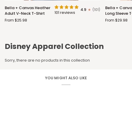
Bella
Bella
Bella + Canvas Heather
Bella + Canva
4.9
(101)
+
+
101 reviews
Adult V-Neck T-Shirt
Long Sleeve T
Canvas
Canvas
From $25.98
From $29.98
Heather
Adult
Adult
Long
V-
Sleeve
Neck
T-
Disney Apparel Collection
T-
Shirt
Shirt
Sorry, there are no products in this collection
YOU MIGHT ALSO LIKE