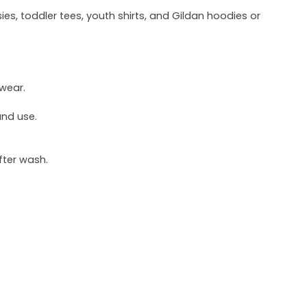
ies, toddler tees, youth shirts, and Gildan hoodies or
 wear.
und use.
fter wash.