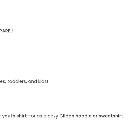
PAREL!
s, toddlers, and kids!
r youth shirt
—or as a cozy
Gildan hoodie or sweatshirt.