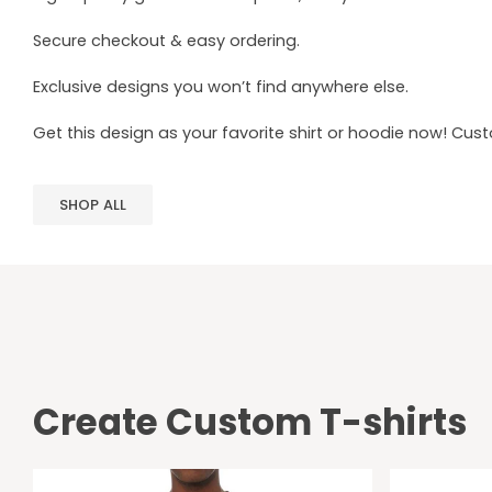
Secure checkout & easy ordering.
Exclusive designs you won’t find anywhere else.
Get this design as your favorite shirt or hoodie now! Cus
SHOP ALL
Create Custom T-shirts