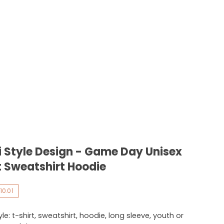
 Style Design - Game Day Unisex
 Sweatshirt Hoodie
10.01
e: t-shirt, sweatshirt, hoodie, long sleeve, youth or