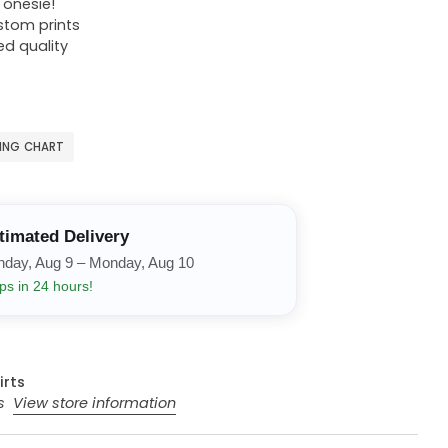
r onesie!
ustom prints
ed quality
ZING CHART
timated Delivery
nday, Aug 9 – Monday, Aug 10
ps in 24 hours!
irts
rs
View store information