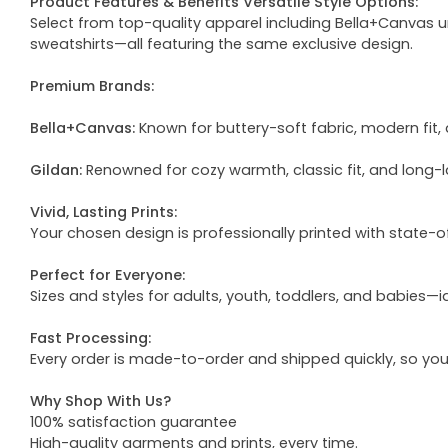
Product Features & Benefits Versatile Style Options:
Select from top-quality apparel including Bella+Canvas uni
sweatshirts—all featuring the same exclusive design.
Premium Brands:
Bella+Canvas:
Known for buttery-soft fabric, modern fit, 
Gildan:
Renowned for cozy warmth, classic fit, and long-l
Vivid, Lasting Prints:
Your chosen design is professionally printed with state-
Perfect for Everyone:
Sizes and styles for adults, youth, toddlers, and babies—i
Fast Processing:
Every order is made-to-order and shipped quickly, so yo
Why Shop With Us?
100% satisfaction guarantee
High-quality garments and prints, every time.