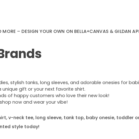
D MORE – DESIGN YOUR OWN ON BELLA+CANVAS & GILDAN AP
 Brands
s, stylish tanks, long sleeves, and adorable onesies for babie
nique gift or your next favorite shirt.
ands of happy customers who love their new look!
e—shop now and wear your vibe!
rt, v-neck tee, long sleeve, tank top, baby onesie, toddler o
nted style today!