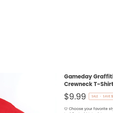
Gameday Graffiti
Crewneck T-Shirt
$9.99
SALE
•
SAVE
$
👕 Choose your favorite styl