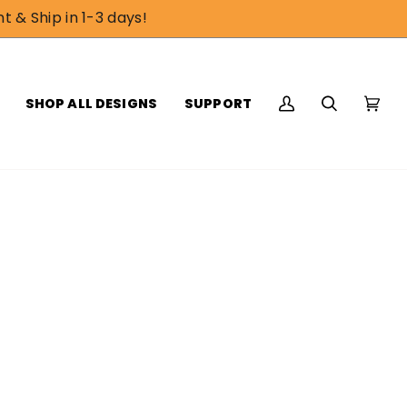
t & Ship in 1-3 days!
SHOP ALL DESIGNS
SUPPORT
My
Search
Cart
(0)
Account