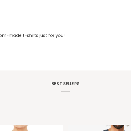
tom-made t-shirts just for you!
BEST SELLERS