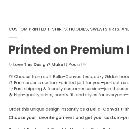
CUSTOM PRINTED T-SHIRTS, HOODIES, SWEATSHIRTS, AN
Printed on Premium
✨
Love This Design? Make It Yours!
✨
👕 Choose from soft Bella+Canvas tees, cozy Gildan hoodie
🎨 Each order is custom-printed just for you—perfect as a u
💨 Fast shipping & friendly customer service—join thous
🌟 High-quality prints, comfy fit, and styles for everyon
Order this unique design instantly as a
Bella+Canvas t-shi
Choose your favorite garment and get your custom-pri