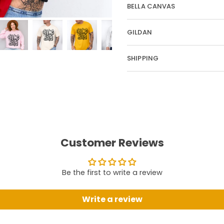
BELLA CANVAS
GILDAN
SHIPPING
Customer Reviews
Be the first to write a review
Write a review