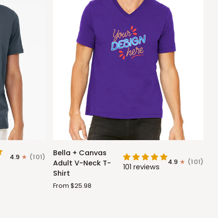
Bella
Bella + Canvas
4.9
(101)
+
4.9
(101)
Adult V-Neck T-
101 reviews
Canvas
Shirt
Adult
From $25.98
V-
Neck
T-