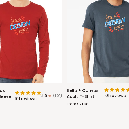
Bella
vas
Bella + Canvas
+
101 reviews
4.9
(101)
leeve
Adult T-Shirt
101 reviews
Canvas
From $21.98
Adult
T-
Shirt