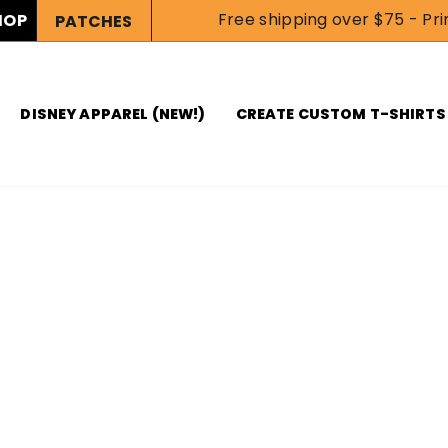
Free shipping over $75 - Prin
HOP
PATCHES
DISNEY APPAREL (NEW!)
CREATE CUSTOM T-SHIRTS