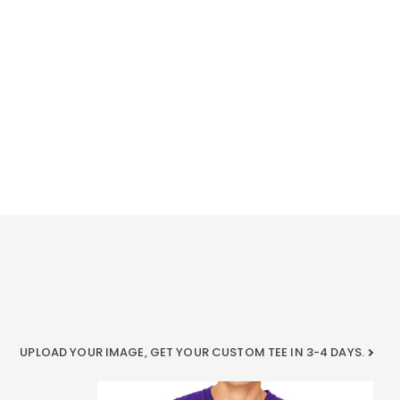
UPLOAD YOUR IMAGE, GET YOUR CUSTOM TEE IN 3-4 DAYS.