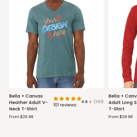
Bella
Bella
Bella + Canvas
Bella + Can
+
+
4.9
(101)
Heather Adult V-
Adult Long S
101 reviews
Canvas
Canvas
Neck T-Shirt
T-Shirt
Heather
Adult
From $25.98
From $29.98
Adult
Long
V-
Sleeve
Neck
T-