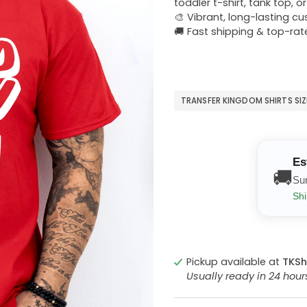
toddler t-shirt, tank top, o
🎨 Vibrant, long-lasting c
🚚 Fast shipping & top-rat
TRANSFER KINGDOM SHIRTS SI
Es
🚚
Su
Shi
Pickup available at
TKSh
Usually ready in 24 hou