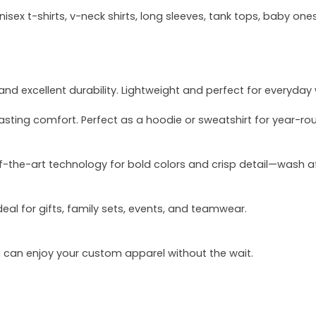
sex t-shirts, v-neck shirts, long sleeves, tank tops, baby ones
and excellent durability. Lightweight and perfect for everyday
asting comfort. Perfect as a hoodie or sweatshirt for year-ro
of-the-art technology for bold colors and crisp detail—wash a
deal for gifts, family sets, events, and teamwear.
u can enjoy your custom apparel without the wait.