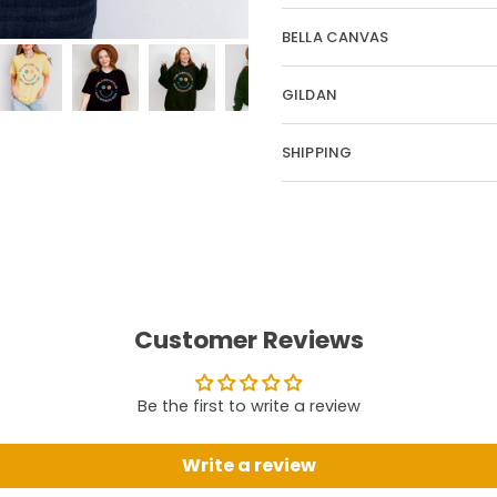
BELLA CANVAS
GILDAN
SHIPPING
Customer Reviews
Be the first to write a review
Write a review