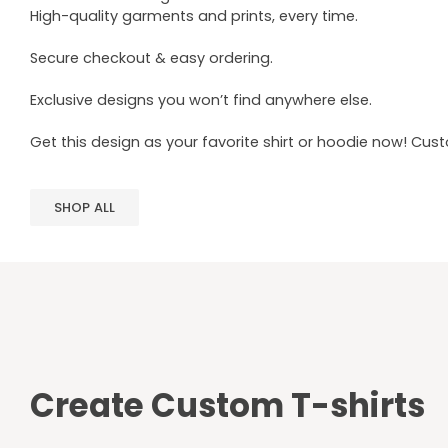
High-quality garments and prints, every time.
Secure checkout & easy ordering.
Exclusive designs you won’t find anywhere else.
Get this design as your favorite shirt or hoodie now! Cus
SHOP ALL
Create Custom T-shirts