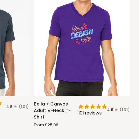
Bella
Bella + Canvas
4.9
(101)
+
4.9
(101)
Adult V-Neck T-
101 reviews
Canvas
Shirt
Adult
From $25.98
V-
Neck