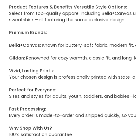
Product Features & Benefits Versatile Style Options:
Select from top-quality apparel including Bella+Canvas uni
sweatshirts—all featuring the same exclusive design.
Premium Brands:
Bella+Canvas:
Known for buttery-soft fabric, modern fit, 
Gildan:
Renowned for cozy warmth, classic fit, and long-l
Vivid, Lasting Prints:
Your chosen design is professionally printed with state-
Perfect for Everyone:
Sizes and styles for adults, youth, toddlers, and babies—i
Fast Processing:
Every order is made-to-order and shipped quickly, so yo
Why Shop With Us?
100% satisfaction guarantee