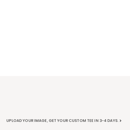
UPLOAD YOUR IMAGE, GET YOUR CUSTOM TEE IN 3-4 DAYS.