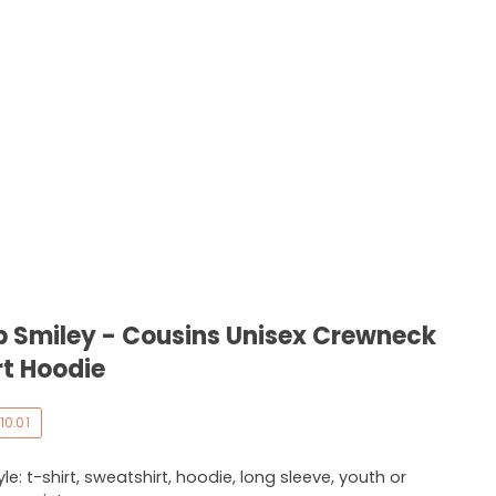
b Smiley - Cousins Unisex Crewneck
rt Hoodie
10.01
e: t-shirt, sweatshirt, hoodie, long sleeve, youth or