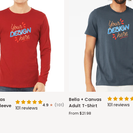
Bella
vas
Bella + Canvas
+
101 reviews
4.9
(101)
leeve
Adult T-Shirt
101 reviews
Canvas
From $21.98
Adult
T-
Shirt