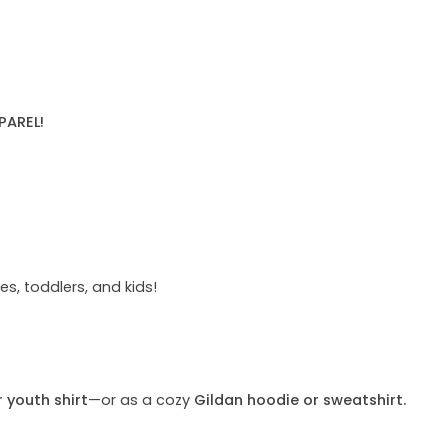
PAREL!
s, toddlers, and kids!
r youth shirt
—or as a cozy
Gildan hoodie or sweatshirt.