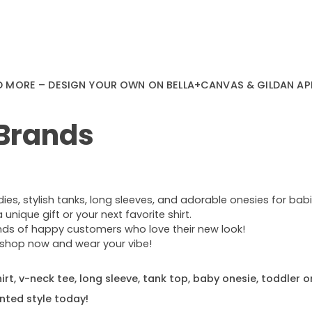
D MORE – DESIGN YOUR OWN ON BELLA+CANVAS & GILDAN AP
 Brands
s, stylish tanks, long sleeves, and adorable onesies for babie
nique gift or your next favorite shirt.
ands of happy customers who love their new look!
e—shop now and wear your vibe!
rt, v-neck tee, long sleeve, tank top, baby onesie, toddler o
nted style today!