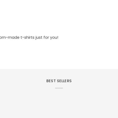
tom-made t-shirts just for you!
BEST SELLERS