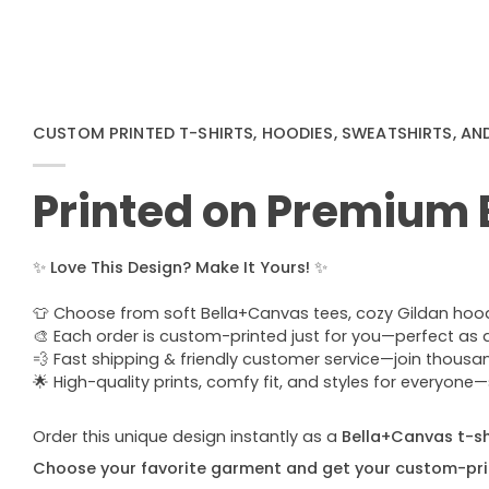
CUSTOM PRINTED T-SHIRTS, HOODIES, SWEATSHIRTS, AN
Printed on Premium
✨
Love This Design? Make It Yours!
✨
👕 Choose from soft Bella+Canvas tees, cozy Gildan hoodie
🎨 Each order is custom-printed just for you—perfect as a u
💨 Fast shipping & friendly customer service—join thous
🌟 High-quality prints, comfy fit, and styles for everyon
Order this unique design instantly as a
Bella+Canvas t-shi
Choose your favorite garment and get your custom-pri