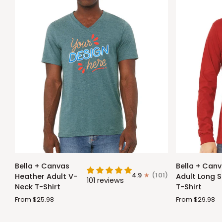
Bella
Bella
Bella + Canvas
Bella + Can
+
+
4.9
(101)
Heather Adult V-
Adult Long S
101 reviews
Canvas
Canvas
Neck T-Shirt
T-Shirt
Heather
Adult
From $25.98
From $29.98
Adult
Long
V-
Sleeve