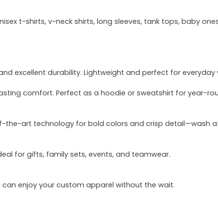
sex t-shirts, v-neck shirts, long sleeves, tank tops, baby ones
and excellent durability. Lightweight and perfect for everyday
asting comfort. Perfect as a hoodie or sweatshirt for year-ro
of-the-art technology for bold colors and crisp detail—wash a
deal for gifts, family sets, events, and teamwear.
u can enjoy your custom apparel without the wait.