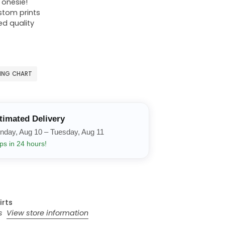
r onesie!
ustom prints
ed quality
ZING CHART
timated Delivery
nday, Aug 10 – Tuesday, Aug 11
ps in 24 hours!
irts
rs
View store information