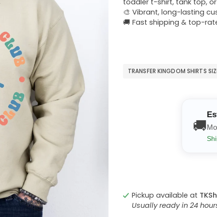
toddler t-shirt, tank top, o
🎨 Vibrant, long-lasting c
🚚 Fast shipping & top-rat
TRANSFER KINGDOM SHIRTS SI
Es
🚚
Mo
Shi
Pickup available at
TKSh
Usually ready in 24 hou