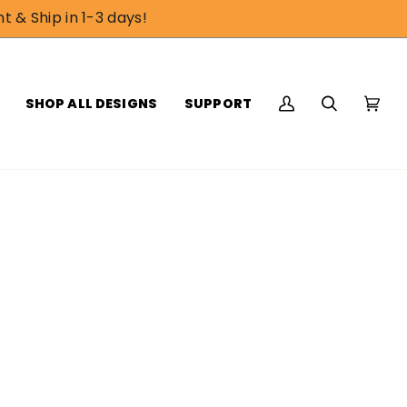
t & Ship in 1-3 days!
SHOP ALL DESIGNS
SUPPORT
My
Search
Cart
(0)
Account