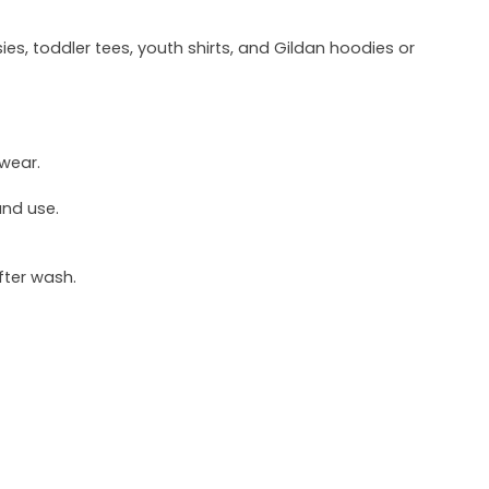
ies, toddler tees, youth shirts, and Gildan hoodies or
 wear.
und use.
fter wash.