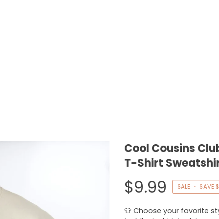
Cool Cousins Clu
T-Shirt Sweatshi
$9.99
SALE
•
SAVE
$
👕 Choose your favorite styl