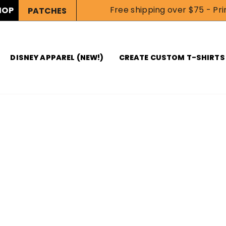
Free shipping over $75 - Prin
HOP
PATCHES
DISNEY APPAREL (NEW!)
CREATE CUSTOM T-SHIRTS