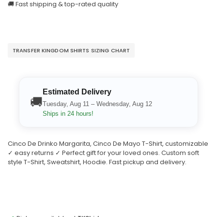
🚚 Fast shipping & top-rated quality
TRANSFER KINGDOM SHIRTS SIZING CHART
Estimated Delivery
🚚
Tuesday, Aug 11 – Wednesday, Aug 12
Ships in 24 hours!
Cinco De Drinko Margarita, Cinco De Mayo T-Shirt, customizable
✓ easy returns ✓ Perfect gift for your loved ones. Custom soft
style T-Shirt, Sweatshirt, Hoodie. Fast pickup and delivery.