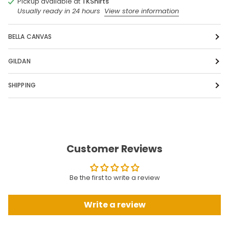
Pickup available at
TKShirts
Usually ready in 24 hours
View store information
BELLA CANVAS
GILDAN
SHIPPING
Customer Reviews
Be the first to write a review
Write a review