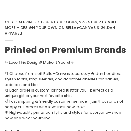
CUSTOM PRINTED T-SHIRTS, HOODIES, SWEATSHIRTS, AND
MORE – DESIGN YOUR OWN ON BELLA+CANVAS & GILDAN
APPAREL!
Printed on Premium Brands
✨
Love This Design? Make It Yours!
✨
👕 Choose from soft Bella+Canvas tees, cozy Gildan hoodies,
stylish tanks, long sleeves, and adorable onesies for babies,
toddlers, and kids!
🎨 Each order is custom-printed just for you—perfect as a
unique gift or your next favorite shirt.
💨 Fast shipping & friendly customer service—join thousands of
happy customers who love their new look!
🌟 High-quality prints, comfy fit, and styles for everyone—shop
now and wear your vibe!