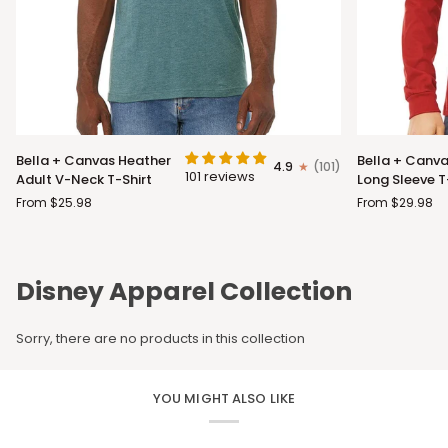
Bella
Bella
Bella + Canvas Heather
Bella + Canva
4.9
(101)
+
+
101 reviews
Adult V-Neck T-Shirt
Long Sleeve T
Canvas
Canvas
From $25.98
From $29.98
Heather
Adult
Adult
Long
V-
Sleeve
Neck
T-
Disney Apparel Collection
T-
Shirt
Shirt
Sorry, there are no products in this collection
YOU MIGHT ALSO LIKE