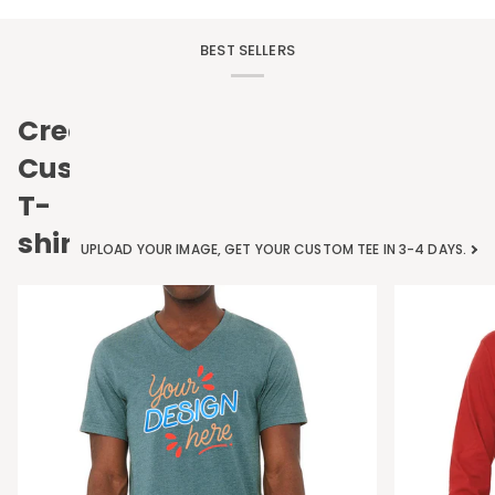
BEST SELLERS
Create
Custom
T-
shirts
UPLOAD YOUR IMAGE, GET YOUR CUSTOM TEE IN 3-4 DAYS.