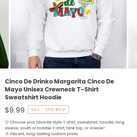
Cinco De Drinko Margarita Cinco De
Mayo Unisex Crewneck T-Shirt
Sweatshirt Hoodie
$9.99
SALE
•
SAVE
$10.01
👕 Choose your favorite style: t-shirt, sweatshirt, hoodie, long
sleeve, youth or toddler t-shirt, tank top, or onesie!
🎨 Vibrant, long-lasting custom prints