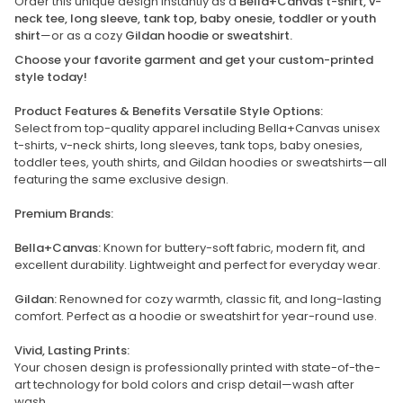
Order this unique design instantly as a
Bella+Canvas t-shirt, v-
neck tee, long sleeve, tank top, baby onesie, toddler or youth
shirt
—or as a cozy
Gildan hoodie or sweatshirt.
Choose your favorite garment and get your custom-printed
style today!
Product Features & Benefits Versatile Style Options:
Select from top-quality apparel including Bella+Canvas unisex
t-shirts, v-neck shirts, long sleeves, tank tops, baby onesies,
toddler tees, youth shirts, and Gildan hoodies or sweatshirts—all
featuring the same exclusive design.
Premium Brands:
Bella+Canvas:
Known for buttery-soft fabric, modern fit, and
excellent durability. Lightweight and perfect for everyday wear.
Gildan:
Renowned for cozy warmth, classic fit, and long-lasting
comfort. Perfect as a hoodie or sweatshirt for year-round use.
Vivid, Lasting Prints:
Your chosen design is professionally printed with state-of-the-
art technology for bold colors and crisp detail—wash after
wash.