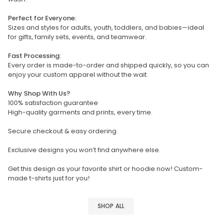
Perfect for Everyone:
Sizes and styles for adults, youth, toddlers, and babies—ideal
for gifts, family sets, events, and teamwear.
Fast Processing:
Every order is made-to-order and shipped quickly, so you can
enjoy your custom apparel without the wait.
Why Shop With Us?
100% satisfaction guarantee
High-quality garments and prints, every time.
Secure checkout & easy ordering.
Exclusive designs you won’t find anywhere else.
Get this design as your favorite shirt or hoodie now! Custom-
made t-shirts just for you!
SHOP ALL