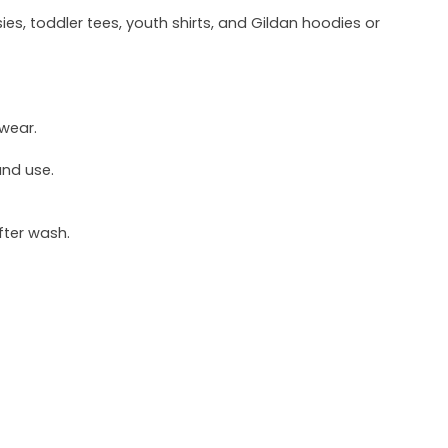
ies, toddler tees, youth shirts, and Gildan hoodies or
 wear.
und use.
fter wash.