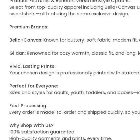
Product Features & Benefits Versatile Style Options:
Select from top-quality apparel including Bella+Canvas uni
sweatshirts—all featuring the same exclusive design.
Premium Brands:
Bella+Canvas:
Known for buttery-soft fabric, modern fit, 
Gildan:
Renowned for cozy warmth, classic fit, and long-l
Vivid, Lasting Prints:
Your chosen design is professionally printed with state-
Perfect for Everyone:
Sizes and styles for adults, youth, toddlers, and babies—i
Fast Processing:
Every order is made-to-order and shipped quickly, so yo
Why Shop With Us?
100% satisfaction guarantee
High-quality garments and prints, every time.