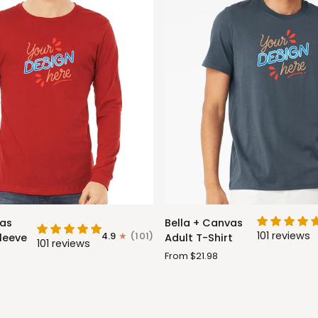
Bella
vas
Bella + Canvas
+
101 reviews
4.9
(101)
leeve
Adult T-Shirt
101 reviews
Canvas
From $21.98
Adult
T-
Shirt