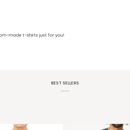
tom-made t-shirts just for you!
BEST SELLERS