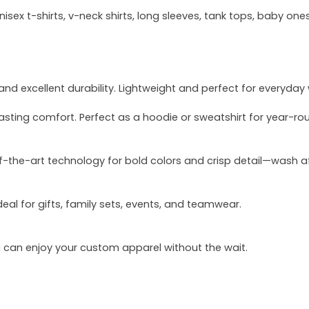
sex t-shirts, v-neck shirts, long sleeves, tank tops, baby ones
and excellent durability. Lightweight and perfect for everyday
asting comfort. Perfect as a hoodie or sweatshirt for year-ro
of-the-art technology for bold colors and crisp detail—wash a
deal for gifts, family sets, events, and teamwear.
u can enjoy your custom apparel without the wait.