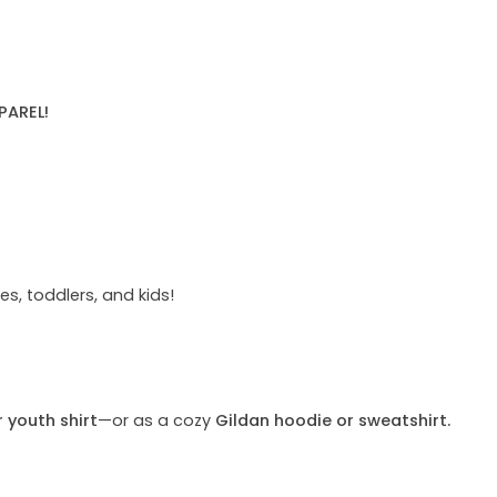
PAREL!
s, toddlers, and kids!
r youth shirt
—or as a cozy
Gildan hoodie or sweatshirt.