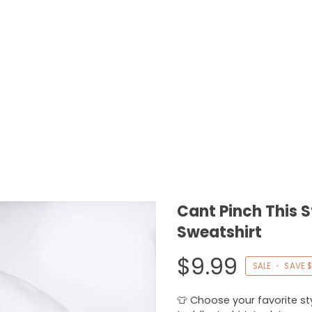
Cant Pinch This S
Sweatshirt
$9.99
SALE
•
SAVE
$
👕 Choose your favorite styl