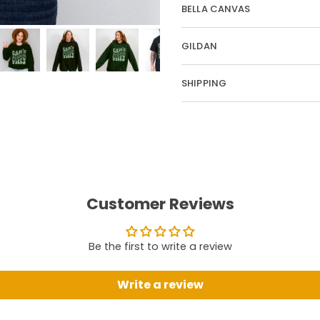
BELLA CANVAS
GILDAN
SHIPPING
Customer Reviews
Be the first to write a review
Write a review