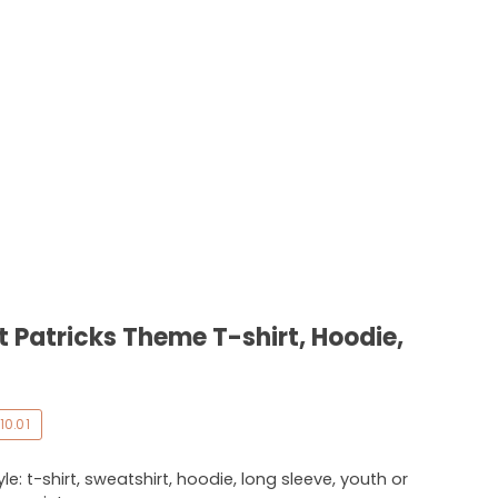
t Patricks Theme T-shirt, Hoodie,
10.01
e: t-shirt, sweatshirt, hoodie, long sleeve, youth or