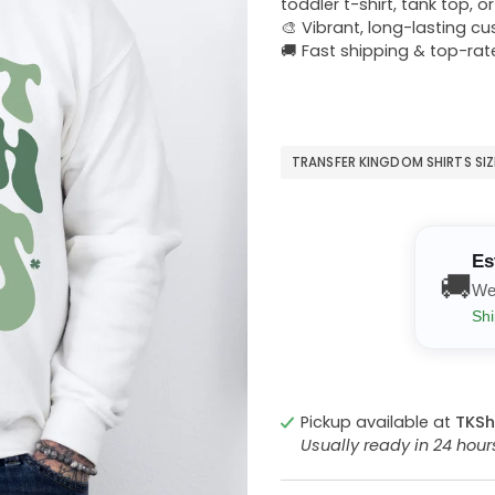
toddler t-shirt, tank top, o
🎨 Vibrant, long-lasting c
🚚 Fast shipping & top-rat
TRANSFER KINGDOM SHIRTS SI
Es
🚚
We
Shi
Pickup available at
TKSh
Usually ready in 24 hou