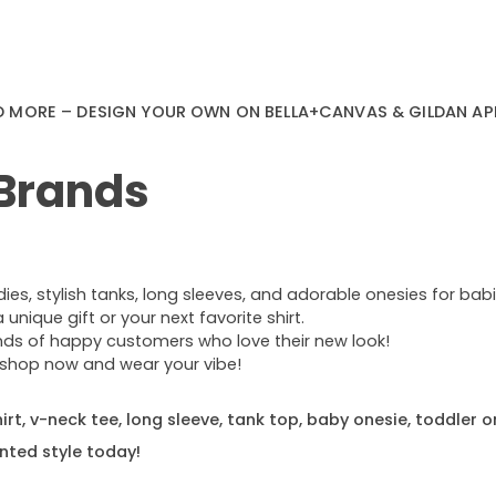
D MORE – DESIGN YOUR OWN ON BELLA+CANVAS & GILDAN AP
 Brands
s, stylish tanks, long sleeves, and adorable onesies for babie
nique gift or your next favorite shirt.
ands of happy customers who love their new look!
e—shop now and wear your vibe!
rt, v-neck tee, long sleeve, tank top, baby onesie, toddler o
nted style today!