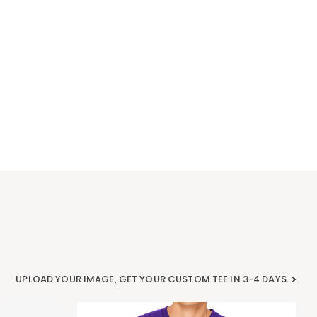
UPLOAD YOUR IMAGE, GET YOUR CUSTOM TEE IN 3-4 DAYS.