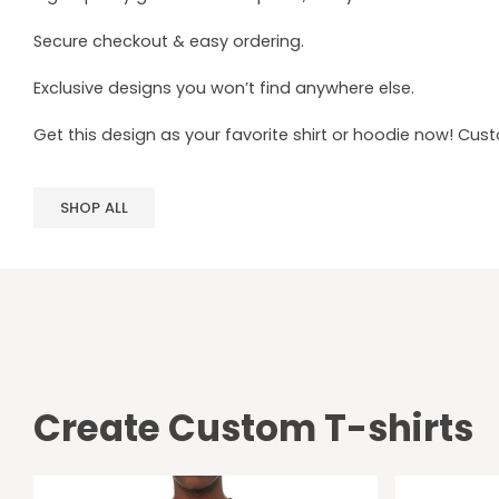
Secure checkout & easy ordering.
Exclusive designs you won’t find anywhere else.
Get this design as your favorite shirt or hoodie now! Cus
SHOP ALL
Create Custom T-shirts