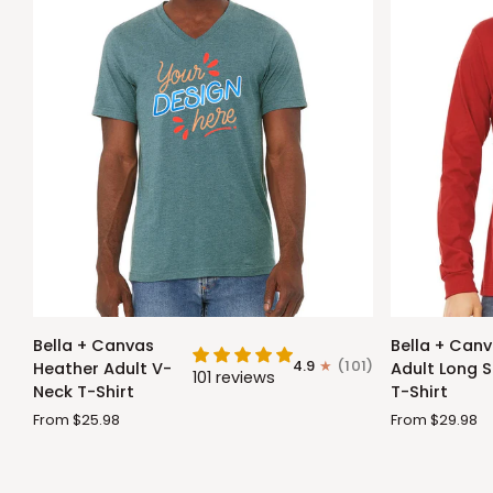
Bella
Bella
Bella + Canvas
Bella + Can
+
+
4.9
(101)
Heather Adult V-
Adult Long S
101 reviews
Canvas
Canvas
Neck T-Shirt
T-Shirt
Heather
Adult
From $25.98
From $29.98
Adult
Long
V-
Sleeve
Neck
T-