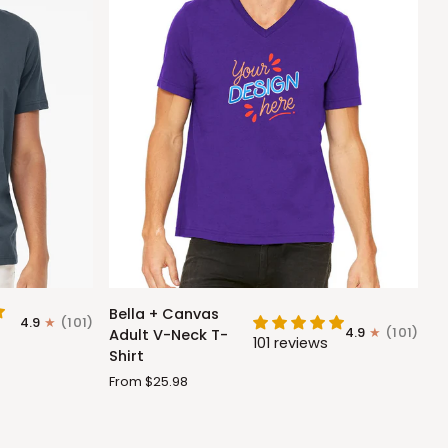
Bella
Bella + Canvas
4.9
(101)
+
4.9
(101)
Adult V-Neck T-
101 reviews
Canvas
Shirt
Adult
From $25.98
V-
Neck
T-