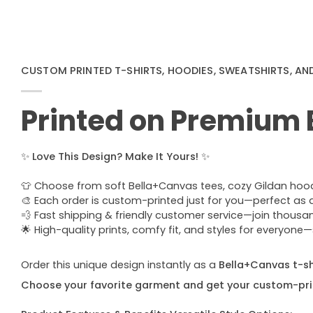
CUSTOM PRINTED T-SHIRTS, HOODIES, SWEATSHIRTS, AN
Printed on Premium
✨
Love This Design? Make It Yours!
✨
👕 Choose from soft Bella+Canvas tees, cozy Gildan hoodie
🎨 Each order is custom-printed just for you—perfect as a u
💨 Fast shipping & friendly customer service—join thous
🌟 High-quality prints, comfy fit, and styles for everyon
Order this unique design instantly as a
Bella+Canvas t-shi
Choose your favorite garment and get your custom-pri