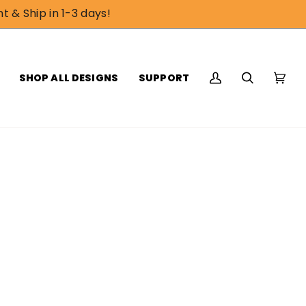
t & Ship in 1-3 days!
SHOP ALL DESIGNS
SUPPORT
My
Search
Cart
(0)
Account