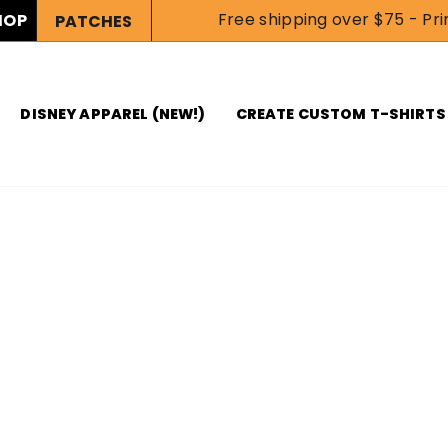
Free shipping over $75 - Prin
HOP
PATCHES
DISNEY APPAREL (NEW!)
CREATE CUSTOM T-SHIRTS