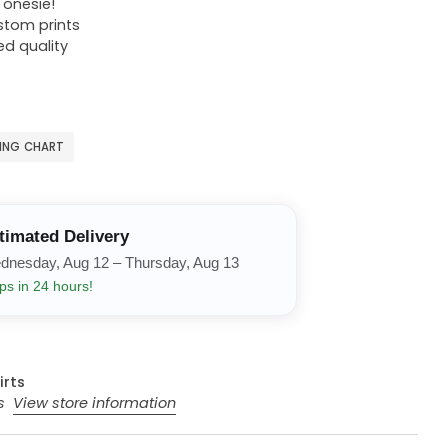
r onesie!
ustom prints
ed quality
ZING CHART
timated Delivery
dnesday, Aug 12 – Thursday, Aug 13
ps in 24 hours!
irts
rs
View store information