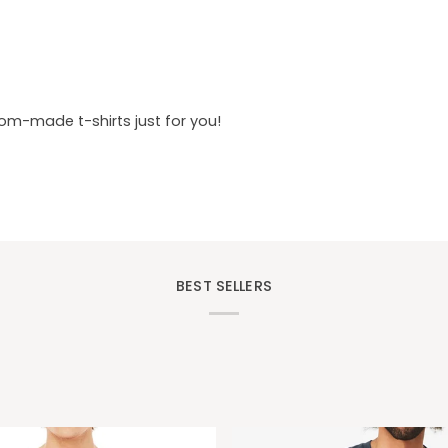
tom-made t-shirts just for you!
BEST SELLERS