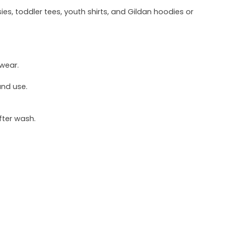
ies, toddler tees, youth shirts, and Gildan hoodies or
 wear.
und use.
fter wash.