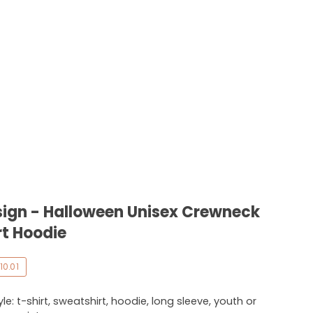
ign - Halloween Unisex Crewneck
rt Hoodie
10.01
e: t-shirt, sweatshirt, hoodie, long sleeve, youth or