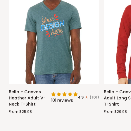
Bella
Bella
Bella + Canvas
Bella + Can
+
+
4.9
(101)
Heather Adult V-
Adult Long S
101 reviews
Canvas
Canvas
Neck T-Shirt
T-Shirt
Heather
Adult
From $25.98
From $29.98
Adult
Long
V-
Sleeve
Neck
T-