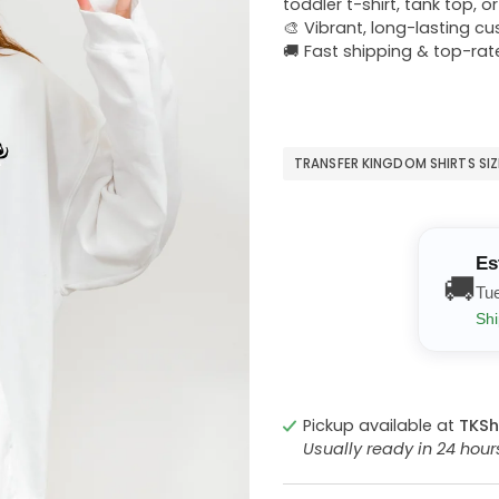
toddler t-shirt, tank top, o
🎨 Vibrant, long-lasting c
🚚 Fast shipping & top-rat
TRANSFER KINGDOM SHIRTS SI
Es
🚚
Tu
Shi
Pickup available at
TKSh
Usually ready in 24 hou