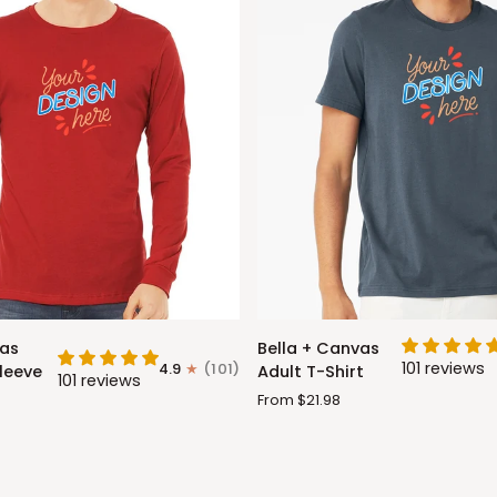
Bella
vas
Bella + Canvas
+
101 reviews
4.9
(101)
leeve
Adult T-Shirt
101 reviews
Canvas
From $21.98
Adult
T-
Shirt