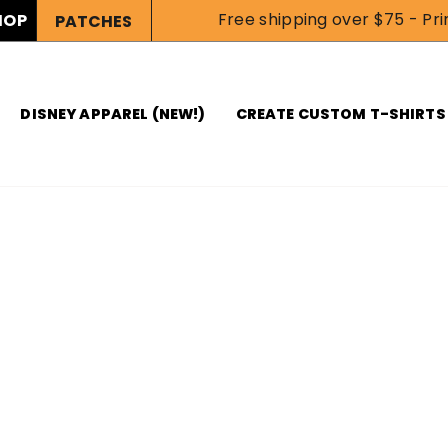
Free shipping over $75 - Prin
HOP
PATCHES
DISNEY APPAREL (NEW!)
CREATE CUSTOM T-SHIRTS