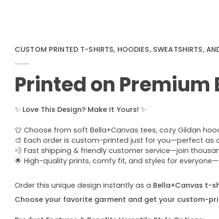
CUSTOM PRINTED T-SHIRTS, HOODIES, SWEATSHIRTS, AN
Printed on Premium
✨
Love This Design? Make It Yours!
✨
👕 Choose from soft Bella+Canvas tees, cozy Gildan hoodie
🎨 Each order is custom-printed just for you—perfect as a u
💨 Fast shipping & friendly customer service—join thous
🌟 High-quality prints, comfy fit, and styles for everyon
Order this unique design instantly as a
Bella+Canvas t-shi
Choose your favorite garment and get your custom-pri