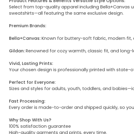
Product Features & Benefits Versatile Style Options:
Select from top-quality apparel including Bella+Canvas uni
sweatshirts—all featuring the same exclusive design.
Premium Brands:
Bella+Canvas:
Known for buttery-soft fabric, modern fit, 
Gildan:
Renowned for cozy warmth, classic fit, and long-l
Vivid, Lasting Prints:
Your chosen design is professionally printed with state-
Perfect for Everyone:
Sizes and styles for adults, youth, toddlers, and babies—i
Fast Processing:
Every order is made-to-order and shipped quickly, so yo
Why Shop With Us?
100% satisfaction guarantee
High-quality garments and prints, every time.