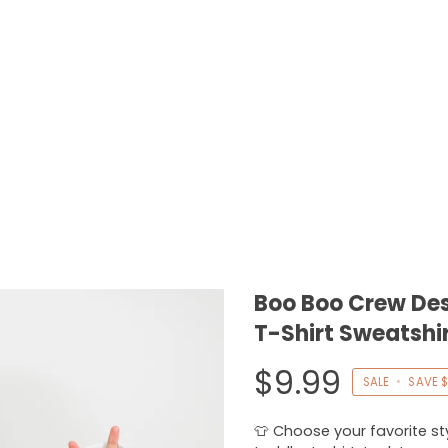
Boo Boo Crew Des
T-Shirt Sweatshi
$9.99
SALE
•
SAVE
$
👕 Choose your favorite styl