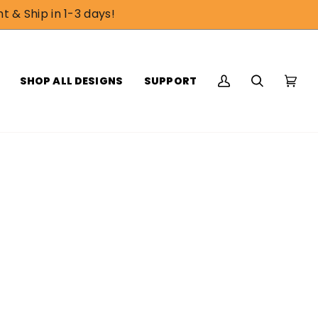
t & Ship in 1-3 days!
SHOP ALL DESIGNS
SUPPORT
My
Search
Cart
(0)
Account