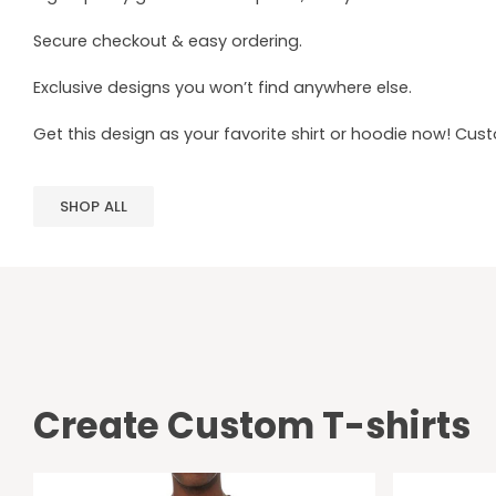
Secure checkout & easy ordering.
Exclusive designs you won’t find anywhere else.
Get this design as your favorite shirt or hoodie now! Cus
SHOP ALL
Create Custom T-shirts