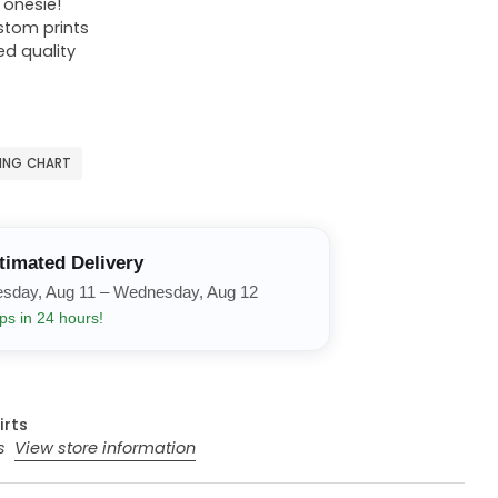
r onesie!
ustom prints
ed quality
ZING CHART
timated Delivery
esday, Aug 11 – Wednesday, Aug 12
ps in 24 hours!
irts
rs
View store information