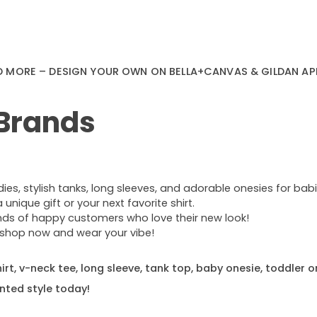
D MORE – DESIGN YOUR OWN ON BELLA+CANVAS & GILDAN AP
 Brands
s, stylish tanks, long sleeves, and adorable onesies for babie
nique gift or your next favorite shirt.
ands of happy customers who love their new look!
e—shop now and wear your vibe!
rt, v-neck tee, long sleeve, tank top, baby onesie, toddler o
nted style today!