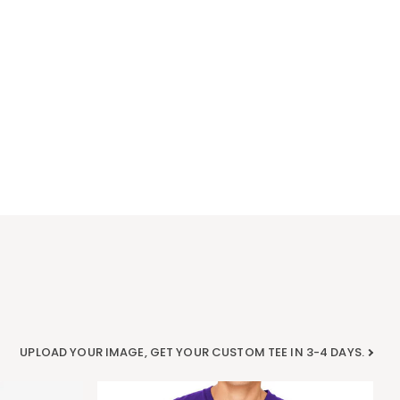
UPLOAD YOUR IMAGE, GET YOUR CUSTOM TEE IN 3-4 DAYS.