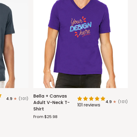
Bella
Bella + Canvas
4.9
(101)
+
4.9
(101)
Adult V-Neck T-
101 reviews
Canvas
Shirt
Adult
From $25.98
V-
Neck
T-