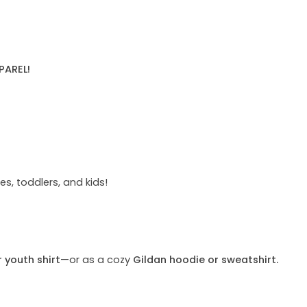
PAREL!
s, toddlers, and kids!
r youth shirt
—or as a cozy
Gildan hoodie or sweatshirt.