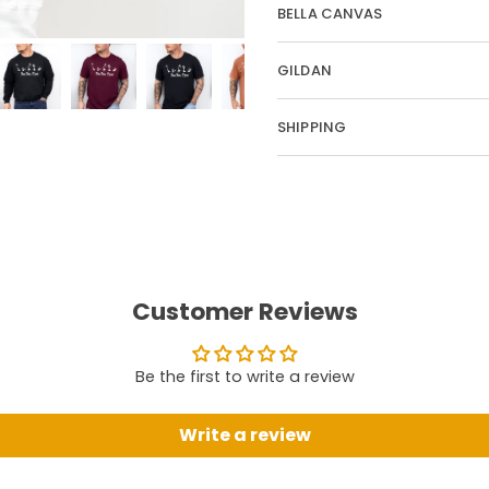
BELLA CANVAS
GILDAN
SHIPPING
Customer Reviews
Be the first to write a review
Write a review