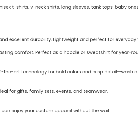
sex t-shirts, v-neck shirts, long sleeves, tank tops, baby ones
and excellent durability. Lightweight and perfect for everyday
asting comfort. Perfect as a hoodie or sweatshirt for year-ro
of-the-art technology for bold colors and crisp detail—wash a
deal for gifts, family sets, events, and teamwear.
u can enjoy your custom apparel without the wait.