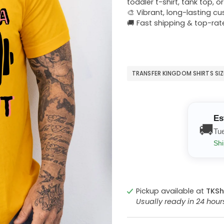
toddler t-shirt, tank top, o
🎨 Vibrant, long-lasting c
🚚 Fast shipping & top-rat
TRANSFER KINGDOM SHIRTS SI
Es
🚚
Tu
Shi
Pickup available at
TKSh
Usually ready in 24 hou