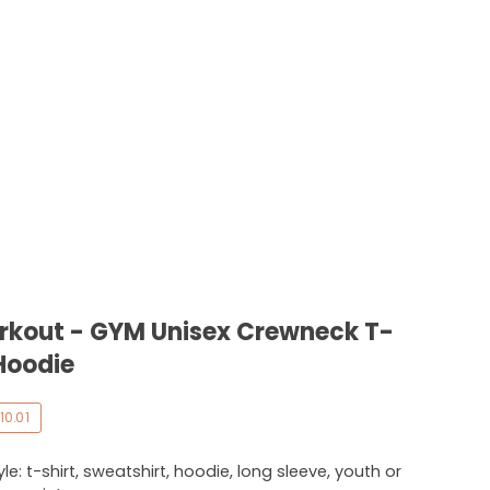
orkout - GYM Unisex Crewneck T-
Hoodie
10.01
e: t-shirt, sweatshirt, hoodie, long sleeve, youth or