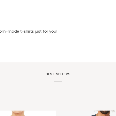
tom-made t-shirts just for you!
BEST SELLERS