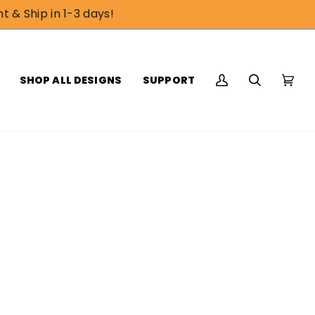
t & Ship in 1-3 days!
SHOP ALL DESIGNS
SUPPORT
My
Search
Cart
(0)
Account