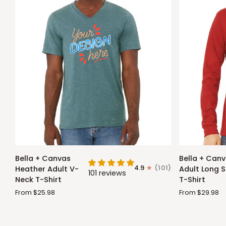
Bella
Bella
Bella + Canvas
Bella + Can
+
+
4.9
(101)
Heather Adult V-
Adult Long S
101 reviews
Canvas
Canvas
Neck T-Shirt
T-Shirt
Heather
Adult
From $25.98
From $29.98
Adult
Long
V-
Sleeve
Neck
T-