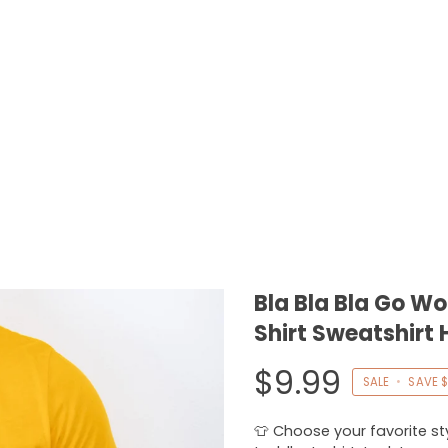
Bla Bla Bla Go W
Shirt Sweatshirt 
$9.99
SALE
•
SAVE
$
👕 Choose your favorite styl