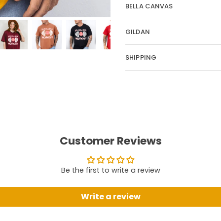
BELLA CANVAS
GILDAN
SHIPPING
Customer Reviews
Be the first to write a review
Write a review