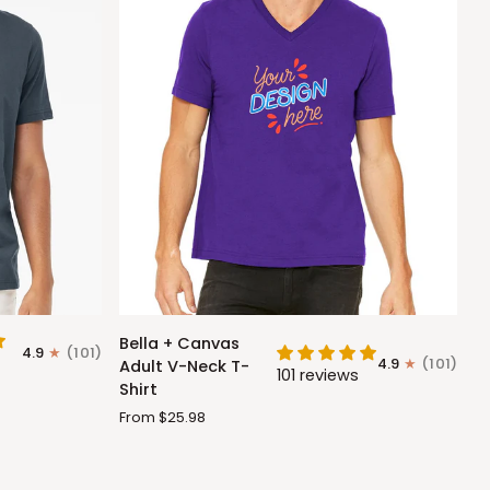
Bella
Bella + Canvas
4.9
(101)
+
4.9
(101)
Adult V-Neck T-
101 reviews
Canvas
Shirt
Adult
From $25.98
V-
Neck
T-