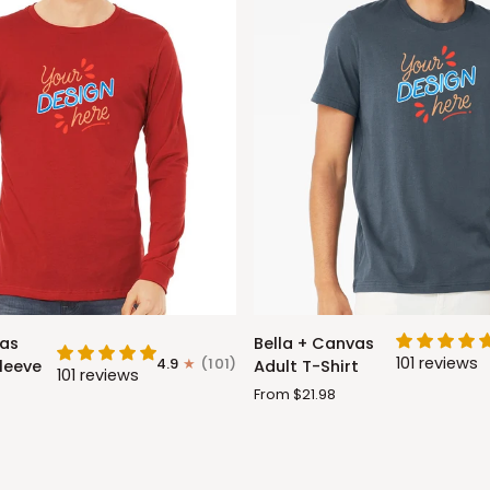
Bella
vas
Bella + Canvas
+
101 reviews
4.9
(101)
leeve
Adult T-Shirt
101 reviews
Canvas
From $21.98
Adult
T-
Shirt