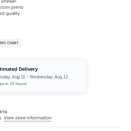
r onesie!
ustom prints
ed quality
ZING CHART
timated Delivery
esday, Aug 11 – Wednesday, Aug 12
ps in 24 hours!
irts
rs
View store information