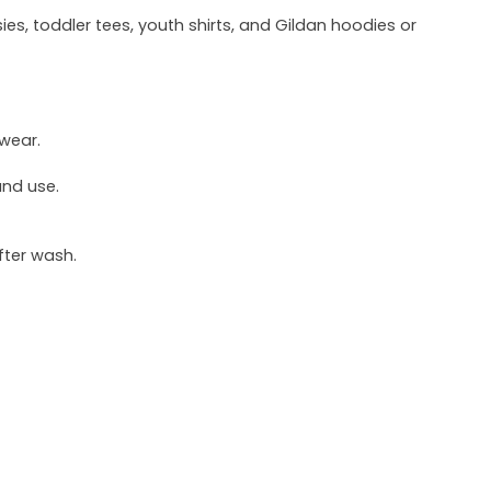
ies, toddler tees, youth shirts, and Gildan hoodies or
 wear.
und use.
fter wash.