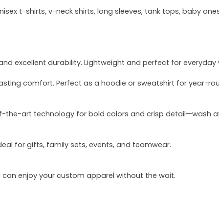
sex t-shirts, v-neck shirts, long sleeves, tank tops, baby ones
and excellent durability. Lightweight and perfect for everyday
asting comfort. Perfect as a hoodie or sweatshirt for year-ro
of-the-art technology for bold colors and crisp detail—wash a
deal for gifts, family sets, events, and teamwear.
u can enjoy your custom apparel without the wait.