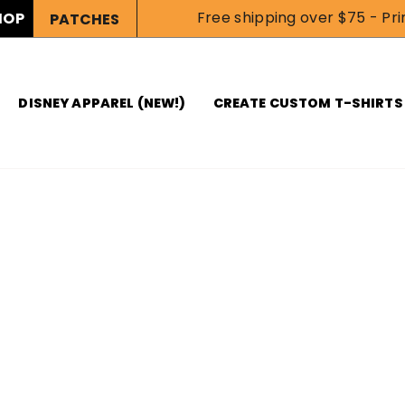
Free shipping over $75 - Prin
HOP
PATCHES
DISNEY APPAREL (NEW!)
CREATE CUSTOM T-SHIRTS