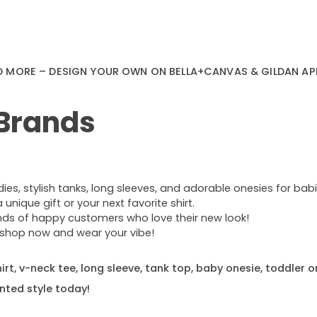
D MORE – DESIGN YOUR OWN ON BELLA+CANVAS & GILDAN AP
 Brands
s, stylish tanks, long sleeves, and adorable onesies for babie
nique gift or your next favorite shirt.
ands of happy customers who love their new look!
e—shop now and wear your vibe!
rt, v-neck tee, long sleeve, tank top, baby onesie, toddler o
nted style today!