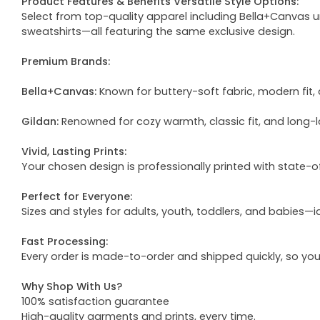
Product Features & Benefits Versatile Style Options:
Select from top-quality apparel including Bella+Canvas uni
sweatshirts—all featuring the same exclusive design.
Premium Brands:
Bella+Canvas:
Known for buttery-soft fabric, modern fit, 
Gildan:
Renowned for cozy warmth, classic fit, and long-l
Vivid, Lasting Prints:
Your chosen design is professionally printed with state-
Perfect for Everyone:
Sizes and styles for adults, youth, toddlers, and babies—i
Fast Processing:
Every order is made-to-order and shipped quickly, so yo
Why Shop With Us?
100% satisfaction guarantee
High-quality garments and prints, every time.