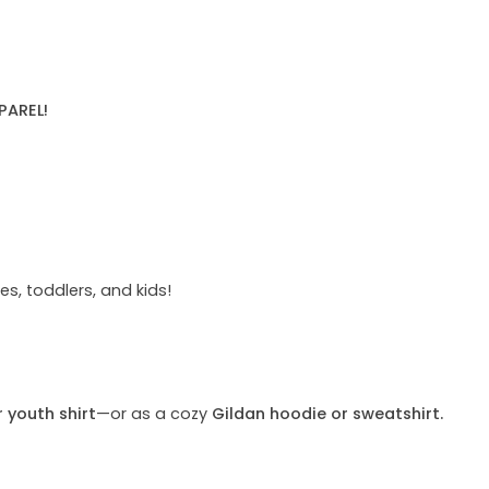
PAREL!
s, toddlers, and kids!
r youth shirt
—or as a cozy
Gildan hoodie or sweatshirt.