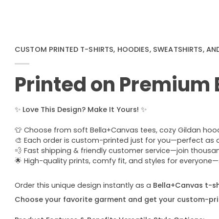
CUSTOM PRINTED T-SHIRTS, HOODIES, SWEATSHIRTS, AN
Printed on Premium
✨
Love This Design? Make It Yours!
✨
👕 Choose from soft Bella+Canvas tees, cozy Gildan hoodie
🎨 Each order is custom-printed just for you—perfect as a u
💨 Fast shipping & friendly customer service—join thous
🌟 High-quality prints, comfy fit, and styles for everyon
Order this unique design instantly as a
Bella+Canvas t-shi
Choose your favorite garment and get your custom-pri