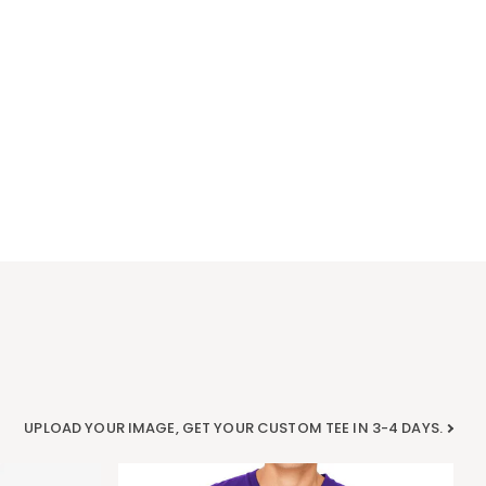
UPLOAD YOUR IMAGE, GET YOUR CUSTOM TEE IN 3-4 DAYS.