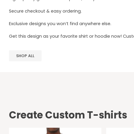
Secure checkout & easy ordering.
Exclusive designs you won’t find anywhere else.
Get this design as your favorite shirt or hoodie now! Cus
SHOP ALL
Create Custom T-shirts