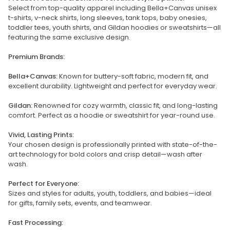
Select from top-quality apparel including Bella+Canvas unisex
t-shirts, v-neck shirts, long sleeves, tank tops, baby onesies,
toddler tees, youth shirts, and Gildan hoodies or sweatshirts—all
featuring the same exclusive design.
Premium Brands:
Bella+Canvas:
Known for buttery-soft fabric, modern fit, and
excellent durability. Lightweight and perfect for everyday wear.
Gildan:
Renowned for cozy warmth, classic fit, and long-lasting
comfort. Perfect as a hoodie or sweatshirt for year-round use.
Vivid, Lasting Prints:
Your chosen design is professionally printed with state-of-the-
art technology for bold colors and crisp detail—wash after
wash.
Perfect for Everyone:
Sizes and styles for adults, youth, toddlers, and babies—ideal
for gifts, family sets, events, and teamwear.
Fast Processing: