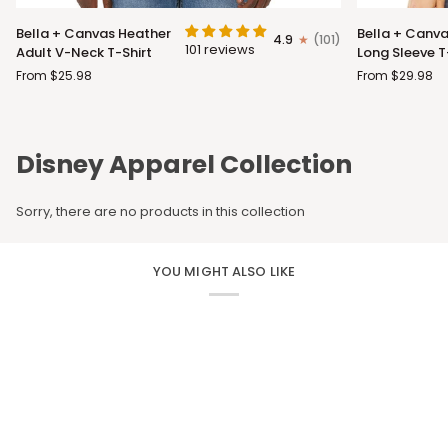
Bella
Bella
Bella + Canvas Heather
Bella + Canva
4.9
(101)
+
+
101 reviews
Adult V-Neck T-Shirt
Long Sleeve T
Canvas
Canvas
From $25.98
From $29.98
Heather
Adult
Adult
Long
V-
Sleeve
Neck
T-
Disney Apparel Collection
T-
Shirt
Shirt
Sorry, there are no products in this collection
YOU MIGHT ALSO LIKE