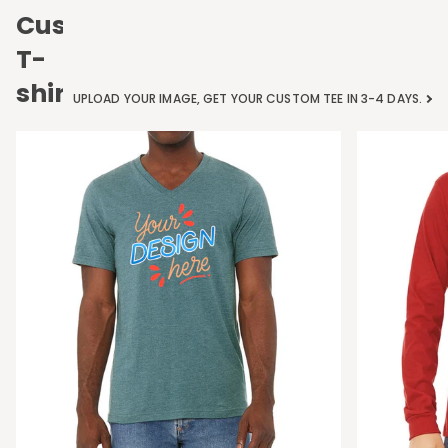
Custom
T-
shirts
UPLOAD YOUR IMAGE, GET YOUR CUSTOM TEE IN 3-4 DAYS.