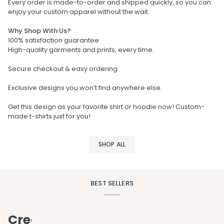
Every order is made-to-order and shipped quickly, so you can
enjoy your custom apparel without the wait.
Why Shop With Us?
100% satisfaction guarantee
High-quality garments and prints, every time.
Secure checkout & easy ordering.
Exclusive designs you won’t find anywhere else.
Get this design as your favorite shirt or hoodie now! Custom-
made t-shirts just for you!
SHOP ALL
BEST SELLERS
Create