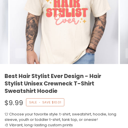
Best Hair Stylist Ever Design - Hair
Stylist Unisex Crewneck T-Shirt
Sweatshirt Hoodie
$9.99
SALE
•
SAVE
$10.01
👕 Choose your favorite style: t-shirt, sweatshirt, hoodie, long
sleeve, youth or toddler t-shirt, tank top, or onesie!
🎨 Vibrant, long-lasting custom prints