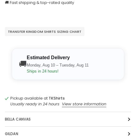
🚚 Fast shipping & top-rated quality
TRANSFER KINGDOM SHIRTS SIZING CHART
Estimated Delivery
🚚
Monday, Aug 10 – Tuesday, Aug 11
Ships in 24 hours!
Pickup available at
TKShirts
Usually ready in 24 hours
View store information
BELLA CANVAS
GILDAN