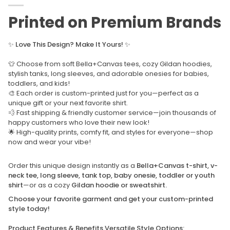
Printed on Premium Brands
✨
Love This Design? Make It Yours!
✨
👕 Choose from soft Bella+Canvas tees, cozy Gildan hoodies,
stylish tanks, long sleeves, and adorable onesies for babies,
toddlers, and kids!
🎨 Each order is custom-printed just for you—perfect as a
unique gift or your next favorite shirt.
💨 Fast shipping & friendly customer service—join thousands of
happy customers who love their new look!
🌟 High-quality prints, comfy fit, and styles for everyone—shop
now and wear your vibe!
Order this unique design instantly as a
Bella+Canvas t-shirt, v-
neck tee, long sleeve, tank top, baby onesie, toddler or youth
shirt
—or as a cozy
Gildan hoodie or sweatshirt.
Choose your favorite garment and get your custom-printed
style today!
Product Features & Benefits Versatile Style Options: