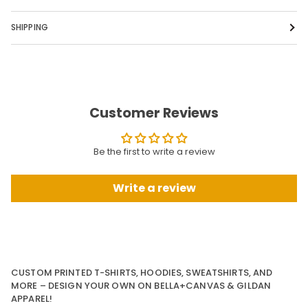
SHIPPING
Customer Reviews
Be the first to write a review
Write a review
CUSTOM PRINTED T-SHIRTS, HOODIES, SWEATSHIRTS, AND
MORE – DESIGN YOUR OWN ON BELLA+CANVAS & GILDAN
APPAREL!