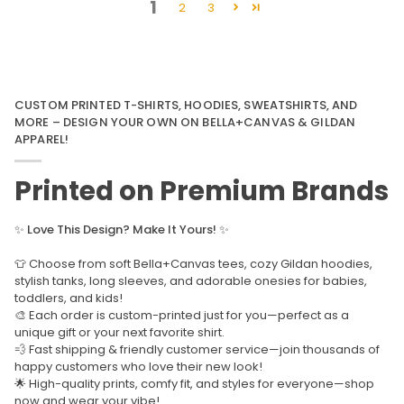
1
2
3
CUSTOM PRINTED T-SHIRTS, HOODIES, SWEATSHIRTS, AND
MORE – DESIGN YOUR OWN ON BELLA+CANVAS & GILDAN
APPAREL!
Printed on Premium Brands
✨
Love This Design? Make It Yours!
✨
👕 Choose from soft Bella+Canvas tees, cozy Gildan hoodies,
stylish tanks, long sleeves, and adorable onesies for babies,
toddlers, and kids!
🎨 Each order is custom-printed just for you—perfect as a
unique gift or your next favorite shirt.
💨 Fast shipping & friendly customer service—join thousands of
happy customers who love their new look!
🌟 High-quality prints, comfy fit, and styles for everyone—shop
now and wear your vibe!