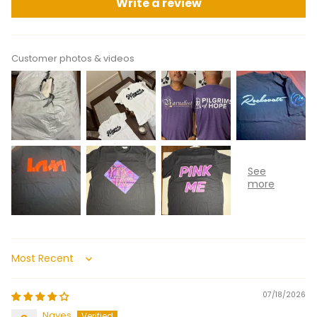
Write a review
Customer photos & videos
Sort by
07/18/2026
Nayes