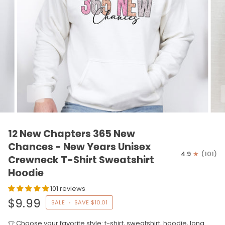
12 New Chapters 365 New
Chances - New Years Unisex
4.9
(101)
Crewneck T-Shirt Sweatshirt
Hoodie
101 reviews
$9.99
SALE
•
SAVE
$10.01
👕 Choose your favorite style: t-shirt, sweatshirt, hoodie, long