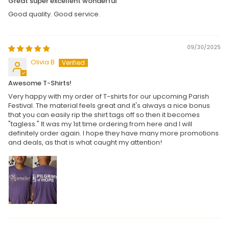
Great super excellent wonderful
Good quality. Good service.
09/30/2025
Olivia B
Awesome T-Shirts!
Very happy with my order of T-shirts for our upcoming Parish
Festival. The material feels great and it's always a nice bonus
that you can easily rip the shirt tags off so then it becomes
"tagless." It was my 1st time ordering from here and I will
definitely order again. I hope they have many more promotions
and deals, as that is what caught my attention!