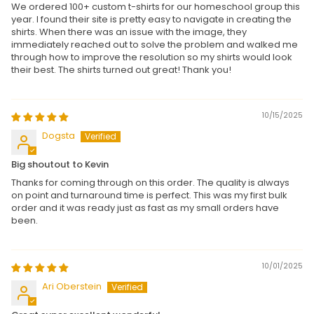
We ordered 100+ custom t-shirts for our homeschool group this
year. I found their site is pretty easy to navigate in creating the
shirts. When there was an issue with the image, they
immediately reached out to solve the problem and walked me
through how to improve the resolution so my shirts would look
their best. The shirts turned out great! Thank you!
10/15/2025
Dogsta
Big shoutout to Kevin
Thanks for coming through on this order. The quality is always
on point and turnaround time is perfect. This was my first bulk
order and it was ready just as fast as my small orders have
been.
10/01/2025
Ari Oberstein