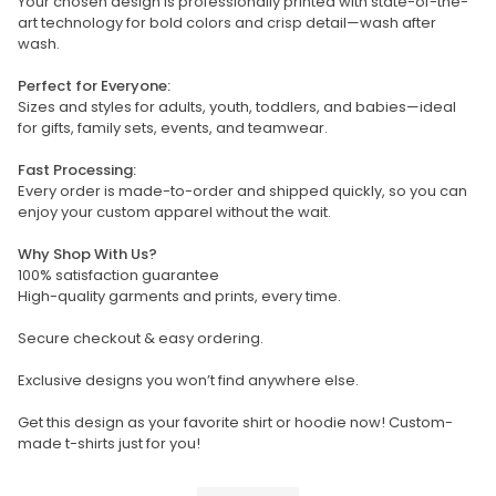
Your chosen design is professionally printed with state-of-the-
art technology for bold colors and crisp detail—wash after
wash.
Perfect for Everyone:
Sizes and styles for adults, youth, toddlers, and babies—ideal
for gifts, family sets, events, and teamwear.
Fast Processing:
Every order is made-to-order and shipped quickly, so you can
enjoy your custom apparel without the wait.
Why Shop With Us?
100% satisfaction guarantee
High-quality garments and prints, every time.
Secure checkout & easy ordering.
Exclusive designs you won’t find anywhere else.
Get this design as your favorite shirt or hoodie now! Custom-
made t-shirts just for you!