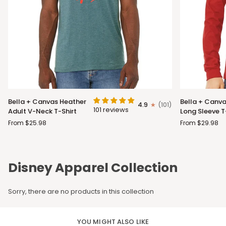
Bella
Bella
Bella + Canvas Heather
Bella + Canva
4.9
(101)
+
+
101 reviews
Adult V-Neck T-Shirt
Long Sleeve T
Canvas
Canvas
From $25.98
From $29.98
Heather
Adult
Adult
Long
V-
Sleeve
Neck
T-
Disney Apparel Collection
T-
Shirt
Shirt
Sorry, there are no products in this collection
YOU MIGHT ALSO LIKE