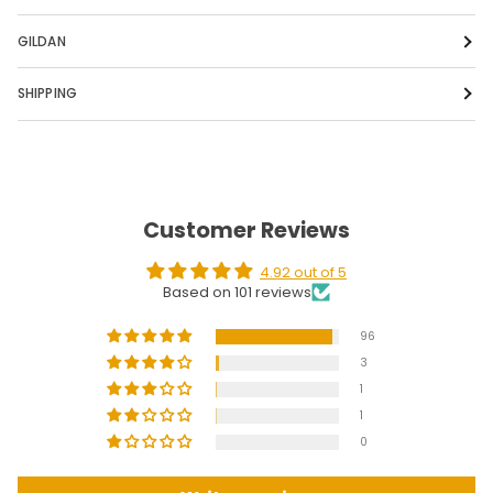
GILDAN
SHIPPING
Customer Reviews
4.92 out of 5
Based on 101 reviews
96
3
1
1
0