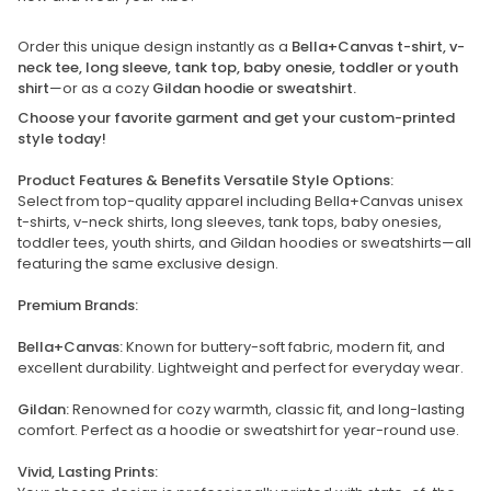
Order this unique design instantly as a
Bella+Canvas t-shirt, v-
neck tee, long sleeve, tank top, baby onesie, toddler or youth
shirt
—or as a cozy
Gildan hoodie or sweatshirt.
Choose your favorite garment and get your custom-printed
style today!
Product Features & Benefits Versatile Style Options:
Select from top-quality apparel including Bella+Canvas unisex
t-shirts, v-neck shirts, long sleeves, tank tops, baby onesies,
toddler tees, youth shirts, and Gildan hoodies or sweatshirts—all
featuring the same exclusive design.
Premium Brands:
Bella+Canvas:
Known for buttery-soft fabric, modern fit, and
excellent durability. Lightweight and perfect for everyday wear.
Gildan:
Renowned for cozy warmth, classic fit, and long-lasting
comfort. Perfect as a hoodie or sweatshirt for year-round use.
Vivid, Lasting Prints: