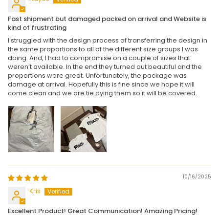
Fast shipment but damaged packed on arrival and Website is
kind of frustrating
I struggled with the design process of transferring the design in
the same proportions to all of the different size groups I was
doing. And, I had to compromise on a couple of sizes that
weren’t available. In the end they turned out beautiful and the
proportions were great. Unfortunately, the package was
damage at arrival. Hopefully this is fine since we hope it will
come clean and we are tie dying them so it will be covered.
10/16/2025
Kris
Excellent Product! Great Communication! Amazing Pricing!