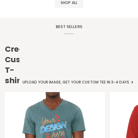
SHOP ALL
BEST SELLERS
Create
Custom
T-
shirts
UPLOAD YOUR IMAGE, GET YOUR CUSTOM TEE IN 3-4 DAYS.