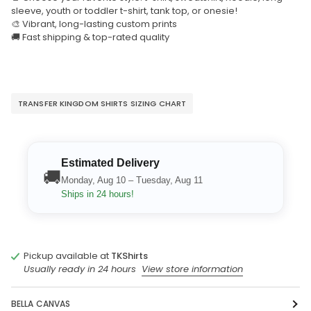
sleeve, youth or toddler t-shirt, tank top, or onesie!
🎨 Vibrant, long-lasting custom prints
🚚 Fast shipping & top-rated quality
TRANSFER KINGDOM SHIRTS SIZING CHART
Estimated Delivery
🚚
Monday, Aug 10 – Tuesday, Aug 11
Ships in 24 hours!
Pickup available at
TKShirts
Usually ready in 24 hours
View store information
BELLA CANVAS